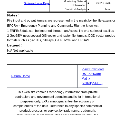
Monitoring Network
■
mdb^1 mdb
Software Home Page
Optimization
Statisitcal Analysis
■
htm
Notes:
File input and output formats are represented in the matrix by the file extension
EPCRA = Emergency Planning and Community Right-to-know Act
1 ERPIMS data can be imported through an Access file or a series of text files (.t
2 GeoSEM uses several GIS vector and raster file formats: DOD vector product
formats such as geoTIFs, bitmaps, GIFs, JPGs, and ERDAS.
Legend:
N/A Not applicable
View/Download
DST Software
Return Home
Matrix
(73K/3pp/PDF)
This web site contains technology information from private
contractors and government agencies and is for informational
purposes only. EPA cannot guarantee the accuracy or
completeness of the data. Reference to any specific commercial
product, process, or service, by trade name, trademark,