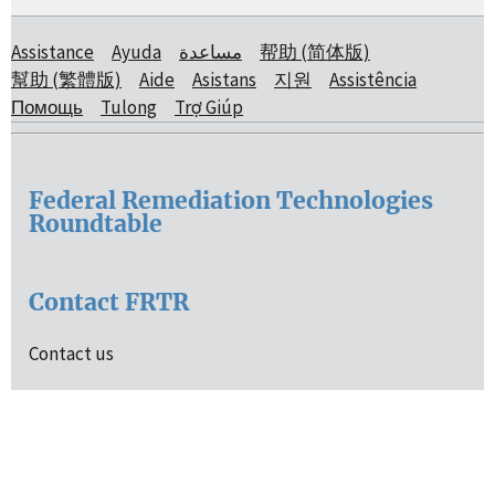
Assistance
Ayuda
مساعدة
帮助 (简体版)
幫助 (繁體版)
Aide
Asistans
지원
Assistência
Помощь
Tulong
Trợ Giúp
Federal Remediation Technologies
Roundtable
Contact FRTR
Contact us