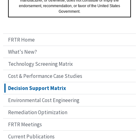
manufacturer, or otherwise, does not constitute or imply the
endorsement, recommendation, or favor of the United States
Government.
FRTR Home
What's New?
Technology Screening Matrix
Cost & Performance Case Studies
Decision Support Matrix
Environmental Cost Engineering
Remediation Optimization
FRTR Meetings
Current Publications