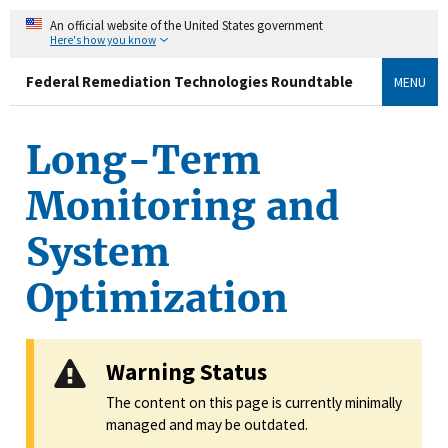
An official website of the United States government
Here's how you know
Federal Remediation Technologies Roundtable
MENU
Long-Term
Monitoring and
System
Optimization
Warning Status
The content on this page is currently minimally
managed and may be outdated.