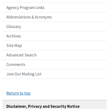
Agency Program Links
Abbreviations & Acronyms
Glossary
Archives
Site Map
Advanced Search
Comments
Join Our Mailing List
Return to top
Disclaimer, Privacy and Security Notice