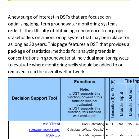
A new surge of interest in DSTs that are focused on
optimizing long-term groundwater monitoring systems
reflects the difficulty of obtaining concurrence from project
stakeholders on a monitoring system that may be in place for
as long as 30 years. This page features a DST that provides a
package of statistical methods for analyzing trends in
concentrations in groundwater at individual monitoring wells
to evaluate where monitoring wells should be added to or
removed from the overall well network.
AMDTr
e
at
Cost Estimating
■
I
NA NA NA
Calculators(Water Quality)
■
Software Home Page
MAROS
Data Management
■
I/F
xls xls N