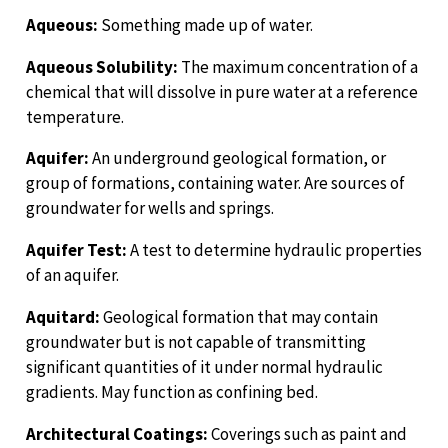
Aqueous:
Something made up of water.
Aqueous Solubility:
The maximum concentration of a
chemical that will dissolve in pure water at a reference
temperature.
Aquifer:
An underground geological formation, or
group of formations, containing water. Are sources of
groundwater for wells and springs.
Aquifer Test:
A test to determine hydraulic properties
of an aquifer.
Aquitard:
Geological formation that may contain
groundwater but is not capable of transmitting
significant quantities of it under normal hydraulic
gradients. May function as confining bed.
Architectural Coatings:
Coverings such as paint and