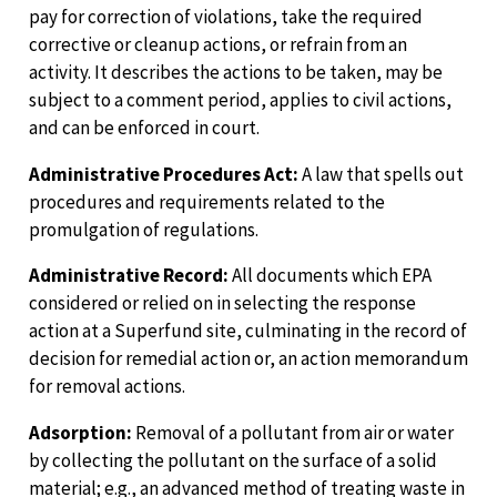
pay for correction of violations, take the required
corrective or cleanup actions, or refrain from an
activity. It describes the actions to be taken, may be
subject to a comment period, applies to civil actions,
and can be enforced in court.
Administrative Procedures Act:
A law that spells out
procedures and requirements related to the
promulgation of regulations.
Administrative Record:
All documents which EPA
considered or relied on in selecting the response
action at a Superfund site, culminating in the record of
decision for remedial action or, an action memorandum
for removal actions.
Adsorption:
Removal of a pollutant from air or water
by collecting the pollutant on the surface of a solid
material; e.g., an advanced method of treating waste in