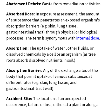
Abatement Debris:
Waste from remediation activities.
Absorbed Dose:
In exposure assessment, the amount
of a substance that penetrates an exposed organism's
absorption barriers (e.g. skin, lung tissue,
gastrointestinal tract) through physical or biological
processes. The term is synonymous with
internal dose
.
Absorption:
The uptake of water , other fluids, or
dissolved chemicals by a cell or an organism (as tree
roots absorb dissolved nutrients in soil.)
Absorption Barrier:
Any of the exchange sites of the
body that permit uptake of various substances at
different rates (e.g. skin, lung tissue, and
gastrointestinal-tract wall)
Accident Site:
The location of an unexpected
occurrence, failure or loss, either at a plant or along a