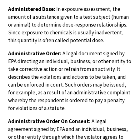
Administered Dose:
In exposure assessment, the
amount of a substance given to a test subject (human
or animal) to determine dose-response relationships.
Since exposure to chemicals is usually inadvertent,
this quantity is often called potential dose.
Administrative Order:
A legal document signed by
EPA directing an individual, business, or other entity to
take corrective action or refrain from an activity. It
describes the violations and actions to be taken, and
can be enforced in court. Such orders may be issued,
for example, as a result of an administrative complaint
whereby the respondent is ordered to pay a penalty
for violations of a statute.
Administrative Order On Consent:
A legal
agreement signed by EPA and an individual, business,
or other entity through which the violator agrees to