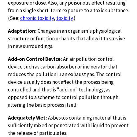
exposure or dose. Also, any poisonous effect resulting
from a single short-term exposure to a toxic substance.
(See:
chronic toxicity
,
toxicity
.)
Adaptation:
Changes in an organism's physiological
structure or function or habits that allow it to survive
in new surroundings.
Add-on Control Device:
An air pollution control
device such as carbon absorber or incinerator that
reduces the pollution in an exhaust gas. The control
device usually does not affect the process being
controlled and thus is "add-on" technology, as
opposed to a scheme to control pollution through
altering the basic process itself.
Adequately Wet:
Asbestos containing material that is
sufficiently mixed or penetrated with liquid to prevent
the release of particulates.