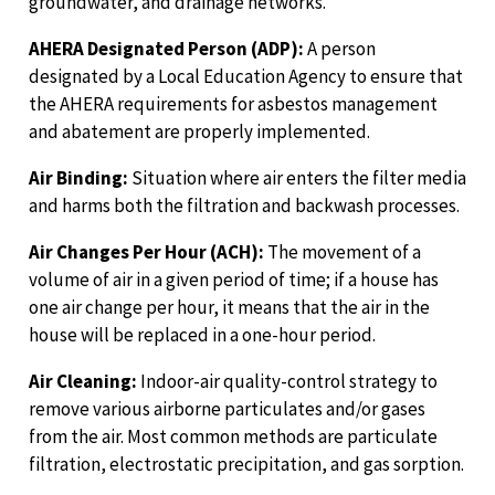
groundwater, and drainage networks.
AHERA Designated Person (ADP):
A person
designated by a Local Education Agency to ensure that
the AHERA requirements for asbestos management
and abatement are properly implemented.
Air Binding:
Situation where air enters the filter media
and harms both the filtration and backwash processes.
Air Changes Per Hour (ACH):
The movement of a
volume of air in a given period of time; if a house has
one air change per hour, it means that the air in the
house will be replaced in a one-hour period.
Air Cleaning:
Indoor-air quality-control strategy to
remove various airborne particulates and/or gases
from the air. Most common methods are particulate
filtration, electrostatic precipitation, and gas sorption.