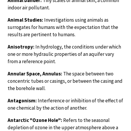
Animal Dander:
Tiny scales of animal skin, a common
indoor air pollutant.
Animal Studies:
Investigations using animals as
surrogates for humans with the expectation that the
results are pertinent to humans.
Anisotropy:
In hydrology, the conditions under which
one or more hydraulic properties of an aquifer vary
from a reference point.
Annular Space, Annulus:
The space between two
concentric tubes or casings, or between the casing and
the borehole wall.
Antagonism:
Interference or inhibition of the effect of
one chemical by the action of another.
Antarctic "Ozone Hole":
Refers to the seasonal
depletion of ozone in the upper atmosphere above a