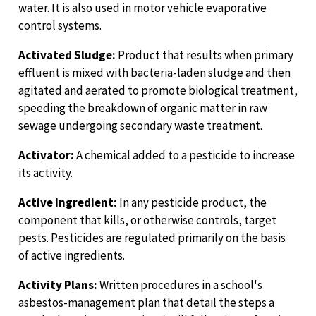
water. It is also used in motor vehicle evaporative
control systems.
Activated Sludge:
Product that results when primary
effluent is mixed with bacteria-laden sludge and then
agitated and aerated to promote biological treatment,
speeding the breakdown of organic matter in raw
sewage undergoing secondary waste treatment.
Activator:
A chemical added to a pesticide to increase
its activity.
Active Ingredient:
In any pesticide product, the
component that kills, or otherwise controls, target
pests. Pesticides are regulated primarily on the basis
of active ingredients.
Activity Plans:
Written procedures in a school's
asbestos-management plan that detail the steps a