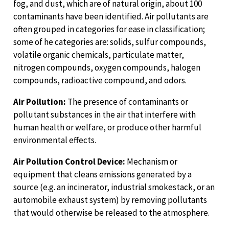
fog, and dust, which are of natural origin, about 100
contaminants have been identified. Air pollutants are
often grouped in categories for ease in classification;
some of he categories are: solids, sulfur compounds,
volatile organic chemicals, particulate matter,
nitrogen compounds, oxygen compounds, halogen
compounds, radioactive compound, and odors.
Air Pollution:
The presence of contaminants or
pollutant substances in the air that interfere with
human health or welfare, or produce other harmful
environmental effects.
Air Pollution Control Device:
Mechanism or
equipment that cleans emissions generated by a
source (e.g. an incinerator, industrial smokestack, or an
automobile exhaust system) by removing pollutants
that would otherwise be released to the atmosphere.