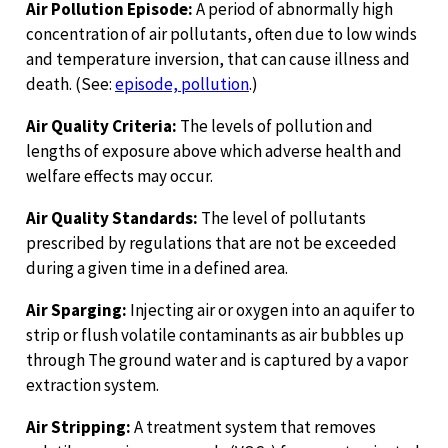
Air Pollution Episode:
A period of abnormally high
concentration of air pollutants, often due to low winds
and temperature inversion, that can cause illness and
death. (See:
episode, pollution
.)
Air Quality Criteria:
The levels of pollution and
lengths of exposure above which adverse health and
welfare effects may occur.
Air Quality Standards:
The level of pollutants
prescribed by regulations that are not be exceeded
during a given time in a defined area.
Air Sparging:
Injecting air or oxygen into an aquifer to
strip or flush volatile contaminants as air bubbles up
through The ground water and is captured by a vapor
extraction system.
Air Stripping:
A treatment system that removes