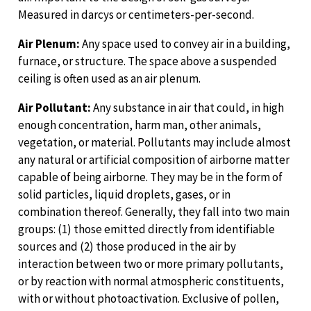
Measured in darcys or centimeters-per-second.
Air Plenum:
Any space used to convey air in a building,
furnace, or structure. The space above a suspended
ceiling is often used as an air plenum.
Air Pollutant:
Any substance in air that could, in high
enough concentration, harm man, other animals,
vegetation, or material. Pollutants may include almost
any natural or artificial composition of airborne matter
capable of being airborne. They may be in the form of
solid particles, liquid droplets, gases, or in
combination thereof. Generally, they fall into two main
groups: (1) those emitted directly from identifiable
sources and (2) those produced in the air by
interaction between two or more primary pollutants,
or by reaction with normal atmospheric constituents,
with or without photoactivation. Exclusive of pollen,