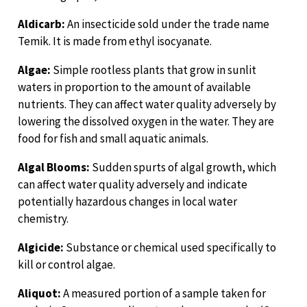
Aldicarb:
An insecticide sold under the trade name
Temik. It is made from ethyl isocyanate.
Algae:
Simple rootless plants that grow in sunlit
waters in proportion to the amount of available
nutrients. They can affect water quality adversely by
lowering the dissolved oxygen in the water. They are
food for fish and small aquatic animals.
Algal Blooms:
Sudden spurts of algal growth, which
can affect water quality adversely and indicate
potentially hazardous changes in local water
chemistry.
Algicide:
Substance or chemical used specifically to
kill or control algae.
Aliquot:
A measured portion of a sample taken for