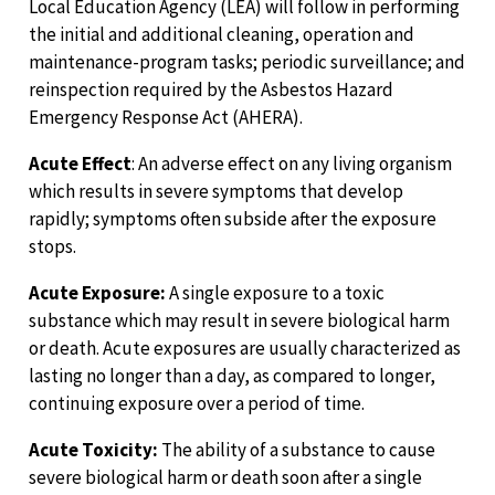
Local Education Agency (LEA) will follow in performing
the initial and additional cleaning, operation and
maintenance-program tasks; periodic surveillance; and
reinspection required by the Asbestos Hazard
Emergency Response Act (AHERA).
Acute Effect
: An adverse effect on any living organism
which results in severe symptoms that develop
rapidly; symptoms often subside after the exposure
stops.
Acute Exposure:
A single exposure to a toxic
substance which may result in severe biological harm
or death. Acute exposures are usually characterized as
lasting no longer than a day, as compared to longer,
continuing exposure over a period of time.
Acute Toxicity:
The ability of a substance to cause
severe biological harm or death soon after a single