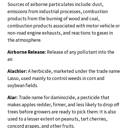
Sources of airborne particulates include: dust,
emissions from industrial processes, combustion
products from the burning of wood and coal,
combustion products associated with motor vehicle or
non-road engine exhausts, and reactions to gases in
the atmosphere.
Airborne Release:
Release of any pollutant into the
air.
Alachlor:
A herbicide, marketed under the trade name
Lasso, used mainly to control weeds in corn and
soybean fields.
Alar:
Trade name for daminozide, a pesticide that
makes apples redder, firmer, and less likely to drop off
trees before growers are ready to pick them. It is also
used to a lesser extent on peanuts, tart cherries,
concord grapes, and other fruits.