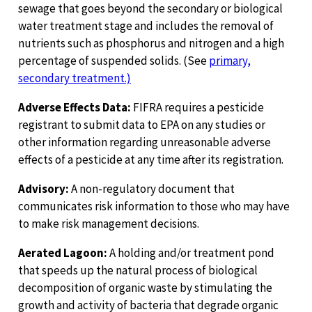
sewage that goes beyond the secondary or biological
water treatment stage and includes the removal of
nutrients such as phosphorus and nitrogen and a high
percentage of suspended solids. (See
primary,
secondary treatment.)
Adverse Effects Data:
FIFRA requires a pesticide
registrant to submit data to EPA on any studies or
other information regarding unreasonable adverse
effects of a pesticide at any time after its registration.
Advisory:
A non-regulatory document that
communicates risk information to those who may have
to make risk management decisions.
Aerated Lagoon:
A holding and/or treatment pond
that speeds up the natural process of biological
decomposition of organic waste by stimulating the
growth and activity of bacteria that degrade organic