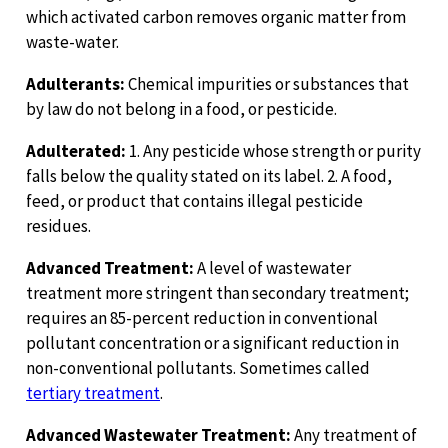
which activated carbon removes organic matter from
waste-water.
Adulterants:
Chemical impurities or substances that
by law do not belong in a food, or pesticide.
Adulterated:
1. Any pesticide whose strength or purity
falls below the quality stated on its label. 2. A food,
feed, or product that contains illegal pesticide
residues.
Advanced Treatment:
A level of wastewater
treatment more stringent than secondary treatment;
requires an 85-percent reduction in conventional
pollutant concentration or a significant reduction in
non-conventional pollutants. Sometimes called
tertiary treatment
.
Advanced Wastewater Treatment:
Any treatment of