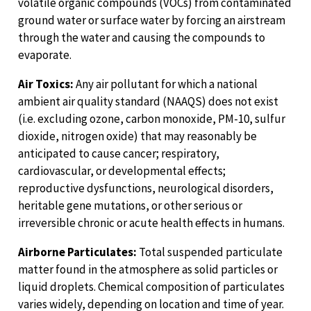
volatile organic compounds (VOCs) from contaminated
ground water or surface water by forcing an airstream
through the water and causing the compounds to
evaporate.
Air Toxics:
Any air pollutant for which a national
ambient air quality standard (NAAQS) does not exist
(i.e. excluding ozone, carbon monoxide, PM-10, sulfur
dioxide, nitrogen oxide) that may reasonably be
anticipated to cause cancer; respiratory,
cardiovascular, or developmental effects;
reproductive dysfunctions, neurological disorders,
heritable gene mutations, or other serious or
irreversible chronic or acute health effects in humans.
Airborne Particulates:
Total suspended particulate
matter found in the atmosphere as solid particles or
liquid droplets. Chemical composition of particulates
varies widely, depending on location and time of year.