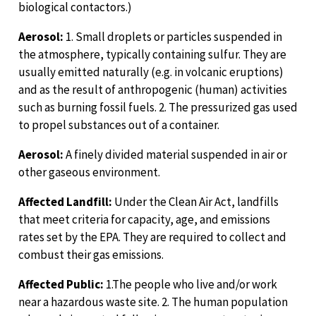
biological contactors.)
Aerosol:
1. Small droplets or particles suspended in
the atmosphere, typically containing sulfur. They are
usually emitted naturally (e.g. in volcanic eruptions)
and as the result of anthropogenic (human) activities
such as burning fossil fuels. 2. The pressurized gas used
to propel substances out of a container.
Aerosol:
A finely divided material suspended in air or
other gaseous environment.
Affected Landfill:
Under the Clean Air Act, landfills
that meet criteria for capacity, age, and emissions
rates set by the EPA. They are required to collect and
combust their gas emissions.
Affected Public:
1.The people who live and/or work
near a hazardous waste site. 2. The human population