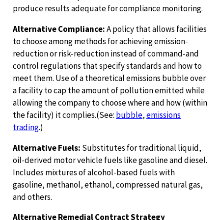
produce results adequate for compliance monitoring.
Alternative Compliance:
A policy that allows facilities
to choose among methods for achieving emission-
reduction or risk-reduction instead of command-and
control regulations that specify standards and how to
meet them. Use of a theoretical emissions bubble over
a facility to cap the amount of pollution emitted while
allowing the company to choose where and how (within
the facility) it complies.(See:
bubble
,
emissions
trading
.)
Alternative Fuels:
Substitutes for traditional liquid,
oil-derived motor vehicle fuels like gasoline and diesel.
Includes mixtures of alcohol-based fuels with
gasoline, methanol, ethanol, compressed natural gas,
and others.
Alternative Remedial Contract Strategy