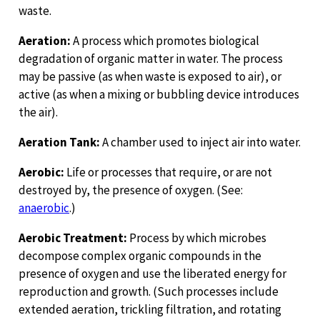
waste.
Aeration:
A process which promotes biological
degradation of organic matter in water. The process
may be passive (as when waste is exposed to air), or
active (as when a mixing or bubbling device introduces
the air).
Aeration Tank:
A chamber used to inject air into water.
Aerobic:
Life or processes that require, or are not
destroyed by, the presence of oxygen. (See:
anaerobic
.)
Aerobic Treatment:
Process by which microbes
decompose complex organic compounds in the
presence of oxygen and use the liberated energy for
reproduction and growth. (Such processes include
extended aeration, trickling filtration, and rotating