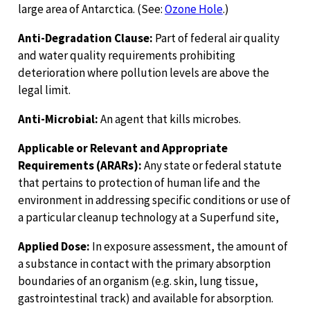
large area of Antarctica. (See:
Ozone Hole
.)
Anti-Degradation Clause:
Part of federal air quality
and water quality requirements prohibiting
deterioration where pollution levels are above the
legal limit.
Anti-Microbial:
An agent that kills microbes.
Applicable or Relevant and Appropriate
Requirements (ARARs):
Any state or federal statute
that pertains to protection of human life and the
environment in addressing specific conditions or use of
a particular cleanup technology at a Superfund site,
Applied Dose:
In exposure assessment, the amount of
a substance in contact with the primary absorption
boundaries of an organism (e.g. skin, lung tissue,
gastrointestinal track) and available for absorption.