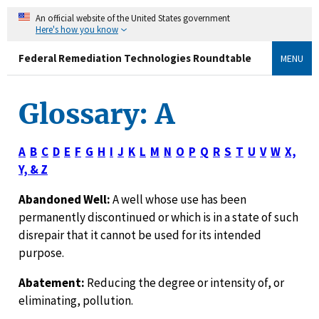
An official website of the United States government
Here's how you know
Federal Remediation Technologies Roundtable
MENU
Glossary: A
A
B
C
D
E
F
G
H
I
J
K
L
M
N
O
P
Q
R
S
T
U
V
W
X,
Y, & Z
Abandoned Well:
A well whose use has been
permanently discontinued or which is in a state of such
disrepair that it cannot be used for its intended
purpose.
Abatement:
Reducing the degree or intensity of, or
eliminating, pollution.