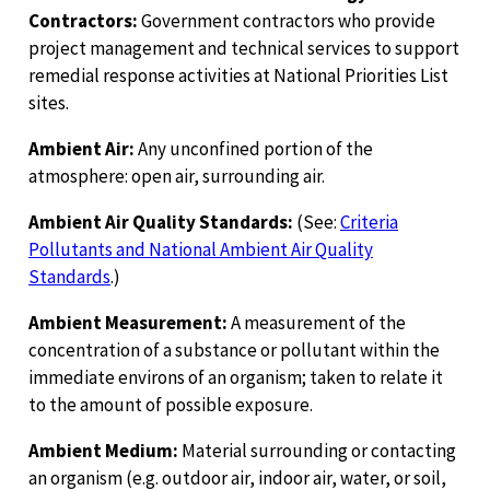
Contractors:
Government contractors who provide
project management and technical services to support
remedial response activities at National Priorities List
sites.
Ambient Air:
Any unconfined portion of the
atmosphere: open air, surrounding air.
Ambient Air Quality Standards:
(See:
Criteria
Pollutants and National Ambient Air Quality
Standards
.)
Ambient Measurement:
A measurement of the
concentration of a substance or pollutant within the
immediate environs of an organism; taken to relate it
to the amount of possible exposure.
Ambient Medium:
Material surrounding or contacting
an organism (e.g. outdoor air, indoor air, water, or soil,