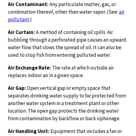
Air Contaminant:
Any particulate matter, gas, or
combination thereof, other than water vapor. (See:
air
pollutant
.)
Air Curtain:
A method of containing oil spills. Air
bubbling through a perforated pipe causes an upward
water flow that slows the spread of oil. It can also be
used to stop fish from entering polluted water.
Air Exchange Rate:
The rate at which outside air
replaces indoor air in a given space.
Air Gap:
Open vertical gap or empty space that
separates drinking water supply to be protected from
another water system in a treatment plant or other
location. The open gap protects the drinking water
from contamination by backflow or back siphonage.
Air Handling Unit:
Equipment that includes a fan or