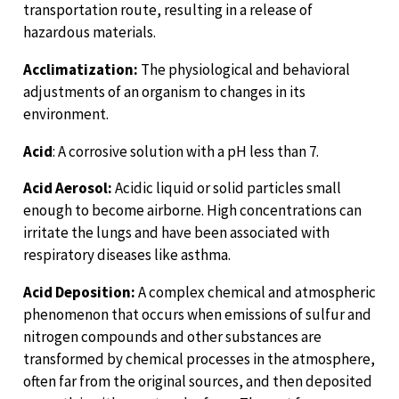
transportation route, resulting in a release of
hazardous materials.
Acclimatization:
The physiological and behavioral
adjustments of an organism to changes in its
environment.
Acid
: A corrosive solution with a pH less than 7.
Acid Aerosol:
Acidic liquid or solid particles small
enough to become airborne. High concentrations can
irritate the lungs and have been associated with
respiratory diseases like asthma.
Acid Deposition:
A complex chemical and atmospheric
phenomenon that occurs when emissions of sulfur and
nitrogen compounds and other substances are
transformed by chemical processes in the atmosphere,
often far from the original sources, and then deposited