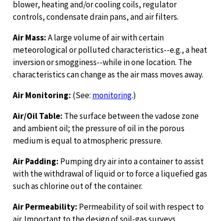
blower, heating and/or cooling coils, regulator
controls, condensate drain pans, and air filters.
Air Mass:
A large volume of air with certain
meteorological or polluted characteristics--e.g., a heat
inversion or smogginess--while in one location. The
characteristics can change as the air mass moves away.
Air Monitoring:
(See:
monitoring
.)
Air/Oil Table:
The surface between the vadose zone
and ambient oil; the pressure of oil in the porous
medium is equal to atmospheric pressure.
Air Padding:
Pumping dry air into a container to assist
with the withdrawal of liquid or to force a liquefied gas
such as chlorine out of the container.
Air Permeability:
Permeability of soil with respect to
air. Important to the design of soil-gas surveys.