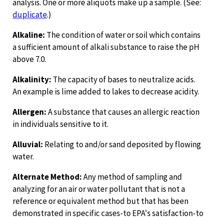
analysis. One or more aliquots make up a sample. (See:
duplicate
.)
Alkaline:
The condition of water or soil which contains
a sufficient amount of alkali substance to raise the pH
above 7.0.
Alkalinity:
The capacity of bases to neutralize acids.
An example is lime added to lakes to decrease acidity.
Allergen:
A substance that causes an allergic reaction
in individuals sensitive to it.
Alluvial:
Relating to and/or sand deposited by flowing
water.
Alternate Method:
Any method of sampling and
analyzing for an air or water pollutant that is not a
reference or equivalent method but that has been
demonstrated in specific cases-to EPA's satisfaction-to