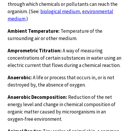
through which chemicals or pollutants can reach the
organism. (See:
biological medium
,
environmental
medium
.)
Ambient Temperature:
Temperature of the
surrounding air or other medium.
Amprometric Titration:
A way of measuring
concentrations of certain substances in water using an
electric current that flows during a chemical reaction.
Anaerobic:
A life or process that occurs in, or is not
destroyed by, the absence of oxygen.
Anaerobic Decomposition:
Reduction of the net
energy level and change in chemical composition of
organic matter caused by microorganisms in an
oxygen-free environment.