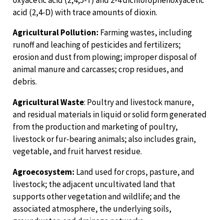
acid (2,4-D) with trace amounts of dioxin.
Agricultural Pollution:
Farming wastes, including
runoff and leaching of pesticides and fertilizers;
erosion and dust from plowing; improper disposal of
animal manure and carcasses; crop residues, and
debris.
Agricultural Waste
: Poultry and livestock manure,
and residual materials in liquid or solid form generated
from the production and marketing of poultry,
livestock or fur-bearing animals; also includes grain,
vegetable, and fruit harvest residue.
Agroecosystem:
Land used for crops, pasture, and
livestock; the adjacent uncultivated land that
supports other vegetation and wildlife; and the
associated atmosphere, the underlying soils,