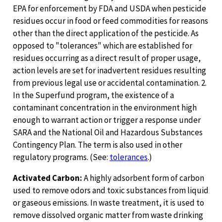
EPA for enforcement by FDA and USDA when pesticide
residues occur in food or feed commodities for reasons
other than the direct application of the pesticide. As
opposed to "tolerances" which are established for
residues occurring as a direct result of proper usage,
action levels are set for inadvertent residues resulting
from previous legal use or accidental contamination. 2.
In the Superfund program, the existence of a
contaminant concentration in the environment high
enough to warrant action or trigger a response under
SARA and the National Oil and Hazardous Substances
Contingency Plan. The term is also used in other
regulatory programs. (See:
tolerances
.)
Activated Carbon:
A highly adsorbent form of carbon
used to remove odors and toxic substances from liquid
or gaseous emissions. In waste treatment, it is used to
remove dissolved organic matter from waste drinking