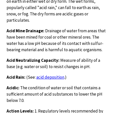
on earth in either wet or dry form. The wet forms,
popularly called "acid rain," can fall to earth as rain,
snow, or fog. The dry forms are acidic gases or
particulates.
Acid Mine Drainage:
Drainage of water from areas that
have been mined for coal or other mineral ores. The
water has a low pH because of its contact with sulfur-
bearing material and is harmful to aquatic organisms.
Acid Neutralizing Capacity:
Measure of ability of a
base (e.g. water or soil) to resist changes in pH.
Acid Rain:
(See:
acid deposition
.)
Acidic:
The condition of water or soil that contains a
sufficient amount of acid substances to lower the pH
below 7.0.
Action Levels:
1. Regulatory levels recommended by