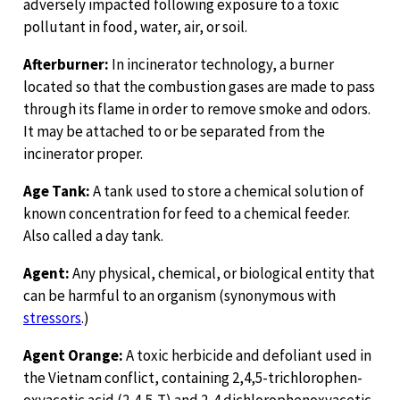
adversely impacted following exposure to a toxic
pollutant in food, water, air, or soil.
Afterburner:
In incinerator technology, a burner
located so that the combustion gases are made to pass
through its flame in order to remove smoke and odors.
It may be attached to or be separated from the
incinerator proper.
Age Tank:
A tank used to store a chemical solution of
known concentration for feed to a chemical feeder.
Also called a day tank.
Agent:
Any physical, chemical, or biological entity that
can be harmful to an organism (synonymous with
stressors
.)
Agent Orange:
A toxic herbicide and defoliant used in
the Vietnam conflict, containing 2,4,5-trichlorophen-
oxyacetic acid (2,4,5-T) and 2-4 dichlorophenoxyacetic