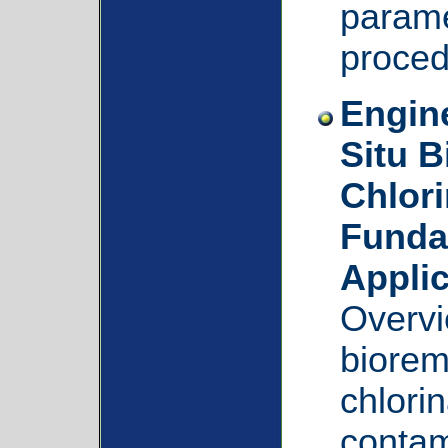
parame
proced
Engin
Situ B
Chlori
Funda
Applic
Overvi
biorem
chlori
contam