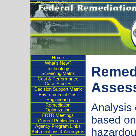
Home
What's New?
Remed
Technology
Screening Matrix
Cost & Performance
Asses
Case Studies
Decision Support Matrix
Environmental Cost
Engineering
Analysis 
Remediation
Optimization
FRTR Meetings
based on 
Current Publications
Agency Program Links
hazardou
Abbreviations & Acronyms