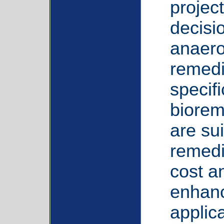
projec
decisi
anaero
remedia
specif
biorem
are sui
remedi
cost a
enhanc
applica