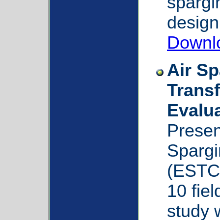
spargin
design
Downl
Air S
Transf
Evalu
Presen
Spargi
(ESTC
10 fiel
study 