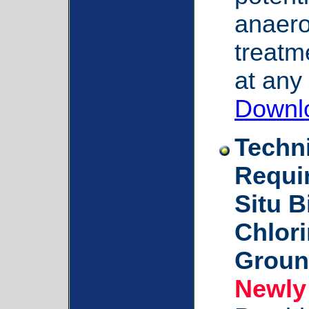
anaerob
treatm
at any 
Downl
Techn
Requi
Situ B
Chlori
Groun
Newly