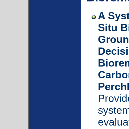
A Sys
Situ B
Groun
Decisi
Biorem
Carbon
Perchl
Provid
system
evalua