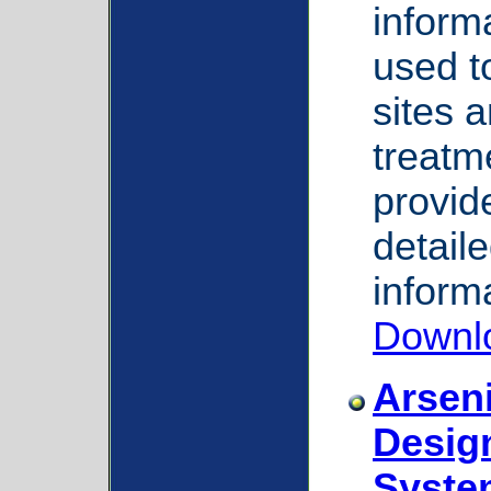
inform
used to
sites a
treatm
provid
detail
inform
Downl
Arsen
Desig
Syste