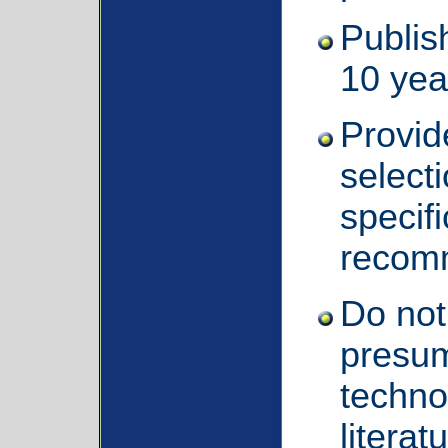
Publis
10 yea
Provid
selecti
specifi
recom
Do not 
presum
techno
literat