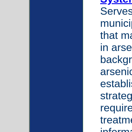
Serves
munici
that m
in arse
backgr
arsenic
establ
strate
requir
treatm
inform