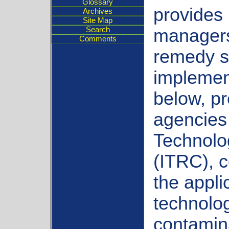
Glossary
provides 
Archives
Site Map
Search
managers
Comments
remedy s
implement
below, p
agencies 
Technolo
(ITRC), c
the appli
technolo
contamin