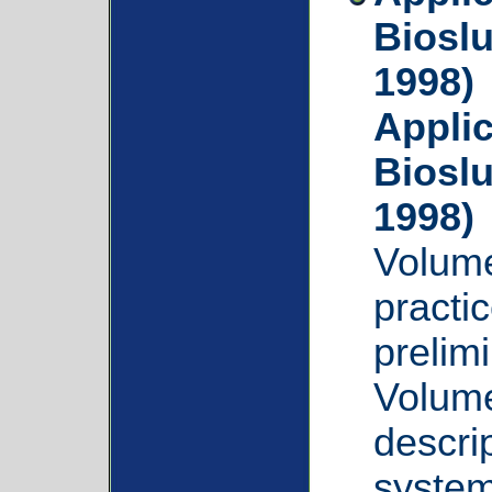
Bioslu
1998)
Applic
Bioslu
1998)
Volume
practic
prelim
Volume
descrip
system