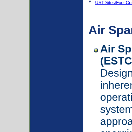
UST Sites/Fuel-Co
Air Spa
Air S
(ESTC
Design
inhere
operat
system
approa