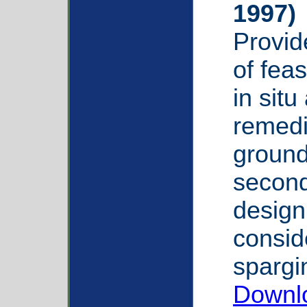
1997)
Provid
of feas
in situ
remedi
ground
second
design
conside
spargi
Downlo