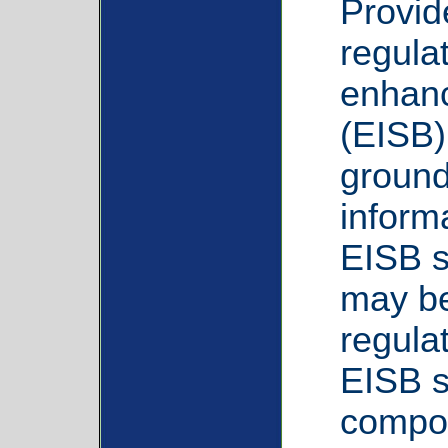
Provid
regula
enhanc
(EISB)
ground
inform
EISB s
may be
regula
EISB s
compon