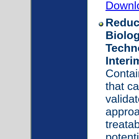
Downl
Reduc
Biolog
Techno
Inter
Contai
that c
valida
approa
treatab
potenti