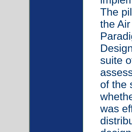
The pi
the Ai
Paradi
Design
suite o
assess 
of the
whethe
was eff
distri