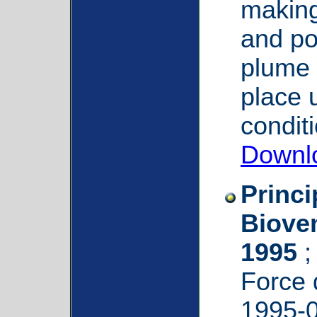
making
and pot
plume 
place u
condit
Downl
Princi
Bioven
1995
;
Force
1995-