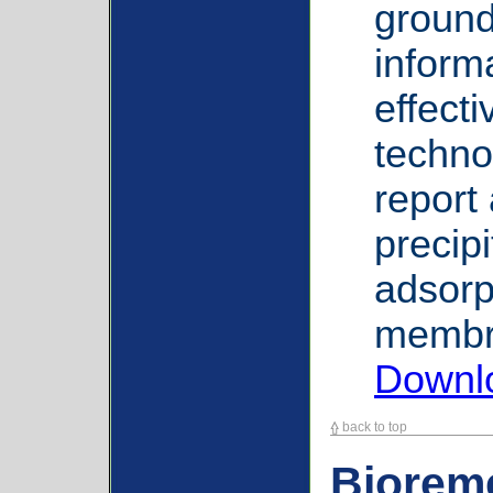
ground
informa
effect
techno
report
precipi
adsorp
membra
Downl
back to top
Biorem