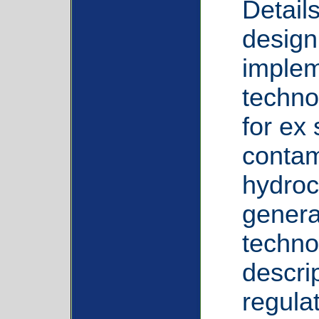
Detail
design
implem
techno
for ex 
contam
hydroc
genera
techno
descrip
regula