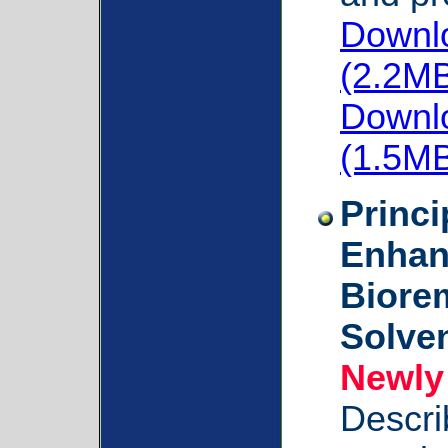
Downlo
(2.2M
Downlo
(1.5M
Princi
Enhan
Biorem
Solven
Newly
Descri