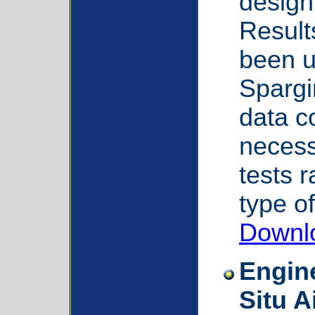
design
Result
been us
Spargi
data c
necessi
tests 
type of
Downl
Engine
Situ 