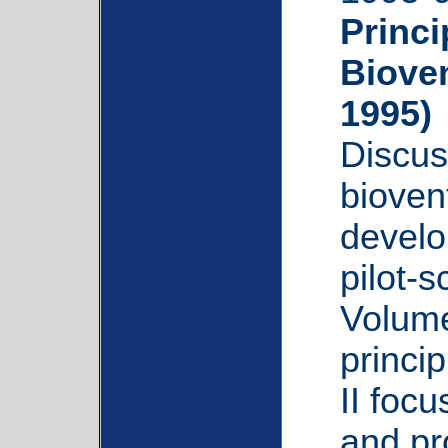
Princi
Biove
1995)
Discus
bioven
develo
pilot-
Volume
princi
II foc
and pr