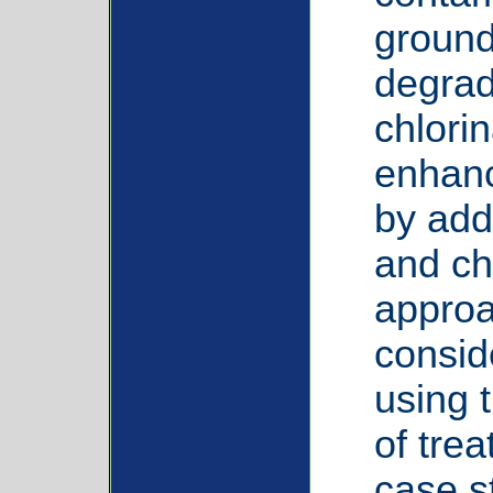
ground
degrad
chlori
enhan
by add
and ch
approa
consid
using 
of tre
case st