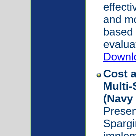
effect
and mo
based 
evalua
Downl
Cost 
Multi-
(Navy
Presen
Spargi
implem