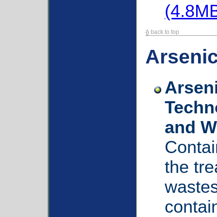
(4.8M
back to top
Arseni
Arsen
Techno
and W
Contai
the tr
wastes
contai