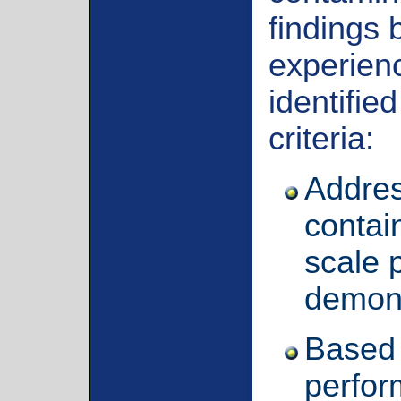
findings 
experien
identifie
criteria:
Addres
contai
scale p
demons
Based 
perfor