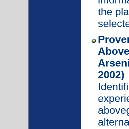
the pla
select
Proven
Above
Arsen
2002)
Identi
experi
aboveg
alterna