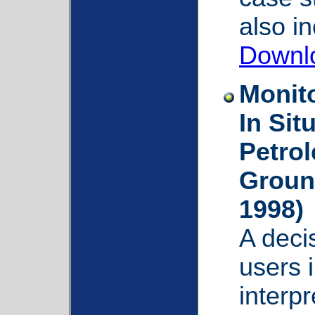
also i
Downl
Monit
In Sit
Petro
Groun
1998)
A deci
users 
interpr