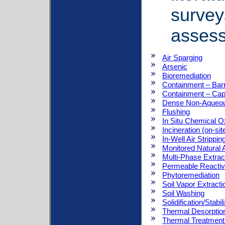
survey
asses
Air Sparging
Arsenic
Bioremediation
Containment – Barr
Containment – Ca
Dense Non-Aqueou
Flushing
In Situ Chemical O
Incineration (on-sit
In-Well Air Strippin
Monitored Natural 
Multi-Phase Extrac
Permeable Reactiv
Phytoremediation
Soil Vapor Extract
Soil Washing
Solidification/Stabil
Thermal Desorptio
Thermal Treatment 