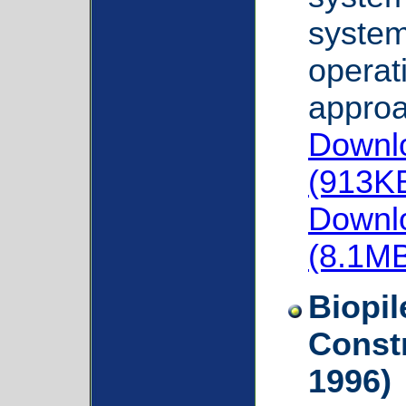
system 
operat
approa
Downlo
(913K
Downlo
(8.1M
Biopil
Const
1996)