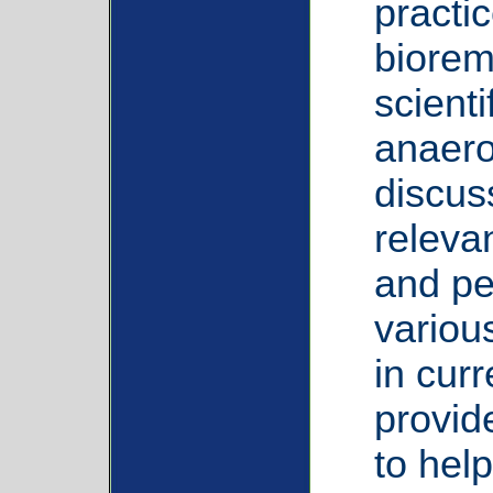
practi
bioreme
scient
anaero
discus
relevan
and pe
variou
in curr
provide
to help