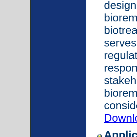
design 
biorem
biotre
serves
regula
respon
stakeh
biorem
consid
Downl
Applic