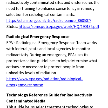
radioactively contaminated sites and underscores the
need for training to enhance consistency in remedy
selection for radiological contaminants.
https://clu-in.org/conf/itrc/radscleanup_060507/
Slides:
https://semspub.epa.gov/work/HQ/190132.pdf
Radiological Emergency Response
EPA's Radiological Emergency Response Team works
with federal, state and local agencies to monitor
radioactivity. During an emergency, EPA uses its
protective action guidelines to help determine what
actions are necessary to protect people from
unhealthy levels of radiation.
https://www.epa.gov/radiation/radiological-
emergency-response
Technology Reference Guide for Radioactively
Contaminated Media
This guide helps select treatment technologies to