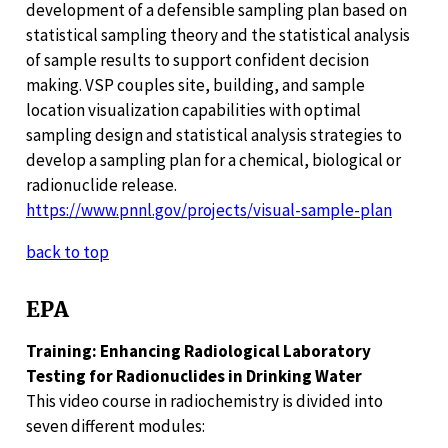
development of a defensible sampling plan based on
statistical sampling theory and the statistical analysis
of sample results to support confident decision
making. VSP couples site, building, and sample
location visualization capabilities with optimal
sampling design and statistical analysis strategies to
develop a sampling plan for a chemical, biological or
radionuclide release.
https://www.pnnl.gov/projects/visual-sample-plan
back to top
EPA
Training: Enhancing Radiological Laboratory
Testing for Radionuclides in Drinking Water
This video course in radiochemistry is divided into
seven different modules: