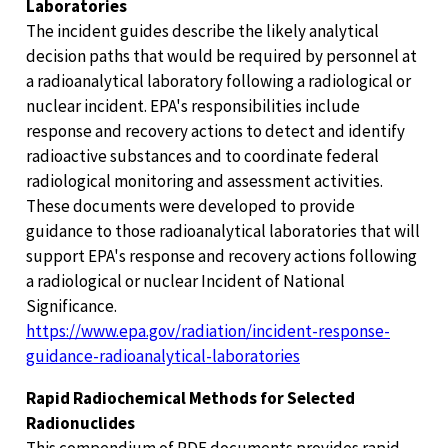
Laboratories
The incident guides describe the likely analytical
decision paths that would be required by personnel at
a radioanalytical laboratory following a radiological or
nuclear incident. EPA's responsibilities include
response and recovery actions to detect and identify
radioactive substances and to coordinate federal
radiological monitoring and assessment activities.
These documents were developed to provide
guidance to those radioanalytical laboratories that will
support EPA's response and recovery actions following
a radiological or nuclear Incident of National
Significance.
https://www.epa.gov/radiation/incident-response-
guidance-radioanalytical-laboratories
Rapid Radiochemical Methods for Selected
Radionuclides