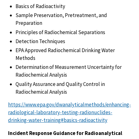
Basics of Radioactivity
Sample Preservation, Pretreatment, and
Preparation
Principles of Radiochemical Separations
Detection Techniques
EPA Approved Radiochemical Drinking Water
Methods
Determination of Measurement Uncertainty for
Radiochemical Analysis
Quality Assurance and Quality Control in
Radiochemical Analysis
https://www.epa.gov/dwanalyticalmethods/enhancing-
radiological-laboratory-testing-radionuclides-
drinking-water-training#basics-radioactivity
Incident Response Guidance for Radioanalytical