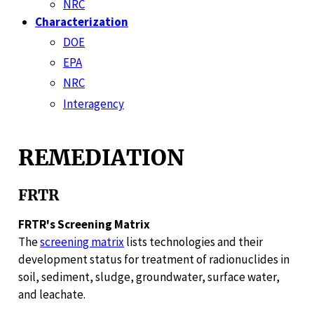
NRC
Characterization
DOE
EPA
NRC
Interagency
REMEDIATION
FRTR
FRTR's Screening Matrix
The
screening matrix
lists technologies and their
development status for treatment of radionuclides in
soil, sediment, sludge, groundwater, surface water,
and leachate.