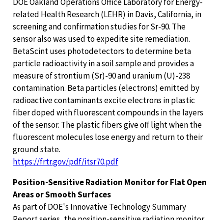
DOE Oakland Operations Office Laboratory for Energy-
related Health Research (LEHR) in Davis, California, in
screening and confirmation studies for Sr-90. The
sensor also was used to expedite site remediation.
BetaScint uses photodetectors to determine beta
particle radioactivity in a soil sample and provides a
measure of strontium (Sr)-90 and uranium (U)-238
contamination. Beta particles (electrons) emitted by
radioactive contaminants excite electrons in plastic
fiber doped with fluorescent compounds in the layers
of the sensor. The plastic fibers give off light when the
fluorescent molecules lose energy and return to their
ground state.
https://frtr.gov/pdf/itsr70.pdf
Position-Sensitive Radiation Monitor for Flat Open
Areas or Smooth Surfaces
As part of DOE's Innovative Technology Summary
Report series, the position-sensitive radiation monitor