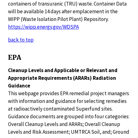
containers of transuranic (TRU) waste. Container Data
will be available 14 days after emplacement in the
WIPP (Waste Isolation Pilot Plant) Repository.
https://wipp.energy.gov/WDSPA
back to top
EPA
Cleanup Levels and Applicable or Relevant and
Appropriate Requirements (ARARs) Radiation
Guidance
This webpage provides EPA remedial project managers
with information and guidance for selecting remedies
at radioactively contaminated Superfund sites.
Guidance documents are grouped into four categories:
Overall Cleanup Levels and ARARs; Overall Cleanup
Levels and Risk Assessment; UMTRCA Soil, and; Ground