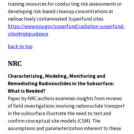
training resources for conducting risk assessments or
developing risk-based cleanup concentrations at
radioactively contaminated Superfund sites.
https://www.epa.gov/superfund/radiation-superfund-
sites#riskguidance
back to top
NRC
Characterizing, Modeling, Monitoring and
Remediating Radionuclides in the Subsurface:
What is Needed?
Paper by NRC authors examines insights from reviews
of field investigations involving radionuclide transport
in the subsurface illustrate the need to test and
confirm conceptual site models (CSM). The
assumptions and parameterization inherent to these