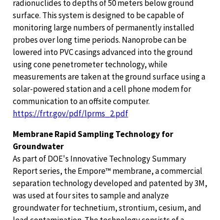
radionuclides to depths of 50 meters below ground
surface. This system is designed to be capable of
monitoring large numbers of permanently installed
probes over long time periods. Nanoprobe can be
lowered into PVC casings advanced into the ground
using cone penetrometer technology, while
measurements are taken at the ground surface using a
solar-powered station and a cell phone modem for
communication to an offsite computer.
https://frtr.gov/pdf/lprms_2.pdf
Membrane Rapid Sampling Technology for
Groundwater
As part of DOE's Innovative Technology Summary
Report series, the Empore™ membrane, a commercial
separation technology developed and patented by 3M,
was used at four sites to sample and analyze
groundwater for technetium, strontium, cesium, and
lead contamination. The technology consists of a