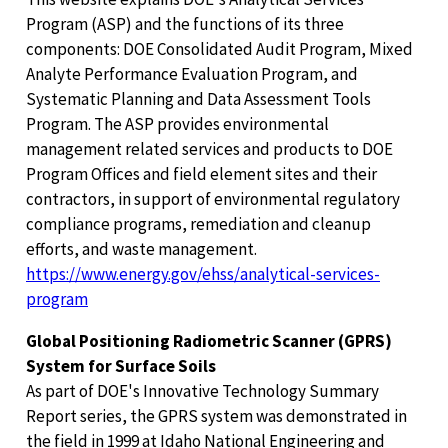
Program (ASP) and the functions of its three
components: DOE Consolidated Audit Program, Mixed
Analyte Performance Evaluation Program, and
Systematic Planning and Data Assessment Tools
Program. The ASP provides environmental
management related services and products to DOE
Program Offices and field element sites and their
contractors, in support of environmental regulatory
compliance programs, remediation and cleanup
efforts, and waste management.
https://www.energy.gov/ehss/analytical-services-
program
Global Positioning Radiometric Scanner (GPRS)
System for Surface Soils
As part of DOE's Innovative Technology Summary
Report series, the GPRS system was demonstrated in
the field in 1999 at Idaho National Engineering and