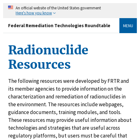
An official website of the United States government
Here's how you know
Federal Remediation Technologies Roundtable
MENU
Radionuclide
Resources
The following resources were developed by FRTR and
its member agencies to provide information on the
characterization and remediation of radionuclides in
the environment. The resources include webpages,
guidance documents, training modules, and tools.
These resources may provide useful information about
technologies and strategies that are useful across
regulatory platforms, but users must be careful that