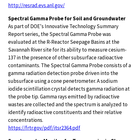
http://resrad.evs.anl.gov/
Spectral Gamma Probe for Soil and Groundwater
As part of DOE's Innovative Technology Summary
Report series, the Spectral Gamma Probe was
evaluated at the R-Reactor Seepage Basins at the
Savannah River site for its ability to measure cesium-
137 in the presence of other subsurface radioactive
contaminants. The Spectral Gamma Probe consists of a
gamma radiation detection probe driven into the
subsurface using a cone penetrometer. A sodium
iodide scintillation crystal detects gamma radiation at
the probe tip. Gamma rays emitted by radioactive
wastes are collected and the spectrum is analyzed to
identify radioactive constituents and their relative
concentrations.
https://frtr.gov/pdf/itsr2364.pdf