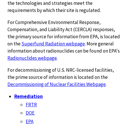
the technologies and strategies meet the
requirements by which their site is regulated.
For Comprehensive Environmental Response,
Compensation, and Liability Act (CERCLA) responses,
the primary source for information from EPA, is located
on the
Superfund Radiation webpage
. More general
information about radionuclides can be found on EPA's
Radionuclides webpage
.
For decommissioning of U.S. NRC-licensed facilities,
the prime source of information is located on the
Decommissioning of Nuclear Facilities Webpage
.
Remediation
FRTR
DOE
EPA