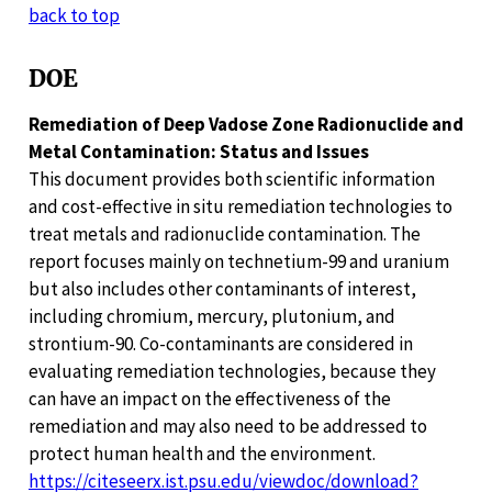
back to top
DOE
Remediation of Deep Vadose Zone Radionuclide and
Metal Contamination: Status and Issues
This document provides both scientific information
and cost-effective in situ remediation technologies to
treat metals and radionuclide contamination. The
report focuses mainly on technetium-99 and uranium
but also includes other contaminants of interest,
including chromium, mercury, plutonium, and
strontium-90. Co-contaminants are considered in
evaluating remediation technologies, because they
can have an impact on the effectiveness of the
remediation and may also need to be addressed to
protect human health and the environment.
https://citeseerx.ist.psu.edu/viewdoc/download?