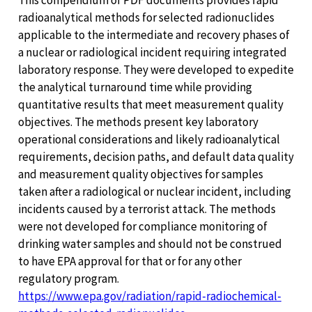
This compendium of PDF documents provides rapid
radioanalytical methods for selected radionuclides
applicable to the intermediate and recovery phases of
a nuclear or radiological incident requiring integrated
laboratory response. They were developed to expedite
the analytical turnaround time while providing
quantitative results that meet measurement quality
objectives. The methods present key laboratory
operational considerations and likely radioanalytical
requirements, decision paths, and default data quality
and measurement quality objectives for samples
taken after a radiological or nuclear incident, including
incidents caused by a terrorist attack. The methods
were not developed for compliance monitoring of
drinking water samples and should not be construed
to have EPA approval for that or for any other
regulatory program.
https://www.epa.gov/radiation/rapid-radiochemical-