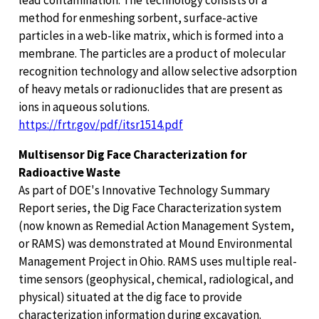
method for enmeshing sorbent, surface-active
particles in a web-like matrix, which is formed into a
membrane. The particles are a product of molecular
recognition technology and allow selective adsorption
of heavy metals or radionuclides that are present as
ions in aqueous solutions.
https://frtr.gov/pdf/itsr1514.pdf
Multisensor Dig Face Characterization for
Radioactive Waste
As part of DOE's Innovative Technology Summary
Report series, the Dig Face Characterization system
(now known as Remedial Action Management System,
or RAMS) was demonstrated at Mound Environmental
Management Project in Ohio. RAMS uses multiple real-
time sensors (geophysical, chemical, radiological, and
physical) situated at the dig face to provide
characterization information during excavation.