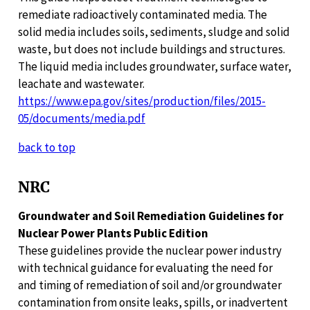
remediate radioactively contaminated media. The
solid media includes soils, sediments, sludge and solid
waste, but does not include buildings and structures.
The liquid media includes groundwater, surface water,
leachate and wastewater.
https://www.epa.gov/sites/production/files/2015-
05/documents/media.pdf
back to top
NRC
Groundwater and Soil Remediation Guidelines for
Nuclear Power Plants Public Edition
These guidelines provide the nuclear power industry
with technical guidance for evaluating the need for
and timing of remediation of soil and/or groundwater
contamination from onsite leaks, spills, or inadvertent