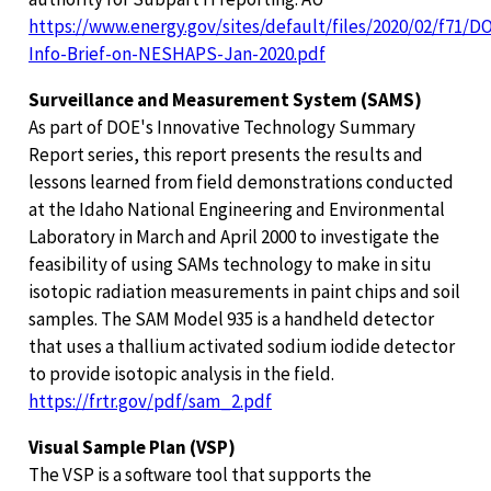
https://www.energy.gov/sites/default/files/2020/02/f71/D
Info-Brief-on-NESHAPS-Jan-2020.pdf
Surveillance and Measurement System (SAMS)
As part of DOE's Innovative Technology Summary
Report series, this report presents the results and
lessons learned from field demonstrations conducted
at the Idaho National Engineering and Environmental
Laboratory in March and April 2000 to investigate the
feasibility of using SAMs technology to make in situ
isotopic radiation measurements in paint chips and soil
samples. The SAM Model 935 is a handheld detector
that uses a thallium activated sodium iodide detector
to provide isotopic analysis in the field.
https://frtr.gov/pdf/sam_2.pdf
Visual Sample Plan (VSP)
The VSP is a software tool that supports the