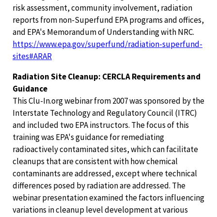
risk assessment, community involvement, radiation
reports from non-Superfund EPA programs and offices,
and EPA's Memorandum of Understanding with NRC.
https://www.epa.gov/superfund/radiation-superfund-
sites#ARAR
Radiation Site Cleanup: CERCLA Requirements and
Guidance
This Clu-In.org webinar from 2007 was sponsored by the
Interstate Technology and Regulatory Council (ITRC)
and included two EPA instructors. The focus of this
training was EPA's guidance for remediating
radioactively contaminated sites, which can facilitate
cleanups that are consistent with how chemical
contaminants are addressed, except where technical
differences posed by radiation are addressed. The
webinar presentation examined the factors influencing
variations in cleanup level development at various