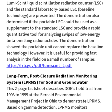
Lumi-Scint liquid scintillation radiation counter (LSC)
and the standard laboratory-based LSC (baseline
technology) are presented. The demonstration also
determined if the portable LSC could be used as a
supplement to the standard LSC and provide a rapid
quantitative tool for analyzing swipes of low-energy
beta-emitting radionuclides. The demonstration
showed the portable unit cannot replace the baseline
technology. However, it is useful for providing fast
analysis in the field on a small number of samples.
https://frtr.gov/pdf/lumiscint_2.pdf
Long-Term, Post-Closure Radiation Monitoring
System (LPRMS) for Soil and Groundwater
This 2-page factsheet describes DOE's field trial from
1998 to 1999 at the Fernald Environmental
Management Project in Ohio to demonstrate LPRMS.
Based on gamma detection, LPRMS monitors