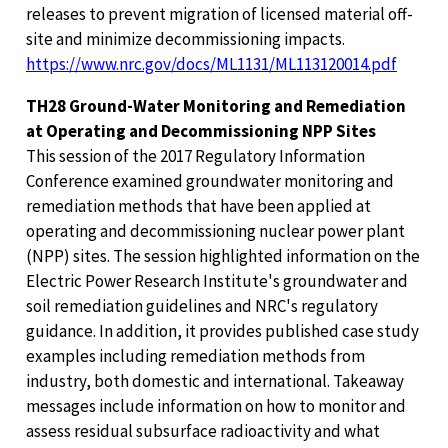
releases to prevent migration of licensed material off-
site and minimize decommissioning impacts.
https://www.nrc.gov/docs/ML1131/ML113120014.pdf
TH28 Ground-Water Monitoring and Remediation
at Operating and Decommissioning NPP Sites
This session of the 2017 Regulatory Information
Conference examined groundwater monitoring and
remediation methods that have been applied at
operating and decommissioning nuclear power plant
(NPP) sites. The session highlighted information on the
Electric Power Research Institute's groundwater and
soil remediation guidelines and NRC's regulatory
guidance. In addition, it provides published case study
examples including remediation methods from
industry, both domestic and international. Takeaway
messages include information on how to monitor and
assess residual subsurface radioactivity and what