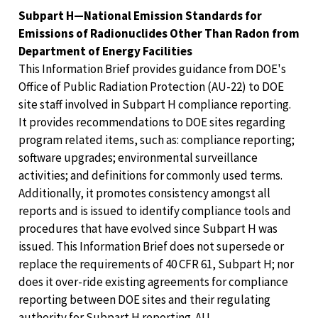
Subpart H—National Emission Standards for
Emissions of Radionuclides Other Than Radon from
Department of Energy Facilities
This Information Brief provides guidance from DOE's
Office of Public Radiation Protection (AU-22) to DOE
site staff involved in Subpart H compliance reporting.
It provides recommendations to DOE sites regarding
program related items, such as: compliance reporting;
software upgrades; environmental surveillance
activities; and definitions for commonly used terms.
Additionally, it promotes consistency amongst all
reports and is issued to identify compliance tools and
procedures that have evolved since Subpart H was
issued. This Information Brief does not supersede or
replace the requirements of 40 CFR 61, Subpart H; nor
does it over-ride existing agreements for compliance
reporting between DOE sites and their regulating
authority for Subpart H reporting. AU