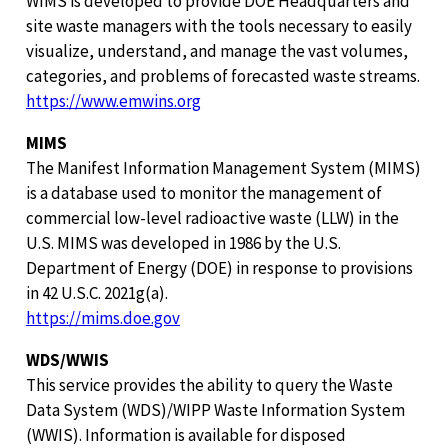
WIMS is developed to provide DOE Headquarters and
site waste managers with the tools necessary to easily
visualize, understand, and manage the vast volumes,
categories, and problems of forecasted waste streams.
https://www.emwins.org
MIMS
The Manifest Information Management System (MIMS)
is a database used to monitor the management of
commercial low-level radioactive waste (LLW) in the
U.S. MIMS was developed in 1986 by the U.S.
Department of Energy (DOE) in response to provisions
in 42 U.S.C. 2021g(a).
https://mims.doe.gov
WDS/WWIS
This service provides the ability to query the Waste
Data System (WDS)/WIPP Waste Information System
(WWIS). Information is available for disposed