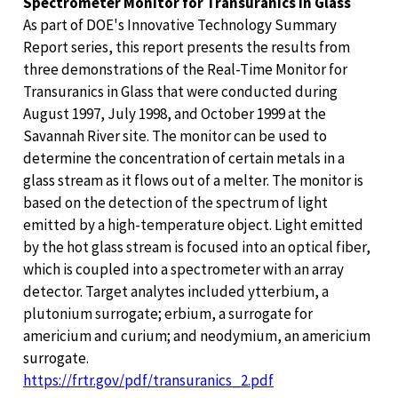
Spectrometer Monitor for Transuranics in Glass
As part of DOE's Innovative Technology Summary
Report series, this report presents the results from
three demonstrations of the Real-Time Monitor for
Transuranics in Glass that were conducted during
August 1997, July 1998, and October 1999 at the
Savannah River site. The monitor can be used to
determine the concentration of certain metals in a
glass stream as it flows out of a melter. The monitor is
based on the detection of the spectrum of light
emitted by a high-temperature object. Light emitted
by the hot glass stream is focused into an optical fiber,
which is coupled into a spectrometer with an array
detector. Target analytes included ytterbium, a
plutonium surrogate; erbium, a surrogate for
americium and curium; and neodymium, an americium
surrogate.
https://frtr.gov/pdf/transuranics_2.pdf