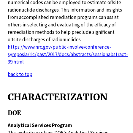
numerical codes can be employed to estimate offsite
radionuclide discharges. This information and insights
from accomplished remediation programs can assist
others in selecting and evaluating of the efficacy of
remediation methods to help preclude significant
offsite discharges of radionuclides.
https://www.nrc.gov/public-involve/conference-
symposia/ric/past/2017/docs/abstracts/sessionabstract-
39.html
back to top
CHARACTERIZATION
DOE
Analytical Services Program
This website explains DOE's Analytical Services