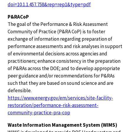
doi=10.1.1.457.758&rep=rep1&type=pdf
P&RACoP
The goal of the Performance & Risk Assessment
Community of Practice (P&RA CoP) is to foster
exchange of information regarding preparation of
performance assessments and risk analyses in support
of environmental decisions across agencies and
practitioners; enhance consistency in the preparation
of P&RAs across the DOE; and to develop appropriate
peer guidance and/or recommendations for P&RAs
such that they are based on sound science and are
defensible.
https://www.energy.gov/em/services/site-facility-
restoration/performance-risk-assessment-
community-practice-pra-cop
Waste Information Management System (WIMS)