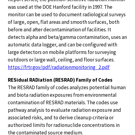
was used at the DOE Hanford facility in 1997. The
monitor can be used to document radiological surveys
of large, open, flat areas and smooth surfaces, both
before and after decontamination of facilities. It
detects alpha and beta/gamma contamination, uses an
automatic data logger, and can be configured with
large detectors on mobile platforms for surveying
outdoors or large wall, ceiling, and floor surfaces.
https://frtr.gov/pdf/radiationmonitoring_2.pdf
RESidual RADiation (RESRAD) Family of Codes
The RESRAD family of codes analyzes potential human
and biota radiation exposures from environmental
contamination of RESRAD materials. The codes use
pathway analysis to evaluate radiation exposure and
associated risks, and to derive cleanup criteria or
authorized limits for radionuclide concentrations in
the contaminated source medium.