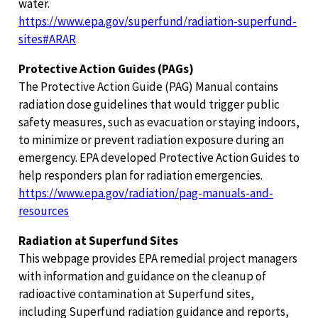
water.
https://www.epa.gov/superfund/radiation-superfund-
sites#ARAR
Protective Action Guides (PAGs)
The Protective Action Guide (PAG) Manual contains
radiation dose guidelines that would trigger public
safety measures, such as evacuation or staying indoors,
to minimize or prevent radiation exposure during an
emergency. EPA developed Protective Action Guides to
help responders plan for radiation emergencies.
https://www.epa.gov/radiation/pag-manuals-and-
resources
Radiation at Superfund Sites
This webpage provides EPA remedial project managers
with information and guidance on the cleanup of
radioactive contamination at Superfund sites,
including Superfund radiation guidance and reports,