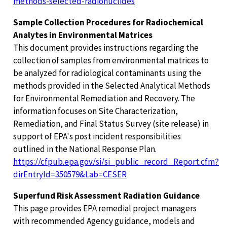
methods-selected-radionuclides
Sample Collection Procedures for Radiochemical
Analytes in Environmental Matrices
This document provides instructions regarding the
collection of samples from environmental matrices to
be analyzed for radiological contaminants using the
methods provided in the Selected Analytical Methods
for Environmental Remediation and Recovery. The
information focuses on Site Characterization,
Remediation, and Final Status Survey (site release) in
support of EPA's post incident responsibilities
outlined in the National Response Plan.
https://cfpub.epa.gov/si/si_public_record_Report.cfm?
dirEntryId=350579&Lab=CESER
Superfund Risk Assessment Radiation Guidance
This page provides EPA remedial project managers
with recommended Agency guidance, models and