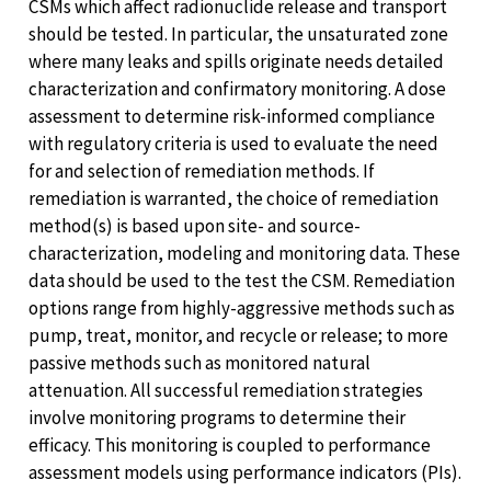
CSMs which affect radionuclide release and transport
should be tested. In particular, the unsaturated zone
where many leaks and spills originate needs detailed
characterization and confirmatory monitoring. A dose
assessment to determine risk-informed compliance
with regulatory criteria is used to evaluate the need
for and selection of remediation methods. If
remediation is warranted, the choice of remediation
method(s) is based upon site- and source-
characterization, modeling and monitoring data. These
data should be used to the test the CSM. Remediation
options range from highly-aggressive methods such as
pump, treat, monitor, and recycle or release; to more
passive methods such as monitored natural
attenuation. All successful remediation strategies
involve monitoring programs to determine their
efficacy. This monitoring is coupled to performance
assessment models using performance indicators (PIs).