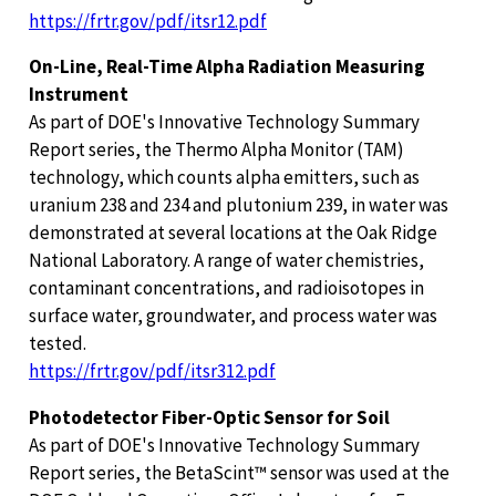
https://frtr.gov/pdf/itsr12.pdf
On-Line, Real-Time Alpha Radiation Measuring
Instrument
As part of DOE's Innovative Technology Summary
Report series, the Thermo Alpha Monitor (TAM)
technology, which counts alpha emitters, such as
uranium 238 and 234 and plutonium 239, in water was
demonstrated at several locations at the Oak Ridge
National Laboratory. A range of water chemistries,
contaminant concentrations, and radioisotopes in
surface water, groundwater, and process water was
tested.
https://frtr.gov/pdf/itsr312.pdf
Photodetector Fiber-Optic Sensor for Soil
As part of DOE's Innovative Technology Summary
Report series, the BetaScint™ sensor was used at the