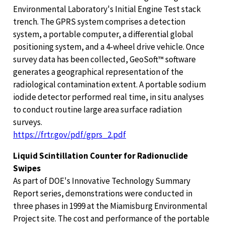
Environmental Laboratory's Initial Engine Test stack
trench. The GPRS system comprises a detection
system, a portable computer, a differential global
positioning system, and a 4-wheel drive vehicle. Once
survey data has been collected, GeoSoft™ software
generates a geographical representation of the
radiological contamination extent. A portable sodium
iodide detector performed real time, in situ analyses
to conduct routine large area surface radiation
surveys.
https://frtr.gov/pdf/gprs_2.pdf
Liquid Scintillation Counter for Radionuclide
Swipes
As part of DOE's Innovative Technology Summary
Report series, demonstrations were conducted in
three phases in 1999 at the Miamisburg Environmental
Project site. The cost and performance of the portable