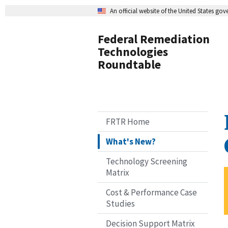
An official website of the United States go
Federal Remediation
Technologies
Roundtable
FRTR Home
What's New?
Technology Screening
Matrix
Cost & Performance Case
Studies
Decision Support Matrix