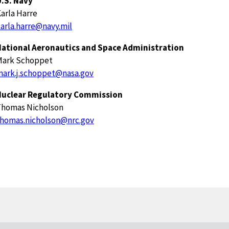
.S. Navy
arla Harre
arla.harre@navy.mil
National Aeronautics and Space Administration
Mark Schoppet
ark.j.schoppet@nasa.gov
Nuclear Regulatory Commission
Thomas Nicholson
homas.nicholson@nrc.gov