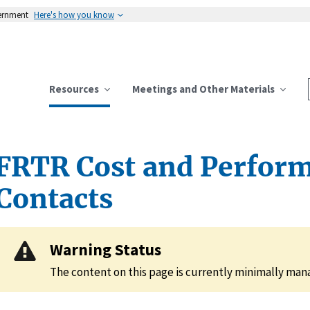
vernment
Here's how you know
Resources
Meetings and Other Materials
FRTR Cost and Perfor
Contacts
Warning Status
The content on this page is currently minimally ma