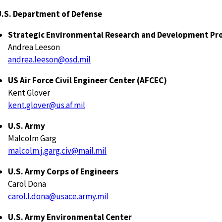
U.S. Department of Defense
Strategic Environmental Research and Development P
Andrea Leeson
andrea.leeson@osd.mil
US Air Force Civil Engineer Center (AFCEC)
Kent Glover
kent.glover@us.af.mil
U.S. Army
Malcolm Garg
malcolm.j.garg.civ@mail.mil
U.S. Army Corps of Engineers
Carol Dona
carol.l.dona@usace.army.mil
U.S. Army Environmental Center