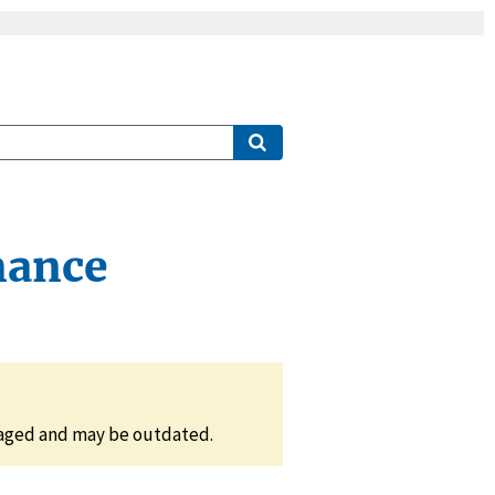
mance
naged and may be outdated.