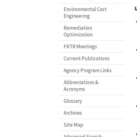
Environmental Cost
Engineering
Remediation
Optimization
FRTR Meetings
Current Publications
Agency Program Links
Abbreviations &
Acronyms
Glossary
Archives
Site Map
Advanced Search