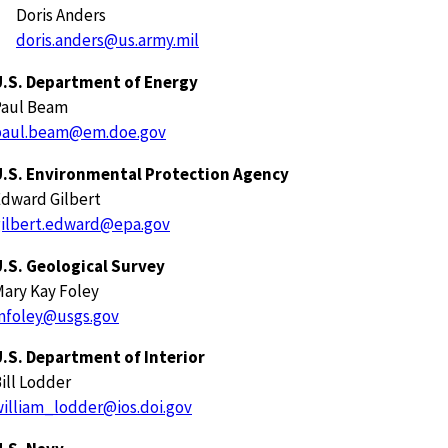
Doris Anders
doris.anders@us.army.mil
U.S. Department of Energy
Paul Beam
paul.beam@em.doe.gov
U.S. Environmental Protection Agency
dward Gilbert
gilbert.edward@epa.gov
.S. Geological Survey
ary Kay Foley
mfoley@usgs.gov
.S. Department of Interior
ill Lodder
illiam_lodder@ios.doi.gov