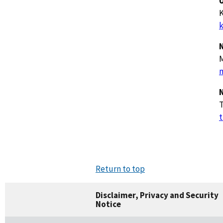
U
K
k
m
t
Return to top
Disclaimer, Privacy and Security
Notice