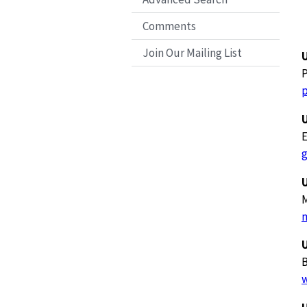
Comments
Join Our Mailing List
E
U
M
U
B
w