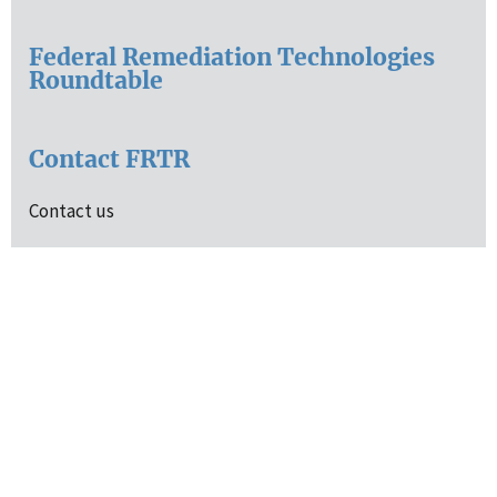
Federal Remediation Technologies
Roundtable
Contact FRTR
Contact us