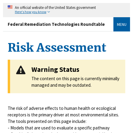
An official website of the United States government
Here's how you know
Federal Remediation Technologies Roundtable
MENU
Risk Assessment
Warning Status
The content on this page is currently minimally
managed and may be outdated.
The risk of adverse effects to human health or ecological
receptors is the primary driver at most environmental sites.
The tools presented on this page include:
- Models that are used to evaluate a specific pathway