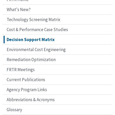
EPCRA = Emergency Planning and Community Right-to-know Act
What's New?
1 ERPIMS data can be imported through an Access file or a series of text files (.t
2 GeoSEM uses several GIS vector and raster file formats: DOD vector product
Technology Screening Matrix
formats such as geoTIFs, bitmaps, GIFs, JPGs, and ERDAS.
Legend:
Cost & Performance Case Studies
N/A Not applicable
Decision Support Matrix
Environmental Cost Engineering
Remediation Optimization
FRTR Meetings
Current Publications
Agency Program Links
Abbreviations & Acronyms
Glossary