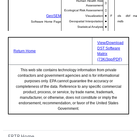
Human Health Risk
□
Assessment
Ecological Risk Assessment
□
GeoSEM
Visualization
■
F
xls dbf ma
Geospatial Interpolation
■
mdb
Software Home Page
Statisitcal Analysis
■
Human Health Risk
Johnson-Ettinger model
■
I
NA xls N
Assessment
Analytical Modeling
■
Software Home Page
View/Download
Human Health Risk
DST Software
RESRAD
□
I
NA xls N
Return Home
Assessment
Matrix
Ecological Risk Assessment
□
Software Home Page
(73K/3pp/PDF)
Analytical Modeling
□
Uncertainty Analysis
□
This web site contains technology information from private
Sensitivity Analysis
□
contractors and government agencies and is for informational
SADA
Visualization
■
F
csv csv d
purposes only. EPA cannot guarantee the accuracy or
Initial Sampling
□
sh
Software Home Page
completeness of the data. Reference to any specific commercial
Secondary Sampling
■
product, process, or service, by trade name, trademark,
Geospatial Interpolation
■
manufacturer, or otherwise, does not constitute or imply the
endorsement, recommendation, or favor of the United States
Statistical Analysis
□
Human Health Risk
Government.
□
Assessment
Ecological Risk Assessment
□
Cost-Benefit Analysis
□
Notes:
FRTR Home
File input and output formats are represented in the matrix by the file extension