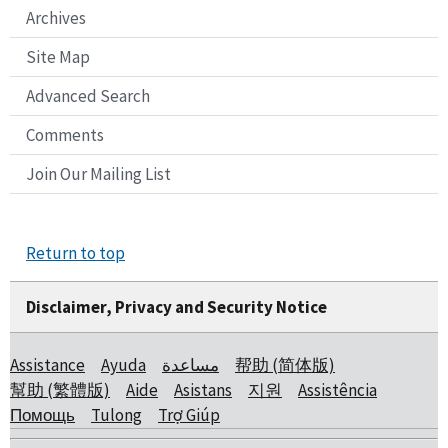
Archives
Site Map
Advanced Search
Comments
Join Our Mailing List
Return to top
Disclaimer, Privacy and Security Notice
Assistance
Ayuda
مساعدة
帮助 (简体版)
幫助 (繁體版)
Aide
Asistans
지원
Assistência
Помощь
Tulong
Trợ Giúp