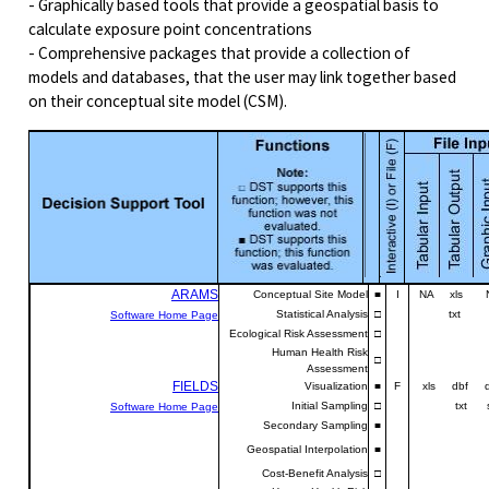
- Graphically based tools that provide a geospatial basis to
calculate exposure point concentrations
- Comprehensive packages that provide a collection of
models and databases, that the user may link together based
on their conceptual site model (CSM).
ARAMS
Conceptual Site Model
■
I
NA xls N
Statistical Analysis
□
txt
Software Home Page
Ecological Risk Assessment
□
Human Health Risk
□
Assessment
FIELDS
Visualization
■
F
xls dbf d
Initial Sampling
□
txt shp
Software Home Page
Secondary Sampling
■
w
Geospatial Interpolation
■
e
Cost-Benefit Analysis
□