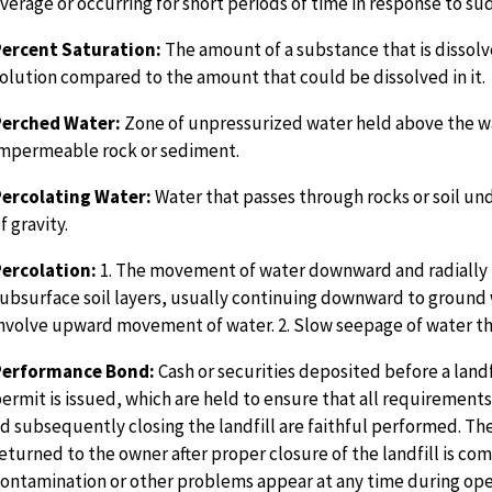
verage or occurring for short periods of time in response to su
Percent Saturation:
The amount of a substance that is dissolv
olution compared to the amount that could be dissolved in it.
Perched Water:
Zone of unpressurized water held above the w
mpermeable rock or sediment.
Percolating Water:
Water that passes through rocks or soil un
f gravity.
ercolation:
1. The movement of water downward and radially
ubsurface soil layers, usually continuing downward to ground 
nvolve upward movement of water. 2. Slow seepage of water thr
Performance Bond:
Cash or securities deposited before a landf
ermit is issued, which are held to ensure that all requirements
d subsequently closing the landfill are faithful performed. Th
eturned to the owner after proper closure of the landfill is com
ontamination or other problems appear at any time during ope