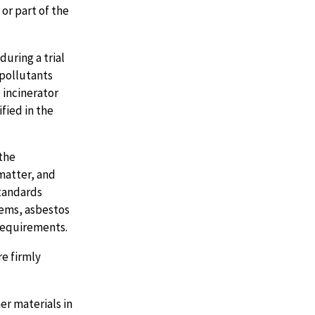
or part of the
uring a trial
pollutants
 incinerator
fied in the
the
matter, and
standards
tems, asbestos
requirements.
e firmly
er materials in