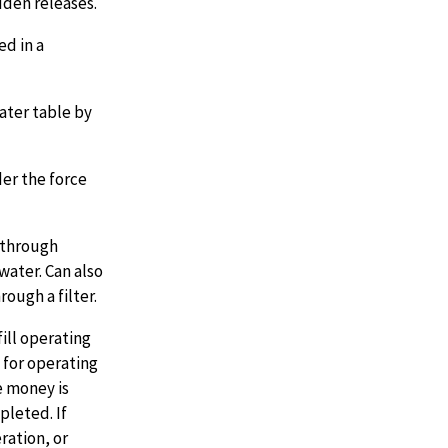
dden releases.
ed in a
ater table by
der the force
 through
water. Can also
ough a filter.
ill operating
 for operating
e money is
pleted. If
ration, or