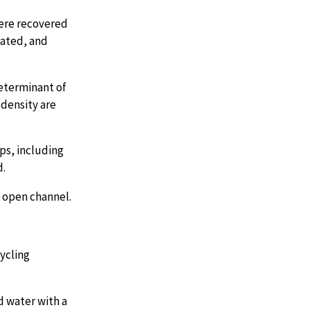
here recovered
nated, and
determinant of
 density are
ops, including
d.
n open channel.
cycling
d water with a