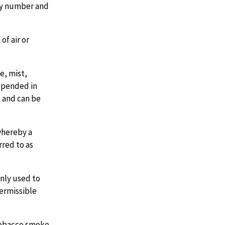
 by number and
of air or
e, mist,
uspended in
e and can be
whereby a
rred to as
ly used to
ermissible
tobacco smoke.