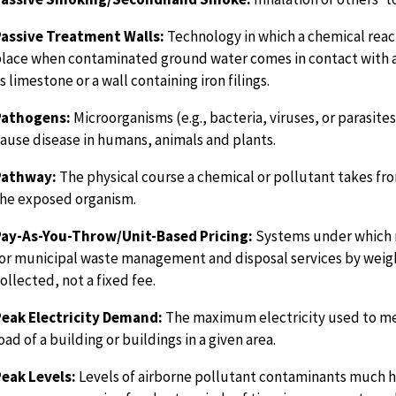
Passive Treatment Walls:
Technology in which a chemical reac
lace when contaminated ground water comes in contact with a
s limestone or a wall containing iron filings.
Pathogens:
Microorganisms (e.g., bacteria, viruses, or parasites
ause disease in humans, animals and plants.
Pathway:
The physical course a chemical or pollutant takes fro
he exposed organism.
Pay-As-You-Throw/Unit-Based Pricing:
Systems under which 
or municipal waste management and disposal services by weig
ollected, not a fixed fee.
eak Electricity Demand:
The maximum electricity used to me
oad of a building or buildings in a given area.
eak Levels:
Levels of airborne pollutant contaminants much h