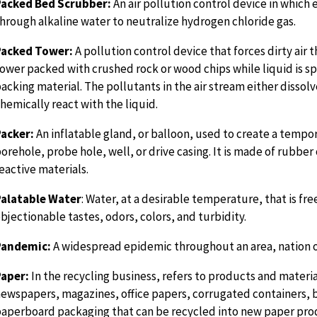
Packed Bed Scrubber:
An air pollution control device in which 
hrough alkaline water to neutralize hydrogen chloride gas.
Packed Tower:
A pollution control device that forces dirty air 
ower packed with crushed rock or wood chips while liquid is s
acking material. The pollutants in the air stream either dissolv
hemically react with the liquid.
acker:
An inflatable gland, or balloon, used to create a tempora
orehole, probe hole, well, or drive casing. It is made of rubber
eactive materials.
Palatable Water
: Water, at a desirable temperature, that is fr
bjectionable tastes, odors, colors, and turbidity.
Pandemic:
A widespread epidemic throughout an area, nation o
Paper:
In the recycling business, refers to products and materia
ewspapers, magazines, office papers, corrugated containers,
aperboard packaging that can be recycled into new paper pro