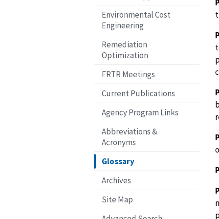
t
Environmental Cost
Engineering
Remediation
t
Optimization
p
c
FRTR Meetings
P
Current Publications
b
Agency Program Links
r
Abbreviations &
Acronyms
o
Glossary
Archives
Site Map
n
p
Advanced Search