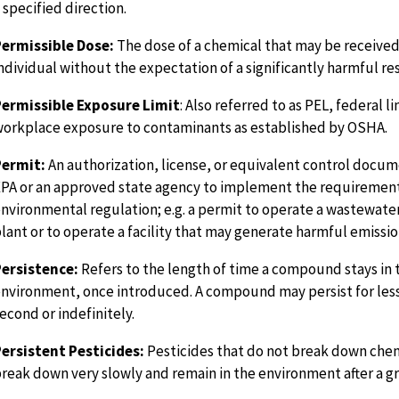
 specified direction.
ermissible Dose:
The dose of a chemical that may be received
ndividual without the expectation of a significantly harmful res
Permissible Exposure Limit
: Also referred to as PEL, federal li
orkplace exposure to contaminants as established by OSHA.
Permit:
An authorization, license, or equivalent control docum
PA or an approved state agency to implement the requirement
nvironmental regulation; e.g. a permit to operate a wastewat
lant or to operate a facility that may generate harmful emissio
ersistence:
Refers to the length of time a compound stays in 
nvironment, once introduced. A compound may persist for less
econd or indefinitely.
ersistent Pesticides:
Pesticides that do not break down chem
reak down very slowly and remain in the environment after a g