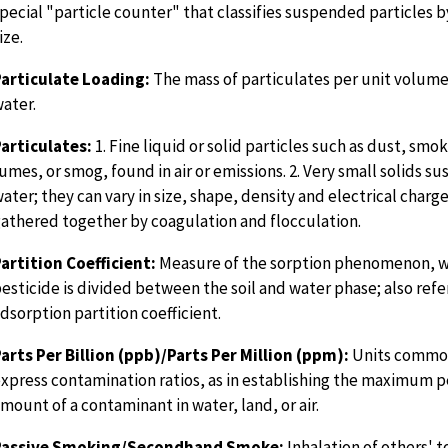
pecial "particle counter" that classifies suspended particles
ize.
articulate Loading:
The mass of particulates per unit volume 
ater.
articulates:
1. Fine liquid or solid particles such as dust, smok
umes, or smog, found in air or emissions. 2. Very small solids s
ater; they can vary in size, shape, density and electrical charg
athered together by coagulation and flocculation.
artition Coefficient:
Measure of the sorption phenomenon, 
esticide is divided between the soil and water phase; also refe
dsorption partition coefficient.
arts Per Billion (ppb)/Parts Per Million (ppm):
Units common
xpress contamination ratios, as in establishing the maximum p
mount of a contaminant in water, land, or air.
Passive Smoking/Secondhand Smoke:
Inhalation of others' 