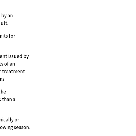
 by an
ult.
mits for
ent issued by
s of an
er treatment
ns.
the
 than a
ically or
rowing season.