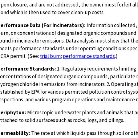
pon closure, and are not addressed, the owner must forfeit all 
ond which is then used to cover clean-up costs.
erformance Data (For Incinerators):
Information collected, d
urn, on concentrations of designated organic compounds and 
ound in incinerator emissions. Data analysis must show that the
eets performance standards under operating conditions speci
CRA permit. (See:
trial burn
;
performance standards
.)
Performance Standards:
1. Regulatory requirements limiting 
oncentrations of designated organic compounds, particulate 
ydrogen chloride in emissions from incinerators. 2. Operating 
stablished by EPA for various permitted pollution control sys
nspections, and various program operations and maintenance 
Periphyton:
Microscopic underwater plants and animals that ar
ttached to solid surfaces such as rocks, logs, and pilings.
Permeability:
The rate at which liquids pass through soil or oth