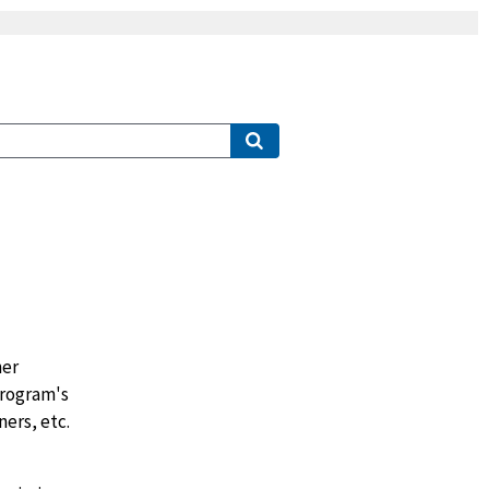
her
program's
ers, etc.