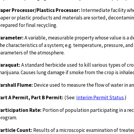
aper Processor/Plastics Processor:
Intermediate facility w
aper or plastic products and materials are sorted, decontami
repared for final recycling.
Parameter:
A variable, measurable property whose value is a 
he characteristics of a system; e.g. temperature, pressure, and
arameters of the atmosphere.
Paraquat:
A standard herbicide used to kill various types of cr
arijuana. Causes lung damage if smoke from the crop is inhale
arshall Flume:
Device used to measure the flow of water in a
art A Permit, Part B Permit:
(See:
Interim Permit Status
.)
articipation Rate:
Portion of population participating in a re
program.
article Count:
Results of a microscopic examination of treate