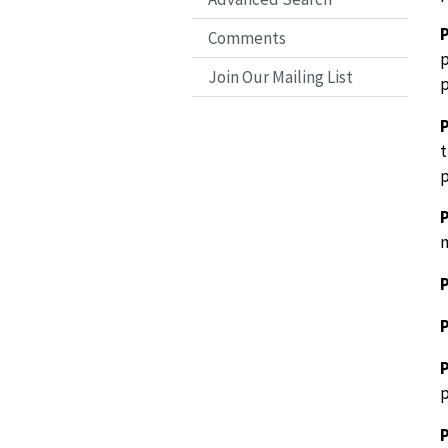
P
Comments
p
Join Our Mailing List
p
t
p
m
P
P
P
P