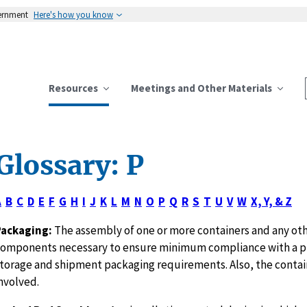
vernment
Here's how you know
Resources
Meetings and Other Materials
Glossary: P
A
B
C
D
E
F
G
H
I
J
K
L
M
N
O
P
Q
R
S
T
U
V
W
X, Y, & Z
Packaging:
The assembly of one or more containers and any ot
omponents necessary to ensure minimum compliance with a 
torage and shipment packaging requirements. Also, the contain
nvolved.