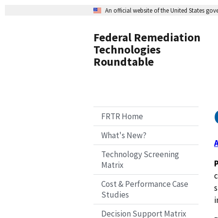
An official website of the United States go
Federal Remediation
Technologies
Roundtable
FRTR Home
What's New?
Technology Screening
Matrix
c
Cost & Performance Case
s
Studies
i
Decision Support Matrix