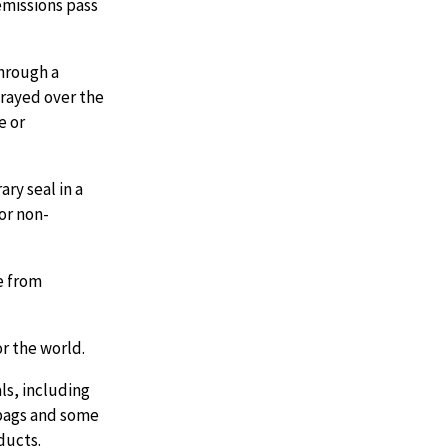
emissions pass
through a
prayed over the
e or
ry seal in a
 or non-
ee from
r the world.
ls, including
 bags and some
ducts.