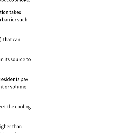
tion takes
 barrier such
) that can
m its source to
residents pay
ht or volume
et the cooling
igher than