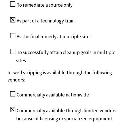
☐
To remediate a source only
☒
As part of a technology train
☐
As the final remedy at multiple sites
☐
To successfully attain cleanup goals in multiple
sites
In-well stripping is available through the following
vendors:
☐
Commercially available nationwide
☒
Commercially available through limited vendors
because of licensing or specialized equipment