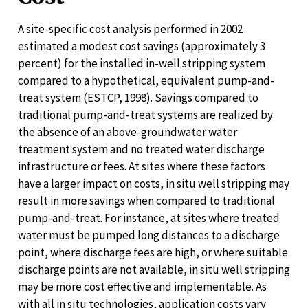
A site-specific cost analysis performed in 2002
estimated a modest cost savings (approximately 3
percent) for the installed in-well stripping system
compared to a hypothetical, equivalent pump-and-
treat system (ESTCP, 1998). Savings compared to
traditional pump-and-treat systems are realized by
the absence of an above-groundwater water
treatment system and no treated water discharge
infrastructure or fees. At sites where these factors
have a larger impact on costs, in situ well stripping may
result in more savings when compared to traditional
pump-and-treat. For instance, at sites where treated
water must be pumped long distances to a discharge
point, where discharge fees are high, or where suitable
discharge points are not available, in situ well stripping
may be more cost effective and implementable. As
with all in situ technologies, application costs vary