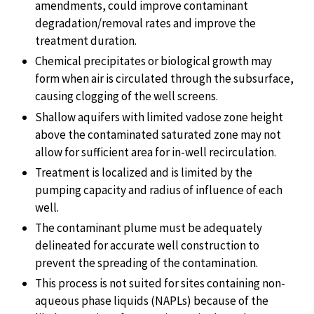
amendments, could improve contaminant
degradation/removal rates and improve the
treatment duration.
Chemical precipitates or biological growth may
form when air is circulated through the subsurface,
causing clogging of the well screens.
Shallow aquifers with limited vadose zone height
above the contaminated saturated zone may not
allow for sufficient area for in-well recirculation.
Treatment is localized and is limited by the
pumping capacity and radius of influence of each
well.
The contaminant plume must be adequately
delineated for accurate well construction to
prevent the spreading of the contamination.
This process is not suited for sites containing non-
aqueous phase liquids (NAPLs) because of the