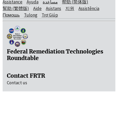
Assistance
Ayuda
مساعدة
帮助 (简体版)
幫助 (繁體版)
Aide
Asistans
지원
Assistência
Помощь
Tulong
Trợ Giúp
Federal Remediation Technologies
Roundtable
Contact FRTR
Contact us