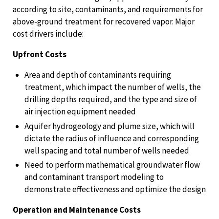
according to site, contaminants, and requirements for
above-ground treatment for recovered vapor. Major
cost drivers include:
Upfront Costs
Area and depth of contaminants requiring
treatment, which impact the number of wells, the
drilling depths required, and the type and size of
air injection equipment needed
Aquifer hydrogeology and plume size, which will
dictate the radius of influence and corresponding
well spacing and total number of wells needed
Need to perform mathematical groundwater flow
and contaminant transport modeling to
demonstrate effectiveness and optimize the design
Operation and Maintenance Costs