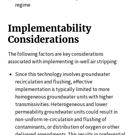
regime
Implementability
Considerations
The following factors are key considerations
associated with implementing in-well air stripping:
Since this technology involves groundwater
recirculation and flushing, effective
implementation is typically limited to more
homogeneous groundwater units with higher
transmissivities. Heterogeneous and lower
permeability groundwater units could result in
non-uniform re-circulation and flushing of
contaminants, or distribution of oxygen or other
delivered amendments. This results in preferential