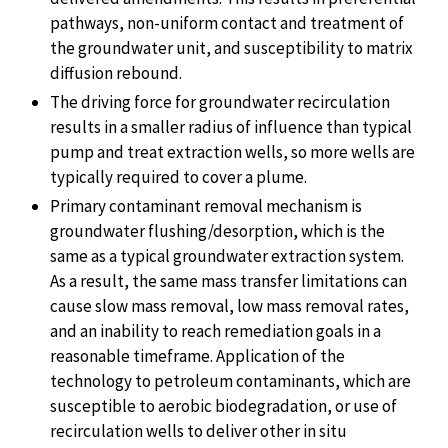
pathways, non-uniform contact and treatment of
the groundwater unit, and susceptibility to matrix
diffusion rebound.
The driving force for groundwater recirculation
results in a smaller radius of influence than typical
pump and treat extraction wells, so more wells are
typically required to cover a plume.
Primary contaminant removal mechanism is
groundwater flushing/desorption, which is the
same as a typical groundwater extraction system.
As a result, the same mass transfer limitations can
cause slow mass removal, low mass removal rates,
and an inability to reach remediation goals in a
reasonable timeframe. Application of the
technology to petroleum contaminants, which are
susceptible to aerobic biodegradation, or use of
recirculation wells to deliver other in situ