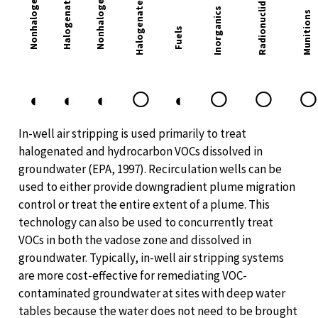
Nonhalogenated VOC
Halogenated VOC
Halogenated SVOC
Radionuclides
Inorganics
Munitions
Fuels
○
○
○
◐
◐
◐
◐
In-well air stripping is used primarily to treat
halogenated and hydrocarbon VOCs dissolved in
groundwater (EPA, 1997). Recirculation wells can be
used to either provide downgradient plume migration
control or treat the entire extent of a plume. This
technology can also be used to concurrently treat
VOCs in both the vadose zone and dissolved in
groundwater. Typically, in-well air stripping systems
are more cost-effective for remediating VOC-
contaminated groundwater at sites with deep water
tables because the water does not need to be brought