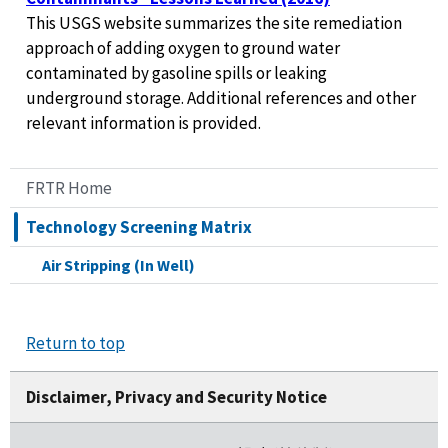
This USGS website summarizes the site remediation
approach of adding oxygen to ground water
contaminated by gasoline spills or leaking
underground storage. Additional references and other
relevant information is provided.
FRTR Home
Technology Screening Matrix
Air Stripping (In Well)
Return to top
Disclaimer, Privacy and Security Notice