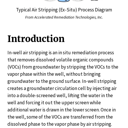
Typical Air Stripping (Ex-Situ) Process Diagram
From Accelerated Remediation Technologies, Inc.
Introduction
In-well air stripping is an in situ remediation process
that removes dissolved volatile organic compounds
(VOCs) from groundwater by stripping the VOCs to the
vapor phase within the well, without bringing
groundwater to the ground surface. In-well stripping
creates a groundwater circulation cell by injecting air
into a double-screened well, lifting the water in the
well and forcing it out the upper screen while
additional water is drawn in the lower screen. Once in
the well, some of the VOCs are transferred from the
dissolved phase to the vapor phase by air stripping.