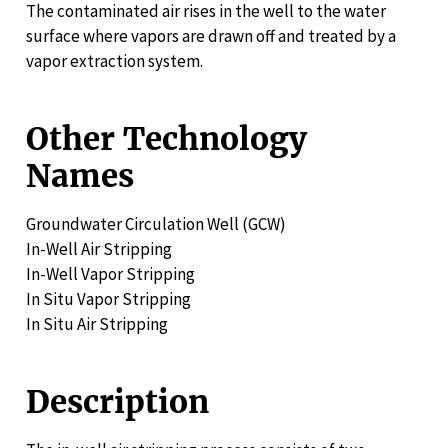
The contaminated air rises in the well to the water
surface where vapors are drawn off and treated by a
vapor extraction system.
Other Technology
Names
Groundwater Circulation Well (GCW)
In-Well Air Stripping
In-Well Vapor Stripping
In Situ Vapor Stripping
In Situ Air Stripping
Description