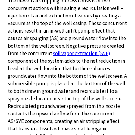
The in-well air stripping process consists of two
concurrent actions within a single recirculation well –
injection of air and extraction of vapors by creating a
vacuum at the top of the well casing. These concurrent
actions result in an in-well airlift pump effect that
causes air sparging (AS) and groundwater flow into the
bottom of the well screen. Negative pressure created
from the concurrent
soil vapor extraction (SVE)
component of the system adds to the net reduction in
head at the well location that further enhances
groundwater flow into the bottom of the well screen. A
submersible pump is placed at the bottom of the well
to both draw in groundwater and recirculate it to a
spray nozzle located near the top of the well screen.
Recirculated groundwater sprayed from this nozzle
contacts the upward airflow from the concurrent
AS/SVE components, creating an air stripping effect
that transfers dissolved phase volatile organic