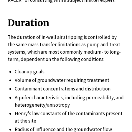
RACER® or consulting with a subject matter expert.
Duration
The duration of in-well air stripping is controlled by
the same mass transfer limitations as pump and treat
systems, which are most commonly medium- to long-
term, dependent on the following conditions:
Cleanup goals
Volume of groundwater requiring treatment
Contaminant concentrations and distribution
Aquifer characteristics, including permeability, and
heterogeneity/anisotropy
Henry's law constants of the contaminants present
at the site
Radius of influence and the groundwater flow