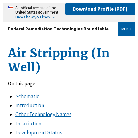
An official website of the
Download Profile (PDF)
United States government
Here's how you know
Federal Remediation Technologies Roundtable
MENU
Air Stripping (In
Well)
On this page:
Schematic
Introduction
Other Technology Names
Description
Development Status