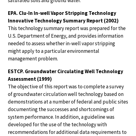
saturated soils and ground water.
EPA. Clu-In In-well Vapor Stripping Technology
Innovative Technology Summary Report (2002)
This technology summary report was prepared for the
U.S. Department of Energy, and provides information
needed to assess whether in-well vapor stripping
might apply to a particular environmental
management problem.
ESTCP. Groundwater Circulating Well Technology
Assessment (1999)
The objective of this report was to complete a survey
of groundwater circulation well technology based on
demonstrations at a number of federal and public sites
documenting the successes and shortcomings of
system performance. In addition, a guideline was
developed for the use of the technology with
recommendations for additional data requirements to