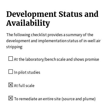
Development Status and
Availability
The following checklist provides a summary of the
development and implementation status of in-well air
stripping:
☐
At the laboratory/bench scale and shows promise
☐
In pilot studies
☒
At full scale
☒
To remediate an entire site (source and plume)