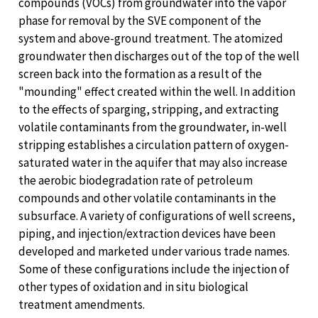
compounds (VOCs) from groundwater into the vapor
phase for removal by the SVE component of the
system and above-ground treatment. The atomized
groundwater then discharges out of the top of the well
screen back into the formation as a result of the
"mounding" effect created within the well. In addition
to the effects of sparging, stripping, and extracting
volatile contaminants from the groundwater, in-well
stripping establishes a circulation pattern of oxygen-
saturated water in the aquifer that may also increase
the aerobic biodegradation rate of petroleum
compounds and other volatile contaminants in the
subsurface. A variety of configurations of well screens,
piping, and injection/extraction devices have been
developed and marketed under various trade names.
Some of these configurations include the injection of
other types of oxidation and in situ biological
treatment amendments.