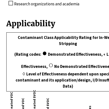
☐
Research organizations and academia
Applicability
Contaminant Class Applicability Rating for In-Wel
Stripping
●
(Rating codes:
Demonstrated Effectiveness, ◐ 
○
Effectiveness,
No Demonstrated Effectivene
♢ Level of Effectiveness dependent upon speci
contaminant and its application/design, I/D Insuff
Data)
Nonhalogenated SVOC