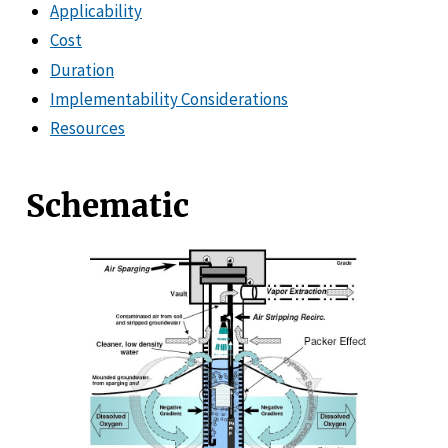
Applicability
Cost
Duration
Implementability Considerations
Resources
Schematic