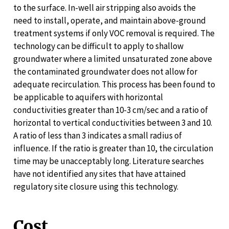
to the surface. In-well air stripping also avoids the
need to install, operate, and maintain above-ground
treatment systems if only VOC removal is required. The
technology can be difficult to apply to shallow
groundwater where a limited unsaturated zone above
the contaminated groundwater does not allow for
adequate recirculation. This process has been found to
be applicable to aquifers with horizontal
conductivities greater than 10-3 cm/sec and a ratio of
horizontal to vertical conductivities between 3 and 10.
A ratio of less than 3 indicates a small radius of
influence. If the ratio is greater than 10, the circulation
time may be unacceptably long. Literature searches
have not identified any sites that have attained
regulatory site closure using this technology.
Cost