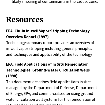
likely smearing of contaminants in the vadose zone.
Resources
EPA. Clu-In In-well Vapor Stripping Technology
Overview Report (1997)
Technology summary report provides an overview of
in-well vapor stripping including general principles
and techniques and applicability of the technology.
EPA. Field Applications of In Situ Remediation
Technologies: Ground-Water Circulation Wells
(1998)
This document describes field applications in sites
managed by the Department of Defense, Department
of Energy, EPA, and commercial sector using ground-
water circulation well systems for the remediation of