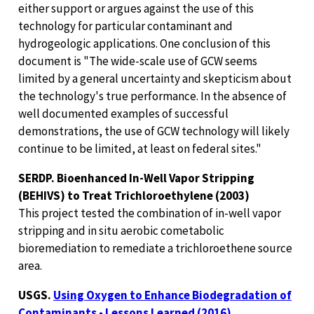
either support or argues against the use of this
technology for particular contaminant and
hydrogeologic applications. One conclusion of this
document is "The wide-scale use of GCW seems
limited by a general uncertainty and skepticism about
the technology's true performance. In the absence of
well documented examples of successful
demonstrations, the use of GCW technology will likely
continue to be limited, at least on federal sites."
SERDP. Bioenhanced In-Well Vapor Stripping
(BEHIVS) to Treat Trichloroethylene (2003)
This project tested the combination of in-well vapor
stripping and in situ aerobic cometabolic
bioremediation to remediate a trichloroethene source
area.
USGS.
Using Oxygen to Enhance Biodegradation of
Contaminants - Lessons Learned (2016)