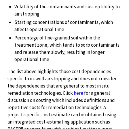
Volatility of the contaminants and susceptibility to
air stripping
Starting concentrations of contaminants, which
affects operational time
Percentage of fine-grained soil within the
treatment zone, which tends to sorb contaminants
and release them slowly, resulting in longer
operational time
The list above highlights those cost dependencies
specific to in-well air stripping and does not consider
the dependencies that are general to most in situ
remediation technologies. Click
here
for a general
discussion on costing which includes definitions and
repetitive costs for remediation technologies. A
project-specific cost estimate can be obtained using
an integrated cost-estimating application such as