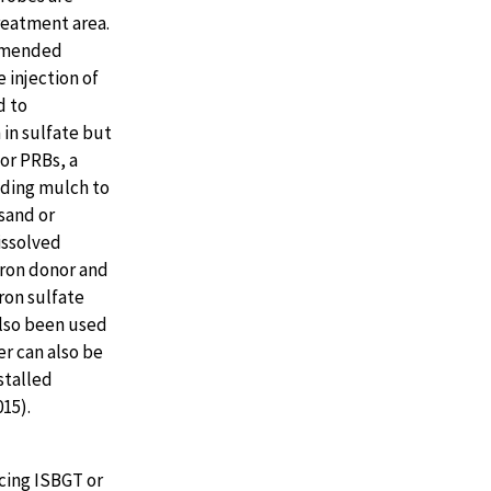
reatment area.
 amended
 injection of
d to
 in sulfate but
or PRBs, a
uding mulch to
sand or
issolved
tron donor and
ron sulfate
also been used
fer can also be
stalled
015).
cing ISBGT or