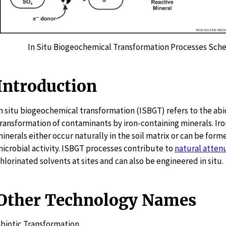
In Situ Biogeochemical Transformation Processes Sch
Introduction
n situ biogeochemical transformation (ISBGT) refers to the abi
ransformation of contaminants by iron-containing minerals. Ir
inerals either occur naturally in the soil matrix or can be form
icrobial activity. ISBGT processes contribute to
natural atten
hlorinated solvents at sites and can also be engineered in situ.
Other Technology Names
biotic Transformation