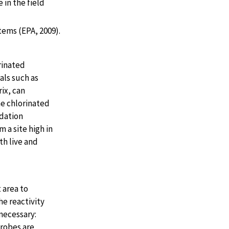
 in the field
tems (EPA, 2009).
rinated
als such as
rix, can
he chlorinated
adation
 a site high in
h live and
 area to
e reactivity
necessary:
crobes are