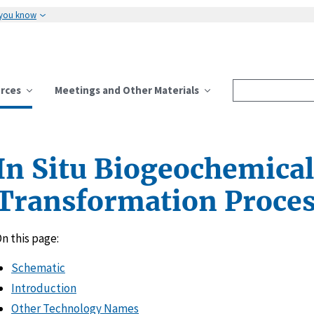
 you know
rces
Meetings and Other Materials
In Situ Biogeochemical
Transformation Proces
n this page:
Schematic
Introduction
Other Technology Names