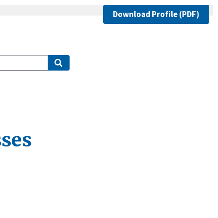
Download Profile (PDF)
ses