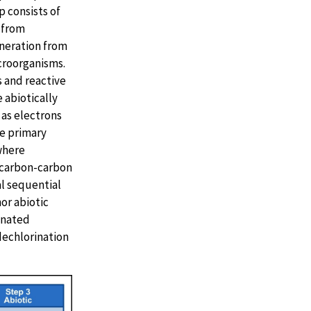
p consists of
 from
eneration from
croorganisms.
s and reactive
e abiotically
 as electrons
he primary
where
a carbon-carbon
al sequential
or abiotic
inated
dechlorination