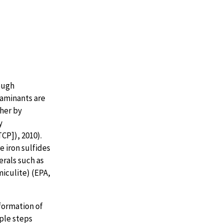
ough
taminants are
ther by
y
CP]), 2010).
 iron sulfides
erals such as
miculite) (EPA,
formation of
ple steps