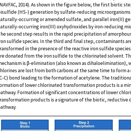
NAVFAC, 2014). As shown in the figure below, the first biotic ste
isulfide (HS-) generation by sulfate-reducing microorganisms
aturally-occurring or amended sulfate, and parallel iron(II) g
aturally-occurring iron(III) oxyhydroxides by iron-reducing mi
he second step results in the rapid precipitation of amorphou
ron sulfide species. In the third and final step, contaminants ar
ransformed in the presence of the reactive iron sulfide species
re donated from the iron sulfide to the chlorinated solvent. T
echanism is β-elimination (also known as dihaloelimination), 
hlorines are lost from both carbons at the same time to form 
C-C) bond leading to the formation of acetylene. The tradition
ormation of lower chlorinated transformation products is a min
athway. Formation of significant concentrations of lower chlor
ransformation products is a signature of the biotic, reductive 
athway.