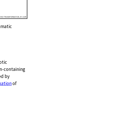
ematic
otic
on-containing
ed by
uation
of