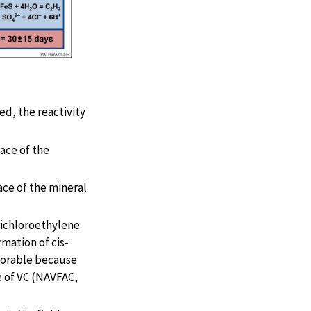
ed, the reactivity
face of the
face of the mineral
richloroethylene
mation of cis-
avorable because
e of VC (NAVFAC,