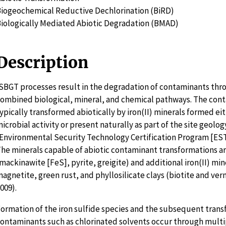
iogeochemical Reductive Dechlorination (BiRD)
iologically Mediated Abiotic Degradation (BMAD)
Description
SBGT processes result in the degradation of contaminants thr
ombined biological, mineral, and chemical pathways. The con
ypically transformed abiotically by iron(II) minerals formed ei
icrobial activity or present naturally as part of the site geolog
Environmental Security Technology Certification Program [EST
he minerals capable of abiotic contaminant transformations are
mackinawite [FeS], pyrite, greigite) and additional iron(II) min
agnetite, green rust, and phyllosilicate clays (biotite and ver
009).
ormation of the iron sulfide species and the subsequent trans
ontaminants such as chlorinated solvents occur through multi