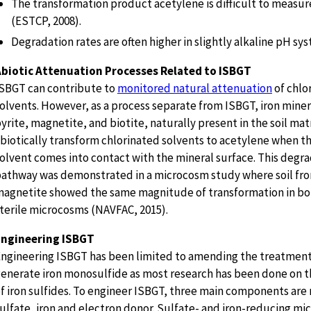
The transformation product acetylene is difficult to measure
(ESTCP, 2008).
Degradation rates are often higher in slightly alkaline pH sys
Abiotic Attenuation Processes Related to ISBGT
SBGT can contribute to
monitored natural attenuation
of chlo
olvents. However, as a process separate from ISBGT, iron miner
yrite, magnetite, and biotite, naturally present in the soil mat
biotically transform chlorinated solvents to acetylene when t
olvent comes into contact with the mineral surface. This degr
athway was demonstrated in a microcosm study where soil from
agnetite showed the same magnitude of transformation in bot
terile microcosms (NAVFAC, 2015).
Engineering ISBGT
ngineering ISBGT has been limited to amending the treatment
enerate iron monosulfide as most research has been done on th
f iron sulfides. To engineer ISBGT, three main components are 
ulfate, iron and electron donor. Sulfate- and iron-reducing mi