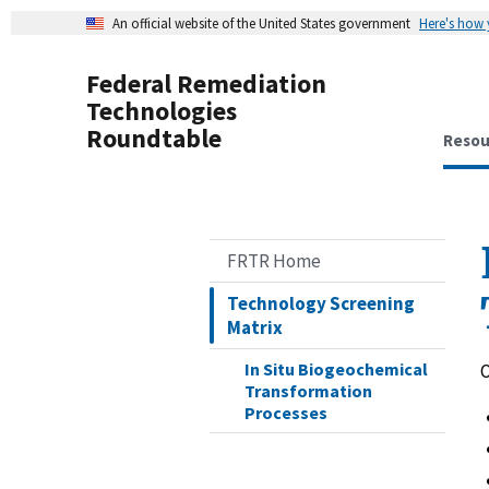
An official website of the United States government
Here's how
Federal Remediation
Technologies
Roundtable
Resou
FRTR Home
Technology Screening
Matrix
In Situ Biogeochemical
O
Transformation
Processes