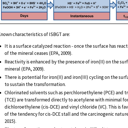
nown characteristics of ISBGT are:
It is a surface catalyzed reaction - once the surface has react
of the mineral ceases (EPA, 2009).
Reactivity is enhanced by the presence of iron(II) on the sur
mineral (EPA, 2009).
There is potential for iron(II) and iron(III) cycling on the sur
to sustain the transformation.
Chlorinated solvents such as perchloroethylene (PCE) and t
(TCE) are transformed directly to acetylene with minimal for
dichloroethylene (cis-DCE) and vinyl chloride (VC). This is f
of the tendency for cis-DCE stall and the carcinogenic natur
2015).