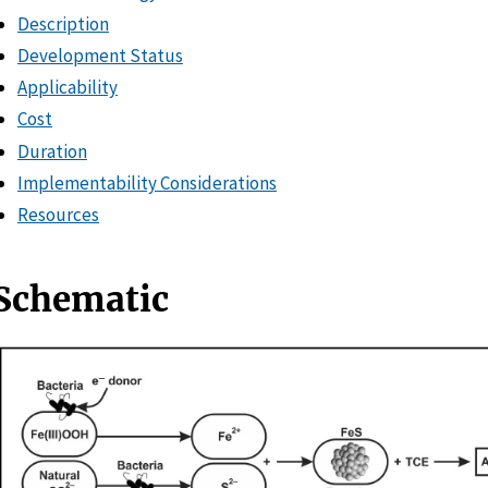
Description
Development Status
Applicability
Cost
Duration
Implementability Considerations
Resources
Schematic