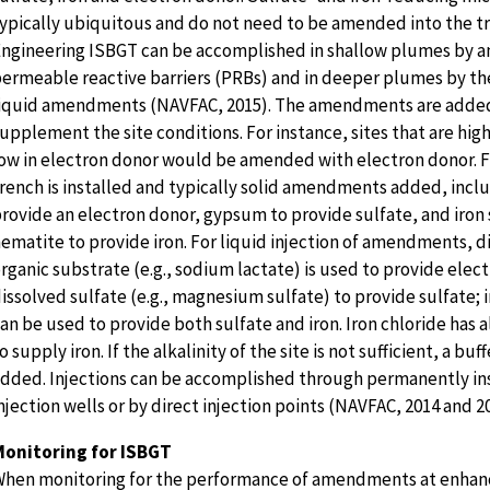
ypically ubiquitous and do not need to be amended into the t
ngineering ISBGT can be accomplished in shallow plumes by
ermeable reactive barriers (PRBs) and in deeper plumes by the
iquid amendments (NAVFAC, 2015). The amendments are adde
upplement the site conditions. For instance, sites that are high
ow in electron donor would be amended with electron donor. F
rench is installed and typically solid amendments added, incl
rovide an electron donor, gypsum to provide sulfate, and iron 
ematite to provide iron. For liquid injection of amendments, d
rganic substrate (e.g., sodium lactate) is used to provide elec
issolved sulfate (e.g., magnesium sulfate) to provide sulfate; i
an be used to provide both sulfate and iron. Iron chloride has 
o supply iron. If the alkalinity of the site is not sufficient, a buf
dded. Injections can be accomplished through permanently in
njection wells or by direct injection points (NAVFAC, 2014 and 2
Monitoring for ISBGT
hen monitoring for the performance of amendments at enhan