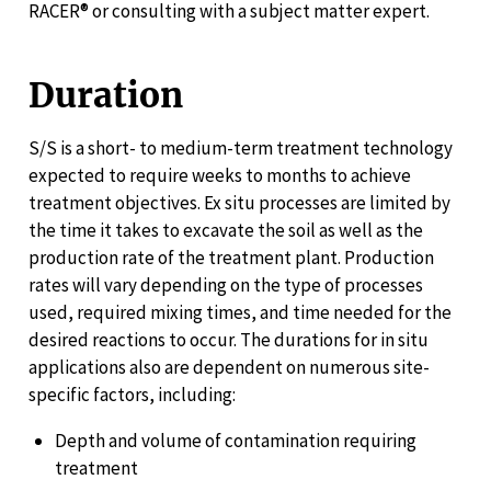
RACER® or consulting with a subject matter expert.
Duration
S/S is a short- to medium-term treatment technology
expected to require weeks to months to achieve
treatment objectives. Ex situ processes are limited by
the time it takes to excavate the soil as well as the
production rate of the treatment plant. Production
rates will vary depending on the type of processes
used, required mixing times, and time needed for the
desired reactions to occur. The durations for in situ
applications also are dependent on numerous site-
specific factors, including:
Depth and volume of contamination requiring
treatment