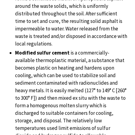
around the waste solids, which is uniformly
distributed throughout the soil. After sufficient
time to set and cure, the resulting solid asphalt is
impermeable to water. Water released from the
waste is treated and/or disposed in accordance with
local regulations.
Modified sulfur cement
is a commercially-
available thermoplastic material, a substance that
becomes plastic on heating and hardens upon
cooling, which can be used to stabilize soil and
sediment contaminated with radionuclides and
heavy metals. It is easily melted (127° to 149° C [260°
to 300° F]) and then mixed ex situ with the waste to
form a homogenous molten slurry which is
discharged to suitable containers for cooling,
storage, and disposal. The relatively low
temperatures used limit emissions of sulfur