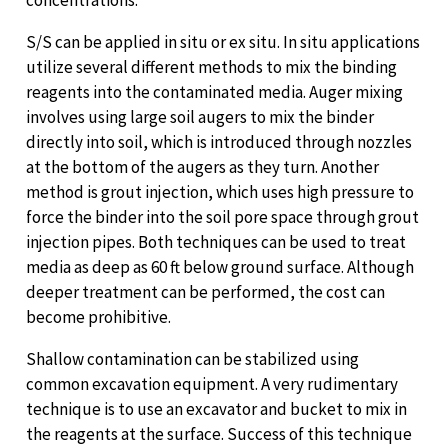
S/S can be applied in situ or ex situ. In situ applications
utilize several different methods to mix the binding
reagents into the contaminated media. Auger mixing
involves using large soil augers to mix the binder
directly into soil, which is introduced through nozzles
at the bottom of the augers as they turn. Another
method is grout injection, which uses high pressure to
force the binder into the soil pore space through grout
injection pipes. Both techniques can be used to treat
media as deep as 60 ft below ground surface. Although
deeper treatment can be performed, the cost can
become prohibitive.
Shallow contamination can be stabilized using
common excavation equipment. A very rudimentary
technique is to use an excavator and bucket to mix in
the reagents at the surface. Success of this technique