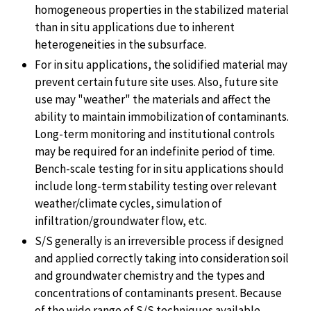
homogeneous properties in the stabilized material
than in situ applications due to inherent
heterogeneities in the subsurface.
For in situ applications, the solidified material may
prevent certain future site uses. Also, future site
use may "weather" the materials and affect the
ability to maintain immobilization of contaminants.
Long-term monitoring and institutional controls
may be required for an indefinite period of time.
Bench-scale testing for in situ applications should
include long-term stability testing over relevant
weather/climate cycles, simulation of
infiltration/groundwater flow, etc.
S/S generally is an irreversible process if designed
and applied correctly taking into consideration soil
and groundwater chemistry and the types and
concentrations of contaminants present. Because
of the wide range of S/S techniques available,