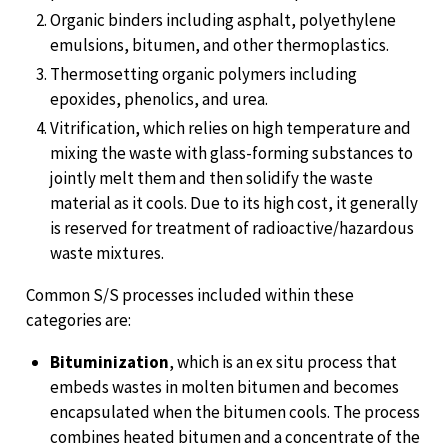
Organic binders including asphalt, polyethylene
emulsions, bitumen, and other thermoplastics.
Thermosetting organic polymers including
epoxides, phenolics, and urea.
Vitrification, which relies on high temperature and
mixing the waste with glass-forming substances to
jointly melt them and then solidify the waste
material as it cools. Due to its high cost, it generally
is reserved for treatment of radioactive/hazardous
waste mixtures.
Common S/S processes included within these
categories are:
Bituminization
, which is an ex situ process that
embeds wastes in molten bitumen and becomes
encapsulated when the bitumen cools. The process
combines heated bitumen and a concentrate of the