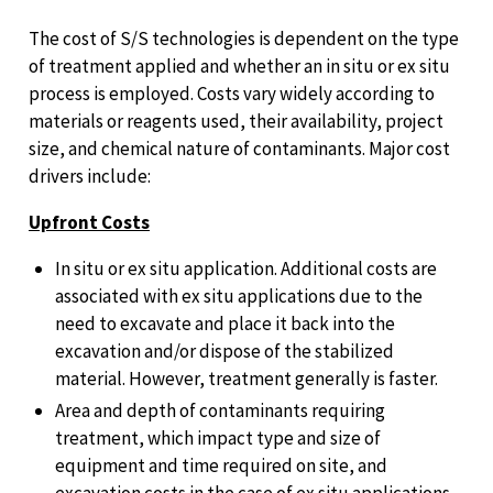
The cost of S/S technologies is dependent on the type
of treatment applied and whether an in situ or ex situ
process is employed. Costs vary widely according to
materials or reagents used, their availability, project
size, and chemical nature of contaminants. Major cost
drivers include:
Upfront Costs
In situ or ex situ application. Additional costs are
associated with ex situ applications due to the
need to excavate and place it back into the
excavation and/or dispose of the stabilized
material. However, treatment generally is faster.
Area and depth of contaminants requiring
treatment, which impact type and size of
equipment and time required on site, and