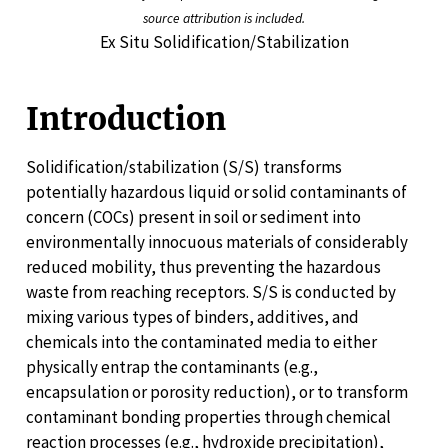
source attribution is included.
Ex Situ Solidification/Stabilization
Introduction
Solidification/stabilization (S/S) transforms
potentially hazardous liquid or solid contaminants of
concern (COCs) present in soil or sediment into
environmentally innocuous materials of considerably
reduced mobility, thus preventing the hazardous
waste from reaching receptors. S/S is conducted by
mixing various types of binders, additives, and
chemicals into the contaminated media to either
physically entrap the contaminants (e.g.,
encapsulation or porosity reduction), or to transform
contaminant bonding properties through chemical
reaction processes (e.g., hydroxide precipitation),