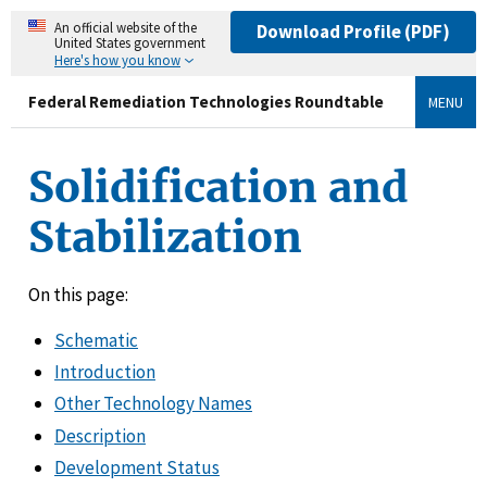
An official website of the
Download Profile (PDF)
United States government
Here's how you know
Federal Remediation Technologies Roundtable
MENU
Solidification and
Stabilization
On this page:
Schematic
Introduction
Other Technology Names
Description
Development Status