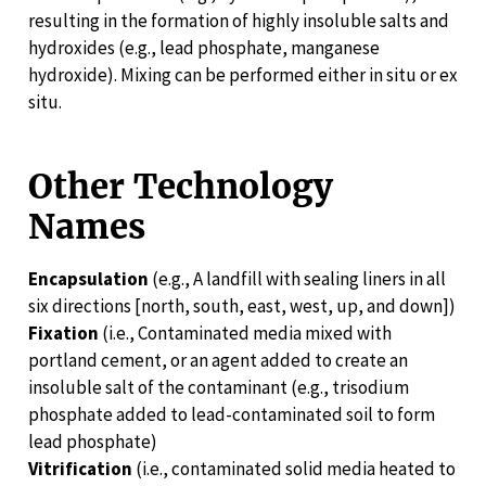
resulting in the formation of highly insoluble salts and
hydroxides (e.g., lead phosphate, manganese
hydroxide). Mixing can be performed either in situ or ex
situ.
Other Technology
Names
Encapsulation
(e.g., A landfill with sealing liners in all
six directions [north, south, east, west, up, and down])
Fixation
(i.e., Contaminated media mixed with
portland cement, or an agent added to create an
insoluble salt of the contaminant (e.g., trisodium
phosphate added to lead-contaminated soil to form
lead phosphate)
Vitrification
(i.e., contaminated solid media heated to