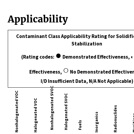
Applicability
Contaminant Class Applicability Rating for Solidif
Stabilization
●
(Rating codes:
Demonstrated Effectiveness, ◐
○
Effectiveness,
No Demonstrated Effective
I/D Insufficient Data, N/A Not Applicable)
Nonhalogenated SVOC
Nonhalogenated VOC
Halogenated SVOC
Halogenated VOC
Radionuclides
Inorganics
Muni
Fuels