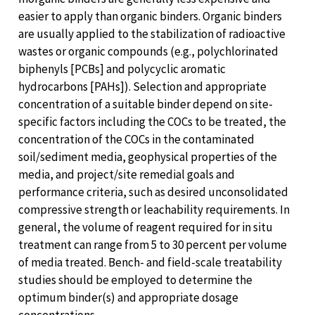
easier to apply than organic binders. Organic binders
are usually applied to the stabilization of radioactive
wastes or organic compounds (e.g., polychlorinated
biphenyls [PCBs] and polycyclic aromatic
hydrocarbons [PAHs]). Selection and appropriate
concentration of a suitable binder depend on site-
specific factors including the COCs to be treated, the
concentration of the COCs in the contaminated
soil/sediment media, geophysical properties of the
media, and project/site remedial goals and
performance criteria, such as desired unconsolidated
compressive strength or leachability requirements. In
general, the volume of reagent required for in situ
treatment can range from 5 to 30 percent per volume
of media treated. Bench- and field-scale treatability
studies should be employed to determine the
optimum binder(s) and appropriate dosage
concentrations.