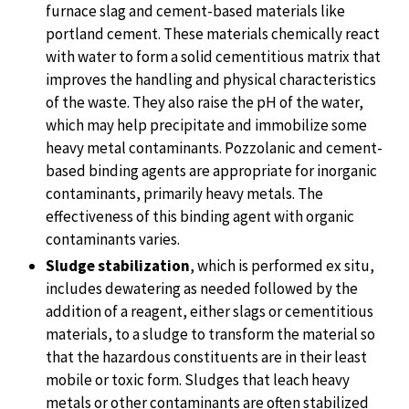
furnace slag and cement-based materials like
portland cement. These materials chemically react
with water to form a solid cementitious matrix that
improves the handling and physical characteristics
of the waste. They also raise the pH of the water,
which may help precipitate and immobilize some
heavy metal contaminants. Pozzolanic and cement-
based binding agents are appropriate for inorganic
contaminants, primarily heavy metals. The
effectiveness of this binding agent with organic
contaminants varies.
Sludge stabilization
, which is performed ex situ,
includes dewatering as needed followed by the
addition of a reagent, either slags or cementitious
materials, to a sludge to transform the material so
that the hazardous constituents are in their least
mobile or toxic form. Sludges that leach heavy
metals or other contaminants are often stabilized