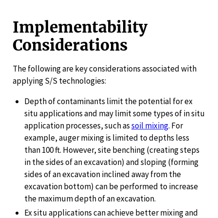
Implementability
Considerations
The following are key considerations associated with
applying S/S technologies:
Depth of contaminants limit the potential for ex
situ applications and may limit some types of in situ
application processes, such as
soil mixing
. For
example, auger mixing is limited to depths less
than 100 ft. However, site benching (creating steps
in the sides of an excavation) and sloping (forming
sides of an excavation inclined away from the
excavation bottom) can be performed to increase
the maximum depth of an excavation.
Ex situ applications can achieve better mixing and