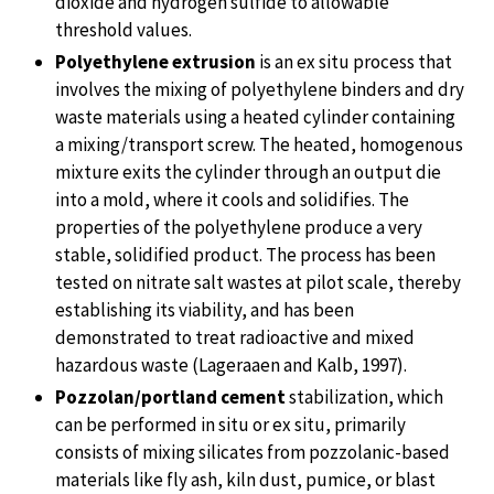
dioxide and hydrogen sulfide to allowable
threshold values.
Polyethylene extrusion
is an ex situ process that
involves the mixing of polyethylene binders and dry
waste materials using a heated cylinder containing
a mixing/transport screw. The heated, homogenous
mixture exits the cylinder through an output die
into a mold, where it cools and solidifies. The
properties of the polyethylene produce a very
stable, solidified product. The process has been
tested on nitrate salt wastes at pilot scale, thereby
establishing its viability, and has been
demonstrated to treat radioactive and mixed
hazardous waste (Lageraaen and Kalb, 1997).
Pozzolan/portland cement
stabilization, which
can be performed in situ or ex situ, primarily
consists of mixing silicates from pozzolanic-based
materials like fly ash, kiln dust, pumice, or blast