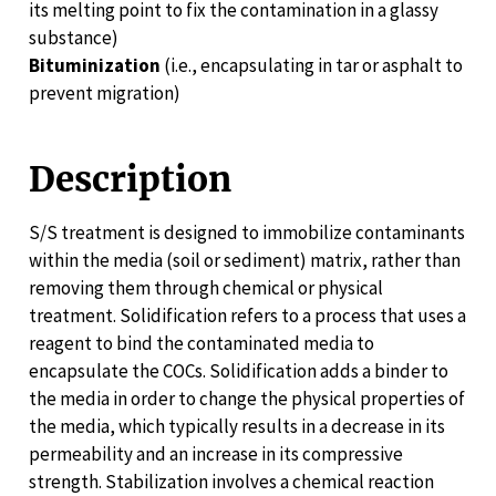
its melting point to fix the contamination in a glassy
substance)
Bituminization
(i.e., encapsulating in tar or asphalt to
prevent migration)
Description
S/S treatment is designed to immobilize contaminants
within the media (soil or sediment) matrix, rather than
removing them through chemical or physical
treatment. Solidification refers to a process that uses a
reagent to bind the contaminated media to
encapsulate the COCs. Solidification adds a binder to
the media in order to change the physical properties of
the media, which typically results in a decrease in its
permeability and an increase in its compressive
strength. Stabilization involves a chemical reaction