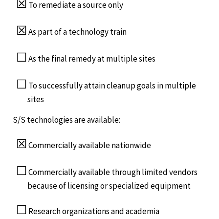
☒
To remediate a source only
☒
As part of a technology train
☐
As the final remedy at multiple sites
☐
To successfully attain cleanup goals in multiple
sites
S/S technologies are available:
☒
Commercially available nationwide
☐
Commercially available through limited vendors
because of licensing or specialized equipment
☐
Research organizations and academia