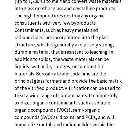
(up to 1,200°C) to melt and convert waste materials
into glass or other glass and crystalline products.
The high temperatures destroy any organic
constituents with very few byproducts.
Contaminants, such as heavy metals and
radionuclides, are incorporated into the glass
structure, which is generally a relatively strong,
durable material that is resistant to leaching. In
addition to solids, the waste materials can be
liquids, wet or dry sludges, or combustible
materials. Borosilicate and soda lime are the
principal glass formers and provide the basic matrix
of the vitrified product. Vitrification can be used to
treat a wide range of contaminants. It completely
oxidizes organic contaminants such as volatile
organic compounds (VOCs), semi-organic
compounds (SVOCs), dioxins, and PCBs, and will
immobilize metals and radionuclides within the