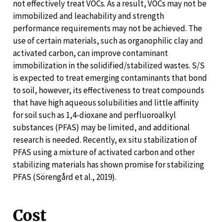
not effectively treat VOCs. As a result, VOCs may not be
immobilized and leachability and strength
performance requirements may not be achieved. The
use of certain materials, such as organophilic clay and
activated carbon, can improve contaminant
immobilization in the solidified/stabilized wastes. S/S
is expected to treat emerging contaminants that bond
to soil, however, its effectiveness to treat compounds
that have high aqueous solubilities and little affinity
for soil such as 1,4-dioxane and perfluoroalkyl
substances (PFAS) may be limited, and additional
research is needed. Recently, ex situ stabilization of
PFAS using a mixture of activated carbon and other
stabilizing materials has shown promise for stabilizing
PFAS (Sörengård et al., 2019).
Cost