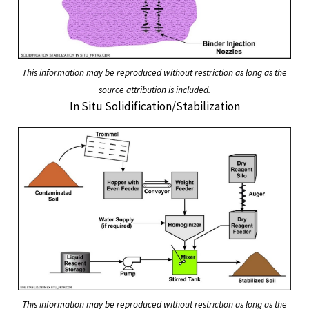
This information may be reproduced without restriction as long as the
source attribution is included.
In Situ Solidification/Stabilization
This information may be reproduced without restriction as long as the