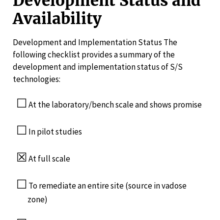
Development Status and
Availability
Development and Implementation Status The
following checklist provides a summary of the
development and implementation status of S/S
technologies:
☐
At the laboratory/bench scale and shows promise
☐
In pilot studies
☒
At full scale
☐
To remediate an entire site (source in vadose
zone)