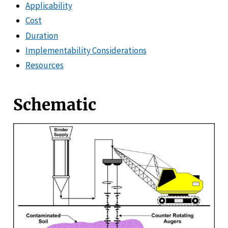
Applicability
Cost
Duration
Implementability Considerations
Resources
Schematic