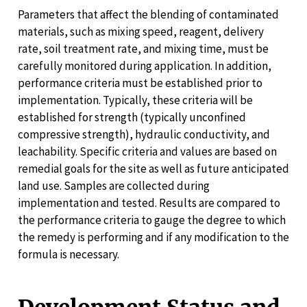
Parameters that affect the blending of contaminated
materials, such as mixing speed, reagent, delivery
rate, soil treatment rate, and mixing time, must be
carefully monitored during application. In addition,
performance criteria must be established prior to
implementation. Typically, these criteria will be
established for strength (typically unconfined
compressive strength), hydraulic conductivity, and
leachability. Specific criteria and values are based on
remedial goals for the site as well as future anticipated
land use. Samples are collected during
implementation and tested. Results are compared to
the performance criteria to gauge the degree to which
the remedy is performing and if any modification to the
formula is necessary.