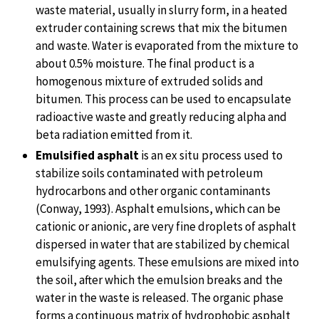
waste material, usually in slurry form, in a heated
extruder containing screws that mix the bitumen
and waste. Water is evaporated from the mixture to
about 0.5% moisture. The final product is a
homogenous mixture of extruded solids and
bitumen. This process can be used to encapsulate
radioactive waste and greatly reducing alpha and
beta radiation emitted from it.
Emulsified asphalt
is an ex situ process used to
stabilize soils contaminated with petroleum
hydrocarbons and other organic contaminants
(Conway, 1993). Asphalt emulsions, which can be
cationic or anionic, are very fine droplets of asphalt
dispersed in water that are stabilized by chemical
emulsifying agents. These emulsions are mixed into
the soil, after which the emulsion breaks and the
water in the waste is released. The organic phase
forms a continuous matrix of hydrophobic asphalt