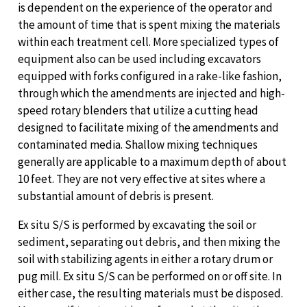
is dependent on the experience of the operator and
the amount of time that is spent mixing the materials
within each treatment cell. More specialized types of
equipment also can be used including excavators
equipped with forks configured in a rake-like fashion,
through which the amendments are injected and high-
speed rotary blenders that utilize a cutting head
designed to facilitate mixing of the amendments and
contaminated media. Shallow mixing techniques
generally are applicable to a maximum depth of about
10 feet. They are not very effective at sites where a
substantial amount of debris is present.
Ex situ S/S is performed by excavating the soil or
sediment, separating out debris, and then mixing the
soil with stabilizing agents in either a rotary drum or
pug mill. Ex situ S/S can be performed on or off site. In
either case, the resulting materials must be disposed.