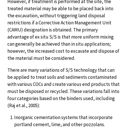
However, if treatment is performed at the site, the
treated material may be able to be placed back into
the excavation, without triggering land disposal
restrictions if a Corrective Action Management Unit
(CAMU) designation is obtained. The primary
advantage of ex situ S/S is that more uniform mixing
can generally be achieved than in situ applications;
however, the increased cost to excavate and dispose of
the material must be considered.
There are many variations of S/S technology that can
be applied to treat soils and sediments contaminated
with various COCs and create various end products that
must be disposed or recycled. These variations fall into
four categories based on the binders used, including
(Raj et al., 2005):
Inorganic cementation systems that incorporate
portland cement, lime, and other pozzolans.