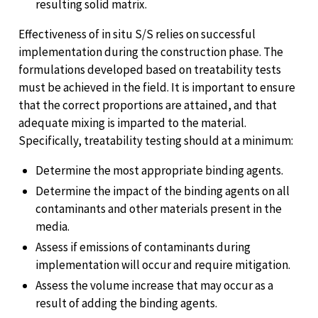
resulting solid matrix.
Effectiveness of in situ S/S relies on successful
implementation during the construction phase. The
formulations developed based on treatability tests
must be achieved in the field. It is important to ensure
that the correct proportions are attained, and that
adequate mixing is imparted to the material.
Specifically, treatability testing should at a minimum:
Determine the most appropriate binding agents.
Determine the impact of the binding agents on all
contaminants and other materials present in the
media.
Assess if emissions of contaminants during
implementation will occur and require mitigation.
Assess the volume increase that may occur as a
result of adding the binding agents.