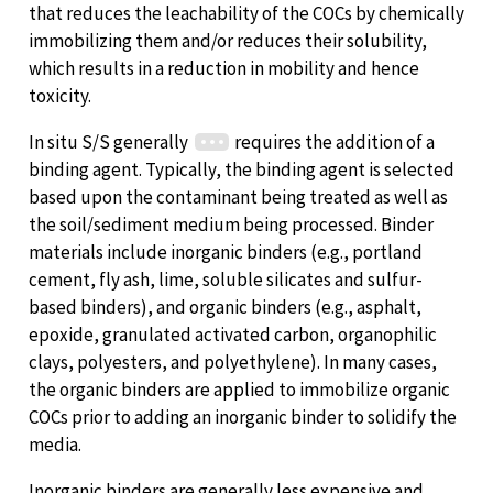
that reduces the leachability of the COCs by chemically
immobilizing them and/or reduces their solubility,
which results in a reduction in mobility and hence
toxicity.
In situ S/S generally
requires the addition of a
binding agent. Typically, the binding agent is selected
based upon the contaminant being treated as well as
the soil/sediment medium being processed. Binder
materials include inorganic binders (e.g., portland
cement, fly ash, lime, soluble silicates and sulfur-
based binders), and organic binders (e.g., asphalt,
epoxide, granulated activated carbon, organophilic
clays, polyesters, and polyethylene). In many cases,
the organic binders are applied to immobilize organic
COCs prior to adding an inorganic binder to solidify the
media.
Inorganic binders are generally less expensive and