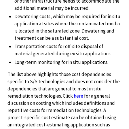
or other infrastructure needs to accommodate the
additional material may be incurred.
Dewatering costs, which may be required for in situ
application at sites where the contaminated media
is located in the saturated zone. Dewatering and
treatment can be a substantial cost.
Transportation costs for off-site disposal of
material generated during ex situ applications.
Long-term monitoring for in situ applications.
The list above highlights those cost dependencies
specific to S/S technologies and does not consider the
dependencies that are general to most in situ
remediation technologies. Click
here
for a general
discussion on costing which includes definitions and
repetitive costs for remediation technologies. A
project-specific cost estimate can be obtained using
an integrated cost-estimating application such as