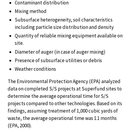
Contaminant distribution
Mixing method
Subsurface heterogeneity, soil characteristics
including particle size distribution and density
Quantity of reliable mixing equipment available on
site.
Diameter of auger (in case of auger mixing)
Presence of subsurface utilities or debris
Weather conditions
The Environmental Protection Agency (EPA) analyzed
data on completed S/S projects at Superfund sites to
determine the average operational time for S/S
projects compared to other technologies. Based on its
findings, assuming treatment of 1,000 cubic yards of
waste, the average operational time was 1.1 months
(EPA, 2000).