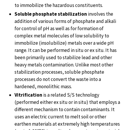
to immobilize the hazardous constituents.
Soluble phosphate stabilization
involves the
addition of various forms of phosphate and alkali
for control of pH as well as for formation of
complex metal molecules of low solubility to
immobilize (insolubilize) metals over a wide pH
range. It can be performed in situ or ex situ. It has
been primarily used to stabilize lead and other
heavy metals contamination. Unlike most other
stabilization processes, soluble phosphate
processes do not convert the waste into a
hardened, monolithic mass.
Vitrification
is a related S/S technology
(performed either ex situ or in situ) that employs a
different mechanism to contain contaminants. It
uses an electric current to melt soil or other
earthen materials at extremely high temperatures