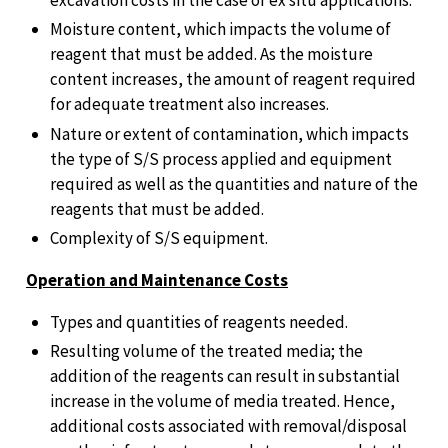
excavation costs in the case of ex situ applications.
Moisture content, which impacts the volume of
reagent that must be added. As the moisture
content increases, the amount of reagent required
for adequate treatment also increases.
Nature or extent of contamination, which impacts
the type of S/S process applied and equipment
required as well as the quantities and nature of the
reagents that must be added.
Complexity of S/S equipment.
Operation and Maintenance Costs
Types and quantities of reagents needed.
Resulting volume of the treated media; the
addition of the reagents can result in substantial
increase in the volume of media treated. Hence,
additional costs associated with removal/disposal