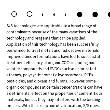
○
○
●
●
◐
◐
◐
S/S technologies are applicable to a broad range of
contaminants because of the many variations of the
technology and reagents that can be applied.
Application of this technology has been successfully
performed to treat metals and radioactive materials.
Improved binder formulations have led to successful
treatment efficiency of organic COCs including non-
volatile compounds and SVOCs such as chlorinated
ethenes, polycyclic aromatic hydrocarbons, PCBs,
pesticides, and dioxans and furans. However, some
organic compounds at certain concentrations can have
a detrimental effect on the properties of cementitious
materials; hence, they may interfere with the binding
process. With the exception of vitrification, S/S does