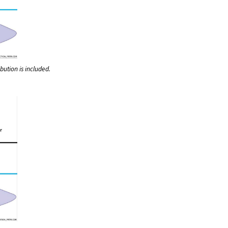
bution is included.