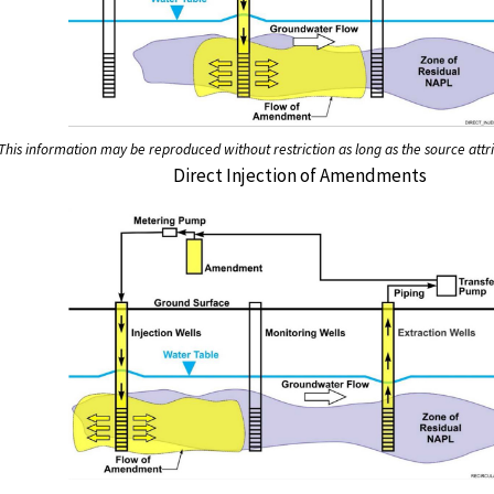
This information may be reproduced without restriction as long as the source attri
Direct Injection of Amendments