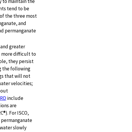
 to maintain the
nts tend to be
 of the three most
nganate, and
 and permanganate
 and greater
more difficult to
le, they persist
g the following
s that will not
ater velocities;
 out
ERD
include
sions are
C®). For ISCO,
g permanganate
dwater slowly