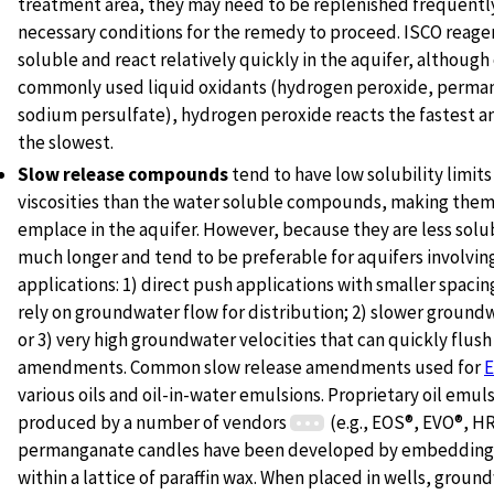
treatment area, they may need to be replenished frequently
necessary conditions for the remedy to proceed. ISCO reage
soluble and react relatively quickly in the aquifer, although
commonly used liquid oxidants (hydrogen peroxide, perma
sodium persulfate), hydrogen peroxide reacts the fastest
the slowest.
Slow release compounds
tend to have low solubility limits
viscosities than the water soluble compounds, making them 
emplace in the aquifer. However, because they are less solub
much longer and tend to be preferable for aquifers involvin
applications: 1) direct push applications with smaller spacing
rely on groundwater flow for distribution; 2) slower groundw
or 3) very high groundwater velocities that can quickly flush
amendments. Common slow release amendments used for
various oils and oil-in-water emulsions. Proprietary oil emul
produced by a number of vendors
(e.g., EOS®, EVO®, HR
permanganate candles have been developed by embeddin
within a lattice of paraffin wax. When placed in wells, groun