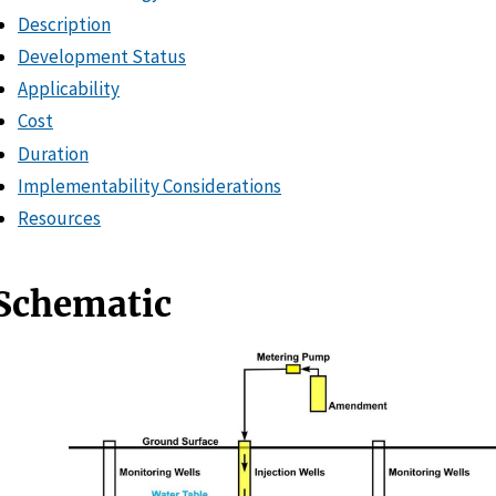
Description
Development Status
Applicability
Cost
Duration
Implementability Considerations
Resources
Schematic