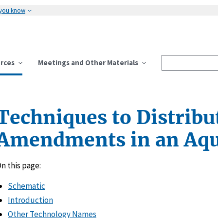
 you know
rces
Meetings and Other Materials
Techniques to Distribu
Amendments in an Aqu
n this page:
Schematic
Introduction
Other Technology Names