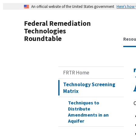
An official website of the United States government
Here's how
Federal Remediation
Technologies
Roundtable
Resou
FRTR Home
Technology Screening
Matrix
Techniques to
O
Distribute
Amendments in an
Aquifer