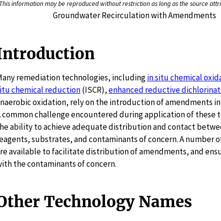
This information may be reproduced without restriction as long as the source attri
Groundwater Recirculation with Amendments
Introduction
any remediation technologies, including
in situ chemical oxid
itu chemical reduction
(ISCR),
enhanced reductive dichlorinat
naerobic oxidation, rely on the introduction of amendments int
 common challenge encountered during application of these t
he ability to achieve adequate distribution and contact betwe
eagents, substrates, and contaminants of concern. A number o
re available to facilitate distribution of amendments, and ens
ith the contaminants of concern.
Other Technology Names