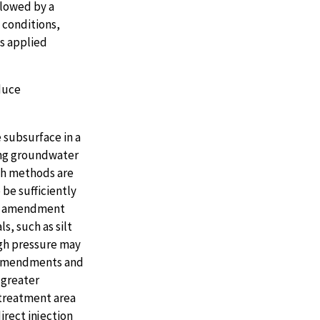
llowed by a
 conditions,
is applied
duce
 subsurface in a
ing groundwater
sh methods are
be sufficiently
the amendment
s, such as silt
igh pressure may
h amendments and
 greater
treatment area
rect injection