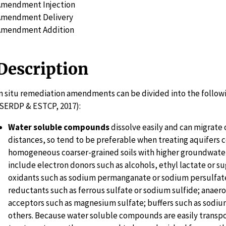
Amendment Injection
Amendment Delivery
Amendment Addition
Description
n situ remediation amendments can be divided into the follow
SERDP & ESTCP, 2017):
Water soluble compounds
dissolve easily and can migrate 
distances, so tend to be preferable when treating aquifers 
homogeneous coarser-grained soils with higher groundwater
include electron donors such as alcohols, ethyl lactate or s
oxidants such as sodium permanganate or sodium persulfate
reductants such as ferrous sulfate or sodium sulfide; anaer
acceptors such as magnesium sulfate; buffers such as sodiu
others. Because water soluble compounds are easily transp