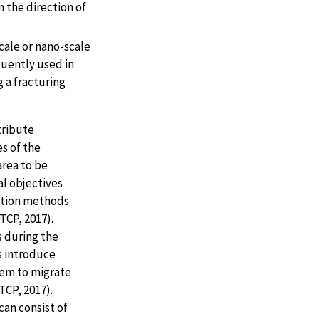
n the direction of
cale or nano-scale
quently used in
 a fracturing
tribute
s of the
area to be
al objectives
ection methods
TCP, 2017).
 during the
s introduce
hem to migrate
TCP, 2017).
an consist of