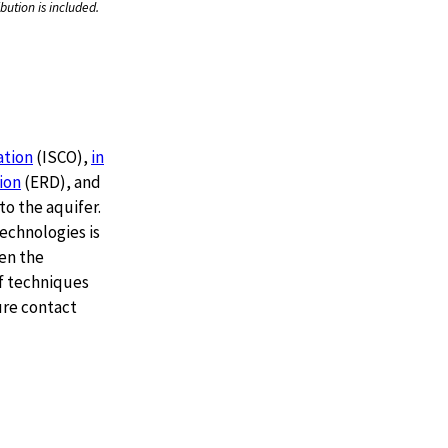
bution is included.
ation
(ISCO),
in
ion
(ERD), and
o the aquifer.
echnologies is
en the
f techniques
ure contact