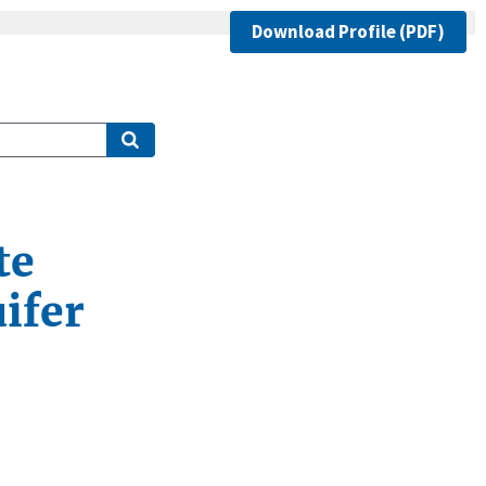
Download Profile (PDF)
te
ifer