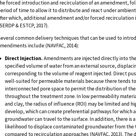
he forced introduction and recirculation of an amendment, fo
eriod of time to allow it to distribute and react under ambient
fter which, additional amendment and/or forced recirculation 
SERDP & ESTCP, 2017).
everal common delivery techniques that can be used to intro
mendments include (NAVFAC, 2014):
Direct Injection.
Amendments are injected directly into the
specified volume of water from an external source, displac
corresponding to the volume of reagent injected. Direct pu
well-suited for permeable materials because there tends to 
interconnected pore space to permit the distribution of 
throughout the treatment zone. In low permeability material
and clay, the radius of influence (ROI) may be limited and h
develop, which can create preferential pathways for whic
groundwater can travel to the surface. In addition, there is a
likelihood to displace contaminated groundwater from the 
compared to recirculation approaches (NAVFAC, 2013). The di