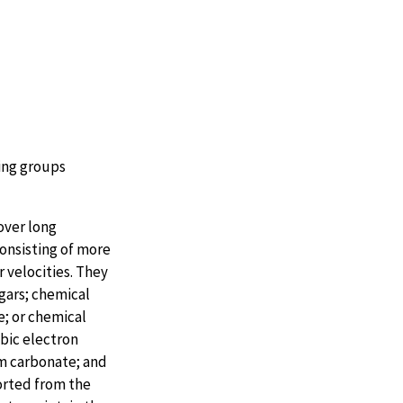
ing groups
over long
consisting of more
 velocities. They
ugars; chemical
; or chemical
obic electron
m carbonate; and
orted from the