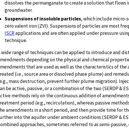
dissolves the permanganate to create a solution that flows i
groundwater.
Suspensions of insoluble particles
, which include micro-s
zero valent iron (ZVI). Suspensions of particles are most fre
ISCR
applications and are often applied under pressure using
technique.
 wide range of techniques can be applied to introduce and dis
mendments depending on the physical and chemical propertie
mendments that are used as well as the characteristics of the 
reated (i.e., source area or dissolved phase plume) and remedi
e.g., mass destruction, prevent further plume migration). Inj
an be active, passive, or a combination of the two (SERDP & ES
ctive methods rely on the continuous addition of amendments
reatment period (e.g., recirculation), whereas passive method
he amendments in a short period, and then provide time for t
urther into the aquifer under ambient conditions (SERDP & ES
ombined approaches, sometimes referred to as semi-passive, c