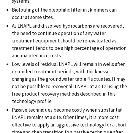
systems.
Biofouling of the oleophilic filter in skimmers can
occur at some sites.
As LNAPL and dissolved hydrocarbons are recovered,
the need to continue operation of any water
treatment equipment should be re-evaluated as
treatment tends to be a high percentage of operation
and maintenance costs.
Low levels of residual LNAPL will remain in wells after
extended treatment periods, with thicknesses
changing as the groundwater table fluctuates. It may
not be possible to recover all LNAPL at a site using the
free product recovery methods described in this
technology profile.
Passive techniques become costly when substantial
LNAPL remains at a site. Oftentimes, it is more cost
effective to apply an aggressive technology for a short
time and then transition to a passive technique after