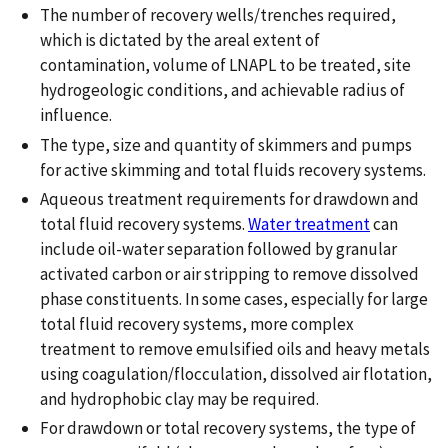
The number of recovery wells/trenches required,
which is dictated by the areal extent of
contamination, volume of LNAPL to be treated, site
hydrogeologic conditions, and achievable radius of
influence.
The type, size and quantity of skimmers and pumps
for active skimming and total fluids recovery systems.
Aqueous treatment requirements for drawdown and
total fluid recovery systems.
Water treatment
can
include oil-water separation followed by granular
activated carbon or air stripping to remove dissolved
phase constituents. In some cases, especially for large
total fluid recovery systems, more complex
treatment to remove emulsified oils and heavy metals
using coagulation/flocculation, dissolved air flotation,
and hydrophobic clay may be required.
For drawdown or total recovery systems, the type of