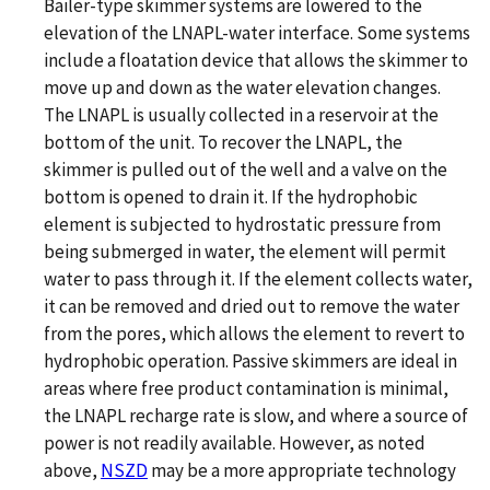
Bailer-type skimmer systems are lowered to the
elevation of the LNAPL-water interface. Some systems
include a floatation device that allows the skimmer to
move up and down as the water elevation changes.
The LNAPL is usually collected in a reservoir at the
bottom of the unit. To recover the LNAPL, the
skimmer is pulled out of the well and a valve on the
bottom is opened to drain it. If the hydrophobic
element is subjected to hydrostatic pressure from
being submerged in water, the element will permit
water to pass through it. If the element collects water,
it can be removed and dried out to remove the water
from the pores, which allows the element to revert to
hydrophobic operation. Passive skimmers are ideal in
areas where free product contamination is minimal,
the LNAPL recharge rate is slow, and where a source of
power is not readily available. However, as noted
above,
NSZD
may be a more appropriate technology