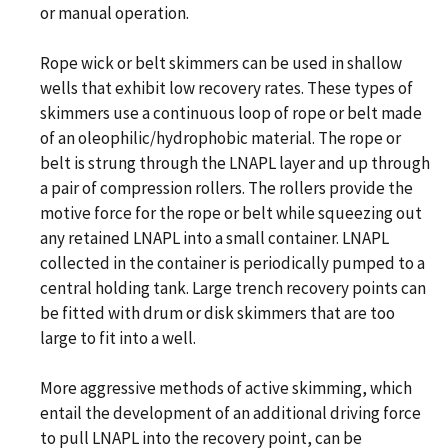
or manual operation.
Rope wick or belt skimmers can be used in shallow
wells that exhibit low recovery rates. These types of
skimmers use a continuous loop of rope or belt made
of an oleophilic/hydrophobic material. The rope or
belt is strung through the LNAPL layer and up through
a pair of compression rollers. The rollers provide the
motive force for the rope or belt while squeezing out
any retained LNAPL into a small container. LNAPL
collected in the container is periodically pumped to a
central holding tank. Large trench recovery points can
be fitted with drum or disk skimmers that are too
large to fit into a well.
More aggressive methods of active skimming, which
entail the development of an additional driving force
to pull LNAPL into the recovery point, can be