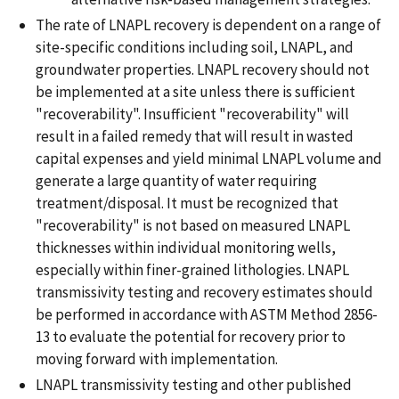
The rate of LNAPL recovery is dependent on a range of
site-specific conditions including soil, LNAPL, and
groundwater properties. LNAPL recovery should not
be implemented at a site unless there is sufficient
"recoverability". Insufficient "recoverability" will
result in a failed remedy that will result in wasted
capital expenses and yield minimal LNAPL volume and
generate a large quantity of water requiring
treatment/disposal. It must be recognized that
"recoverability" is not based on measured LNAPL
thicknesses within individual monitoring wells,
especially within finer-grained lithologies. LNAPL
transmissivity testing and recovery estimates should
be performed in accordance with ASTM Method 2856-
13 to evaluate the potential for recovery prior to
moving forward with implementation.
LNAPL transmissivity testing and other published