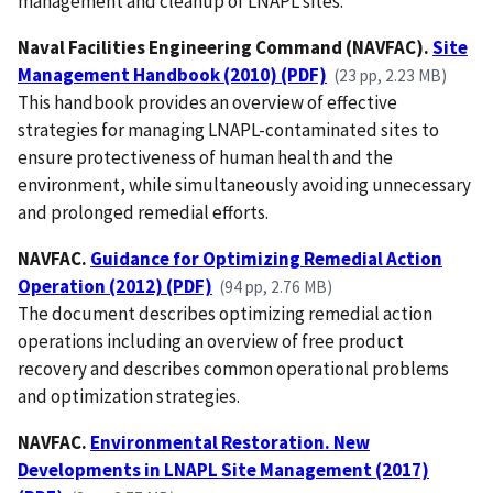
management and cleanup of LNAPL sites.
Naval Facilities Engineering Command (NAVFAC).
Site
Management Handbook (2010) (PDF)
(23 pp, 2.23 MB)
This handbook provides an overview of effective
strategies for managing LNAPL-contaminated sites to
ensure protectiveness of human health and the
environment, while simultaneously avoiding unnecessary
and prolonged remedial efforts.
NAVFAC.
Guidance for Optimizing Remedial Action
Operation (2012) (PDF)
(94 pp, 2.76 MB)
The document describes optimizing remedial action
operations including an overview of free product
recovery and describes common operational problems
and optimization strategies.
NAVFAC.
Environmental Restoration. New
Developments in LNAPL Site Management (2017)