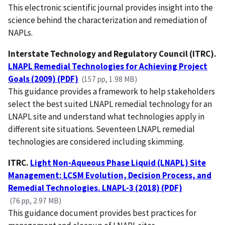
This electronic scientific journal provides insight into the
science behind the characterization and remediation of
NAPLs.
Interstate Technology and Regulatory Council (ITRC).
LNAPL Remedial Technologies for Achieving Project
Goals (2009) (PDF)
(157 pp, 1.98 MB)
This guidance provides a framework to help stakeholders
select the best suited LNAPL remedial technology for an
LNAPL site and understand what technologies apply in
different site situations. Seventeen LNAPL remedial
technologies are considered including skimming.
ITRC.
Light Non-Aqueous Phase Liquid (LNAPL) Site
Management: LCSM Evolution, Decision Process, and
Remedial Technologies. LNAPL-3 (2018) (PDF)
(76 pp, 2.97 MB)
This guidance document provides best practices for