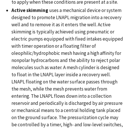
to apply when these conditions are present at a site.
Active skimming
uses a mechanical device or system
designed to promote LNAPL migration into a recovery
well and to remove it as it enters the well. Active
skimming is typically achieved using pneumatic or
electric pumps equipped with fixed intakes equipped
with timer operation or a floating filter of
oleophilic/hydrophobic mesh having a high affinity for
nonpolar hydrocarbons and the ability to reject polar
molecules such as water. A mesh cylinder is designed
to float in the LNAPL layer inside a recovery well.
LNAPL floating on the water surface passes through
the mesh, while the mesh prevents water from
entering. The LNAPL flows down into a collection
reservoir and periodically is discharged by air pressure
or mechanical means to a central holding tank placed
on the ground surface. The pressurization cycle may
be controlled by a timer, high- and low-level switches,