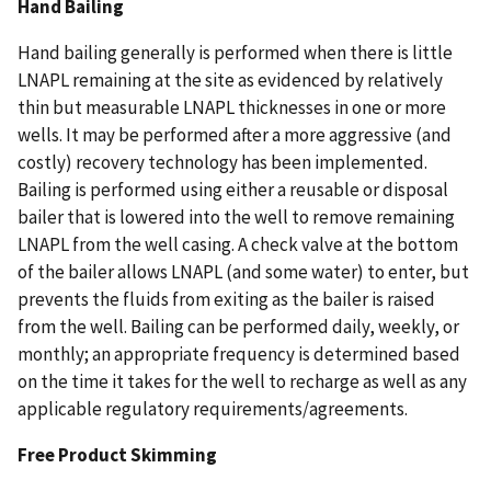
Hand Bailing
Hand bailing generally is performed when there is little
LNAPL remaining at the site as evidenced by relatively
thin but measurable LNAPL thicknesses in one or more
wells. It may be performed after a more aggressive (and
costly) recovery technology has been implemented.
Bailing is performed using either a reusable or disposal
bailer that is lowered into the well to remove remaining
LNAPL from the well casing. A check valve at the bottom
of the bailer allows LNAPL (and some water) to enter, but
prevents the fluids from exiting as the bailer is raised
from the well. Bailing can be performed daily, weekly, or
monthly; an appropriate frequency is determined based
on the time it takes for the well to recharge as well as any
applicable regulatory requirements/agreements.
Free Product Skimming