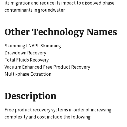
its migration and reduce its impact to dissolved phase
contaminants in groundwater.
Other Technology Names
Skimming LNAPL Skimming
Drawdown Recovery
Total Fluids Recovery
Vacuum Enhanced Free Product Recovery
Multi-phase Extraction
Description
Free product recovery systems in order of increasing
complexity and cost include the following: