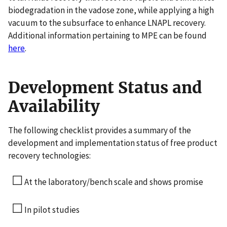
biodegradation in the vadose zone, while applying a high
vacuum to the subsurface to enhance LNAPL recovery.
Additional information pertaining to MPE can be found
here
.
Development Status and
Availability
The following checklist provides a summary of the
development and implementation status of free product
recovery technologies:
☐
At the laboratory/bench scale and shows promise
☐
In pilot studies