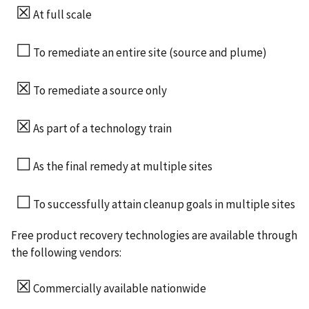
☒
At full scale
☐
To remediate an entire site (source and plume)
☒
To remediate a source only
☒
As part of a technology train
☐
As the final remedy at multiple sites
☐
To successfully attain cleanup goals in multiple sites
Free product recovery technologies are available through
the following vendors:
☒
Commercially available nationwide