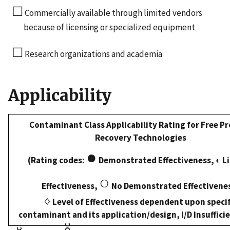
☐
Commercially available through limited vendors
because of licensing or specialized equipment
☐
Research organizations and academia
Applicability
Contaminant Class Applicability Rating for Free P
Recovery Technologies
●
(Rating codes:
Demonstrated Effectiveness, ◐ L
○
Effectiveness,
No Demonstrated Effectivene
♢ Level of Effectiveness dependent upon specif
contaminant and its application/design, I/D Insuffici