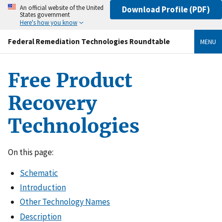
An official website of the United
Download Profile (PDF)
States government
Here's how you know
Federal Remediation Technologies Roundtable
MENU
Free Product
Recovery
Technologies
On this page:
Schematic
Introduction
Other Technology Names
Description