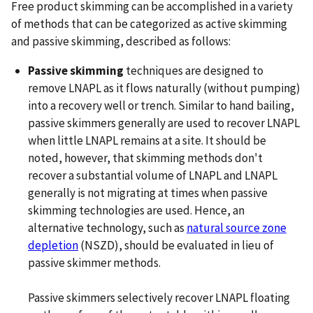
Free product skimming can be accomplished in a variety
of methods that can be categorized as active skimming
and passive skimming, described as follows:
Passive skimming
techniques are designed to
remove LNAPL as it flows naturally (without pumping)
into a recovery well or trench. Similar to hand bailing,
passive skimmers generally are used to recover LNAPL
when little LNAPL remains at a site. It should be
noted, however, that skimming methods don't
recover a substantial volume of LNAPL and LNAPL
generally is not migrating at times when passive
skimming technologies are used. Hence, an
alternative technology, such as
natural source zone
depletion
(NSZD), should be evaluated in lieu of
passive skimmer methods.
Passive skimmers selectively recover LNAPL floating