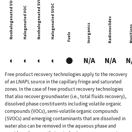
Nonhalogenated SVOC
Nonhalogenated VOC
Halogenated SVOC
Halogenated VOC
Radionuclides
Inorganics
Muniti
Fuels
●
◐
◐
◐
◐
N/A
N/A
N
Free product recovery technologies apply to the recovery
of an LNAPL source in the capillary fringe and saturated
zones. In the case of free product recovery technologies
that also recover groundwater (i.e., total fluids recovery),
dissolved phase constituents including volatile organic
compounds (VOCs), semi-volatile organic compounds
(SVOCs) and emerging contaminants that are dissolved in
water also can be removed in the aqueous phase and