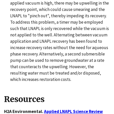
applied vacuum is high, there may be upwelling in the
recovery point, which could cause smearing and the
LNAPL to "pinch out", thereby impeding its recovery.
To address this problem, a timer may be employed
such that LNAPL is only recovered while the vacuum is
not applied to the well. Alternating between vacuum
application and LNAPL recovery has been found to
increase recovery rates without the need for aqueous
phase recovery. Alternatively, a second submersible
pump can be used to remove groundwater at a rate
that counteracts the upwelling. However, the
resulting water must be treated and/or disposed,
which increases restoration costs.
Resources
H2A Environmental.
Applied LNAPL Science Review