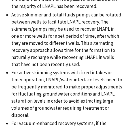
the majority of LNAPL has been recovered.
Active skimmer and total fluids pumps can be rotated
between wells to facilitate LNAPL recovery. The
skimmers/pumps may be used to recover LNAPL in
one or more wells for a set period of time, after which
they are moved to different wells. This alternating
recovery approach allows time for the formation to
naturally recharge while recovering LNAPL in wells
that have not been recently used.
For active skimming systems with fixed intakes or
timer operation, LNAPL/water interface levels need to
be frequently monitored to make proper adjustments
for fluctuating groundwater conditions and LNAPL
saturation levels in order to avoid extracting large
volumes of groundwater requiring treatment or
disposal.
For vacuum-enhanced recovery systems, if the