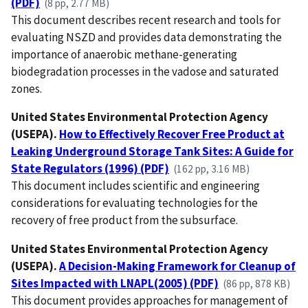
(PDF)
(8 pp, 2.77 MB)
This document describes recent research and tools for
evaluating NSZD and provides data demonstrating the
importance of anaerobic methane-generating
biodegradation processes in the vadose and saturated
zones.
United States Environmental Protection Agency
(USEPA).
How to Effectively Recover Free Product at
Leaking Underground Storage Tank Sites: A Guide for
State Regulators (1996) (PDF)
(162 pp, 3.16 MB)
This document includes scientific and engineering
considerations for evaluating technologies for the
recovery of free product from the subsurface.
United States Environmental Protection Agency
(USEPA).
A Decision-Making Framework for Cleanup of
Sites Impacted with LNAPL(2005) (PDF)
(86 pp, 878 KB)
This document provides approaches for management of