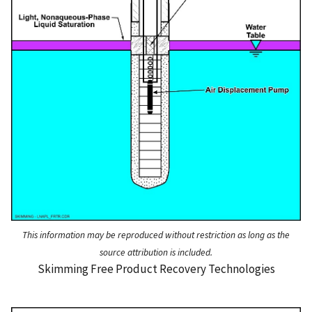
This information may be reproduced without restriction as long as the
source attribution is included.
Skimming Free Product Recovery Technologies