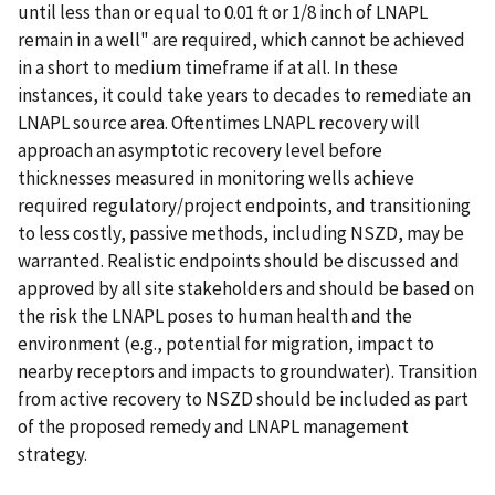
until less than or equal to 0.01 ft or 1/8 inch of LNAPL
remain in a well" are required, which cannot be achieved
in a short to medium timeframe if at all. In these
instances, it could take years to decades to remediate an
LNAPL source area. Oftentimes LNAPL recovery will
approach an asymptotic recovery level before
thicknesses measured in monitoring wells achieve
required regulatory/project endpoints, and transitioning
to less costly, passive methods, including NSZD, may be
warranted. Realistic endpoints should be discussed and
approved by all site stakeholders and should be based on
the risk the LNAPL poses to human health and the
environment (e.g., potential for migration, impact to
nearby receptors and impacts to groundwater). Transition
from active recovery to NSZD should be included as part
of the proposed remedy and LNAPL management
strategy.