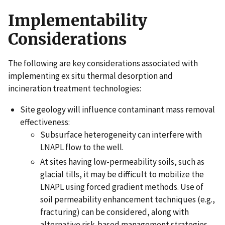
Implementability
Considerations
The following are key considerations associated with
implementing ex situ thermal desorption and
incineration treatment technologies:
Site geology will influence contaminant mass removal
effectiveness:
Subsurface heterogeneity can interfere with
LNAPL flow to the well.
At sites having low-permeability soils, such as
glacial tills, it may be difficult to mobilize the
LNAPL using forced gradient methods. Use of
soil permeability enhancement techniques (e.g.,
fracturing) can be considered, along with
alternative risk-based management strategies.