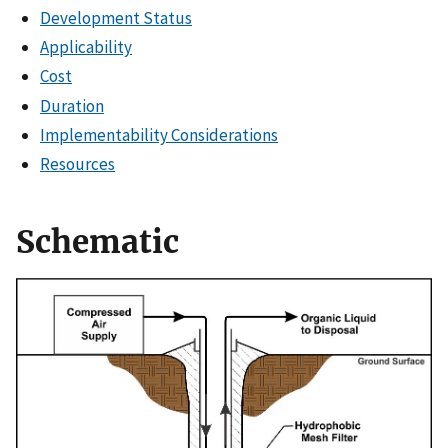
Development Status
Applicability
Cost
Duration
Implementability Considerations
Resources
Schematic