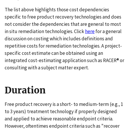
The list above highlights those cost dependencies
specific to free product recovery technologies and does
not consider the dependencies that are general to most
in situ remediation technologies. Click
here
for a general
discussion on costing which includes definitions and
repetitive costs for remediation technologies. A project-
specific cost estimate can be obtained using an
integrated cost-estimating application such as RACER® or
consulting with a subject matter expert.
Duration
Free product recovery is a short- to medium-term (e.g., 1
to 3 years) treatment technology if properly designed
and applied to achieve reasonable endpoint criteria.
However, oftentimes endpoint criteria such as "recover