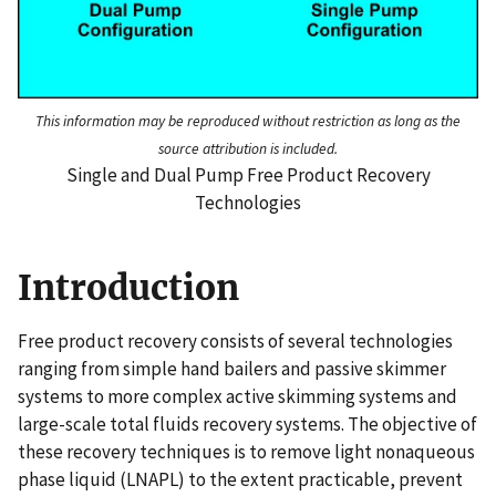
This information may be reproduced without restriction as long as the
source attribution is included.
Single and Dual Pump Free Product Recovery
Technologies
Introduction
Free product recovery consists of several technologies
ranging from simple hand bailers and passive skimmer
systems to more complex active skimming systems and
large-scale total fluids recovery systems. The objective of
these recovery techniques is to remove light nonaqueous
phase liquid (LNAPL) to the extent practicable, prevent