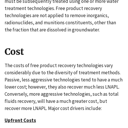
must be subsequently treated using one or more water
treatment technologies. Free product recovery
technologies are not applied to remove inorganics,
radionuclides, and munitions constituents, other than
the fraction that are dissolved in groundwater.
Cost
The costs of free product recovery technologies vary
considerably due to the diversity of treatment methods.
Passive, less aggressive technologies tend to have a much
lower cost; however, they also recover much less LNAPL.
Conversely, more aggressive technologies, such as total
fluids recovery, will have a much greater cost, but
recover more LNAPL. Major cost drivers include:
Upfront Costs