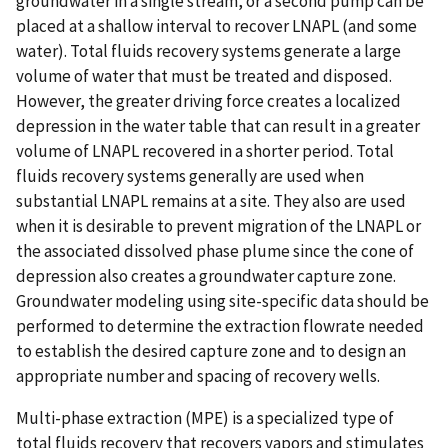
groundwater in a single stream, or a second pump can be
placed at a shallow interval to recover LNAPL (and some
water). Total fluids recovery systems generate a large
volume of water that must be treated and disposed.
However, the greater driving force creates a localized
depression in the water table that can result in a greater
volume of LNAPL recovered in a shorter period. Total
fluids recovery systems generally are used when
substantial LNAPL remains at a site. They also are used
when it is desirable to prevent migration of the LNAPL or
the associated dissolved phase plume since the cone of
depression also creates a groundwater capture zone.
Groundwater modeling using site-specific data should be
performed to determine the extraction flowrate needed
to establish the desired capture zone and to design an
appropriate number and spacing of recovery wells.
Multi-phase extraction (MPE) is a specialized type of
total fluids recovery that recovers vapors and stimulates