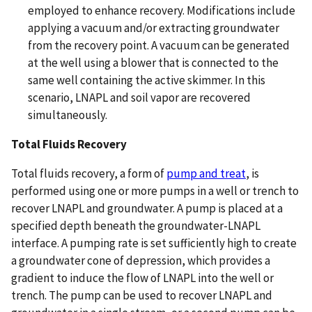
employed to enhance recovery. Modifications include
applying a vacuum and/or extracting groundwater
from the recovery point. A vacuum can be generated
at the well using a blower that is connected to the
same well containing the active skimmer. In this
scenario, LNAPL and soil vapor are recovered
simultaneously.
Total Fluids Recovery
Total fluids recovery, a form of
pump and treat
, is
performed using one or more pumps in a well or trench to
recover LNAPL and groundwater. A pump is placed at a
specified depth beneath the groundwater-LNAPL
interface. A pumping rate is set sufficiently high to create
a groundwater cone of depression, which provides a
gradient to induce the flow of LNAPL into the well or
trench. The pump can be used to recover LNAPL and