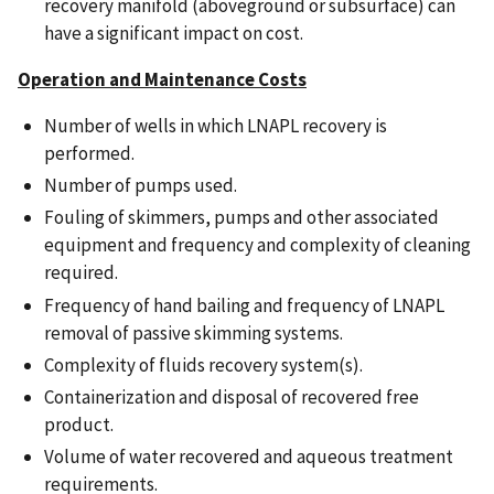
recovery manifold (aboveground or subsurface) can
have a significant impact on cost.
Operation and Maintenance Costs
Number of wells in which LNAPL recovery is
performed.
Number of pumps used.
Fouling of skimmers, pumps and other associated
equipment and frequency and complexity of cleaning
required.
Frequency of hand bailing and frequency of LNAPL
removal of passive skimming systems.
Complexity of fluids recovery system(s).
Containerization and disposal of recovered free
product.
Volume of water recovered and aqueous treatment
requirements.