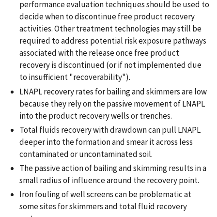
performance evaluation techniques should be used to
decide when to discontinue free product recovery
activities. Other treatment technologies may still be
required to address potential risk exposure pathways
associated with the release once free product
recovery is discontinued (or if not implemented due
to insufficient "recoverability").
LNAPL recovery rates for bailing and skimmers are low
because they rely on the passive movement of LNAPL
into the product recovery wells or trenches.
Total fluids recovery with drawdown can pull LNAPL
deeper into the formation and smear it across less
contaminated or uncontaminated soil.
The passive action of bailing and skimming results in a
small radius of influence around the recovery point.
Iron fouling of well screens can be problematic at
some sites for skimmers and total fluid recovery