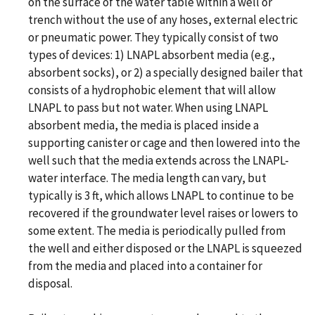
on the surface of the water table within a well or
trench without the use of any hoses, external electric
or pneumatic power. They typically consist of two
types of devices: 1) LNAPL absorbent media (e.g.,
absorbent socks), or 2) a specially designed bailer that
consists of a hydrophobic element that will allow
LNAPL to pass but not water. When using LNAPL
absorbent media, the media is placed inside a
supporting canister or cage and then lowered into the
well such that the media extends across the LNAPL-
water interface. The media length can vary, but
typically is 3 ft, which allows LNAPL to continue to be
recovered if the groundwater level raises or lowers to
some extent. The media is periodically pulled from
the well and either disposed or the LNAPL is squeezed
from the media and placed into a container for
disposal.