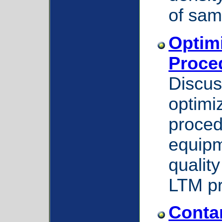
of sam
Optim
Proce
Discus
optimi
proced
equipm
quality
LTM p
Conta