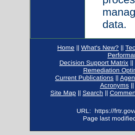
manage
data.
Home
||
What's New?
||
Tec
Performa
Decision Support Matrix
||
Remediation Opti
Current Publications
||
Agen
Acronyms
|
Site Map
||
Search
||
Commen
URL:
https://frtr.g
Page last modified