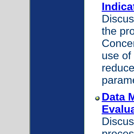
Indica
Discus
the pr
Concer
use of
reduce
parame
Data 
Evalu
Discus
proces