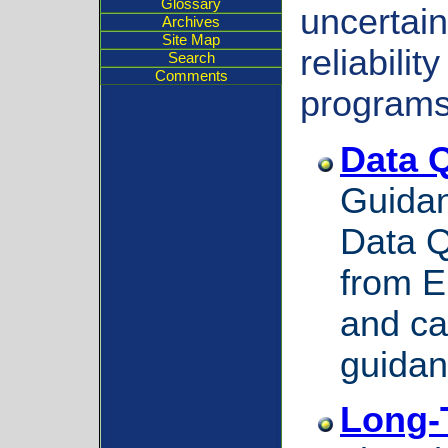
Glossary
uncertain
Archives
Site Map
reliabili
Search
Comments
programs
Data Q
Guidan
Data Q
from 
and ca
guidan
Long-