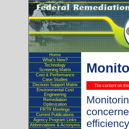
Home
What's New?
Monito
Technology
Screening Matrix
Cost & Performance
Case Studies
Decision Support Matrix
The content on th
Environmental Cost
Engineering
Monitorin
Remediation
Optimization
concerne
FRTR Meetings
Current Publications
Agency Program Links
efficiency
Abbreviations & Acronyms