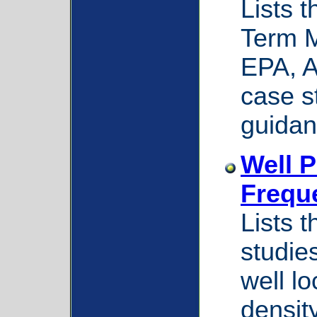
Lists 
Term M
EPA, 
case s
guidan
Well 
Frequ
Lists 
studie
well lo
densit