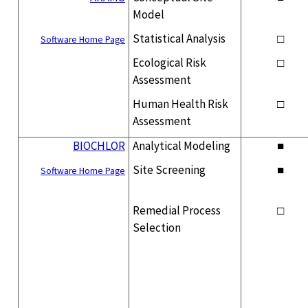
Model
Statistical Analysis
□
Software Home Page
Ecological Risk
□
Assessment
Human Health Risk
□
Assessment
BIOCHLOR
Analytical Modeling
■
Site Screening
■
Software Home Page
Remedial Process
□
Selection