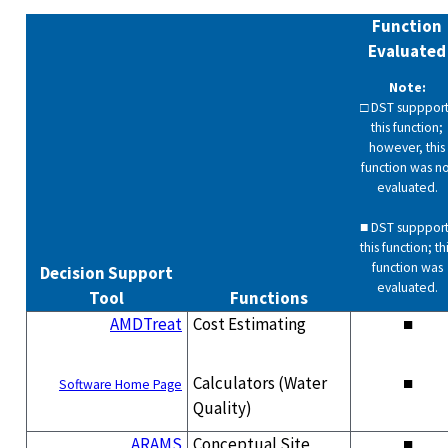
Function
Evaluated
Note:
□ DST suppport
this function;
however, this
function was no
evaluated.
■ DST suppport
this function; th
function was
Decision Support
evaluated.
Tool
Functions
AMDTreat
Cost Estimating
■
Calculators (Water
■
Software Home Page
Quality)
ARAMS
Conceptual Site
■