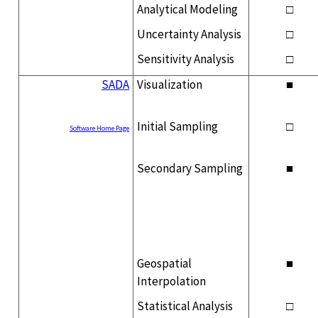
Analytical Modeling
□
Uncertainty Analysis
□
Sensitivity Analysis
□
SADA
Visualization
■
Initial Sampling
□
Software Home Page
Secondary Sampling
■
Geospatial
■
Interpolation
Statistical Analysis
□