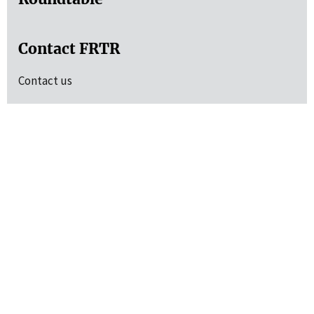
Contact FRTR
Contact us