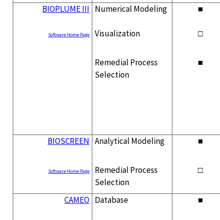
BIOPLUME III
Numerical Modeling
■
Visualization
□
Software Home Page
Remedial Process
■
Selection
BIOSCREEN
Analytical Modeling
■
Remedial Process
□
Software Home Page
Selection
CAMEO
Database
■