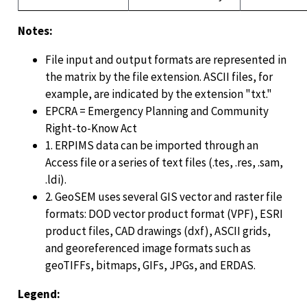
Notes:
File input and output formats are represented in
the matrix by the file extension. ASCII files, for
example, are indicated by the extension "txt."
EPCRA = Emergency Planning and Community
Right-to-Know Act
1. ERPIMS data can be imported through an
Access file or a series of text files (.tes, .res, .sam,
.ldi).
2. GeoSEM uses several GIS vector and raster file
formats: DOD vector product format (VPF), ESRI
product files, CAD drawings (dxf), ASCII grids,
and georeferenced image formats such as
geoTIFFs, bitmaps, GIFs, JPGs, and ERDAS.
Legend: