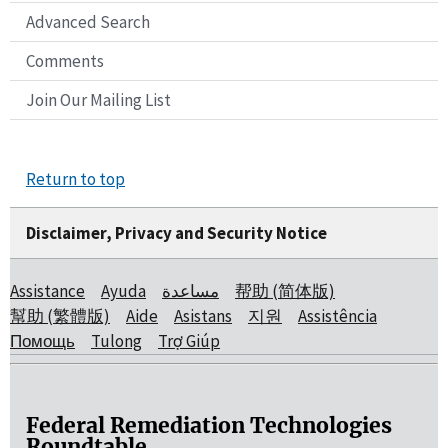
Advanced Search
Comments
Join Our Mailing List
Return to top
Disclaimer, Privacy and Security Notice
Assistance
Ayuda
مساعدة
帮助 (简体版)
幫助 (繁體版)
Aide
Asistans
지원
Assistência
Помощь
Tulong
Trợ Giúp
Federal Remediation Technologies
Roundtable