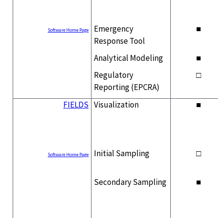
Emergency
■
Software Home Page
Response Tool
Analytical Modeling
■
Regulatory
□
Reporting (EPCRA)
FIELDS
Visualization
■
Initial Sampling
□
Software Home Page
Secondary Sampling
■