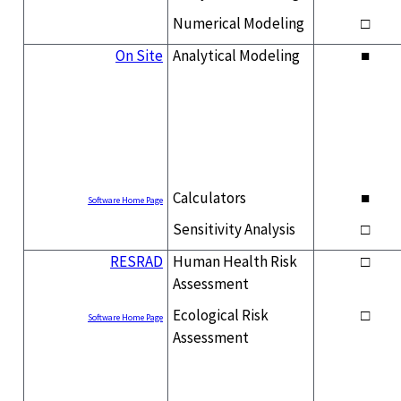
Numerical Modeling
□
On Site
Analytical Modeling
■
Calculators
■
Software Home Page
Sensitivity Analysis
□
RESRAD
Human Health Risk
□
Assessment
Ecological Risk
□
Software Home Page
Assessment