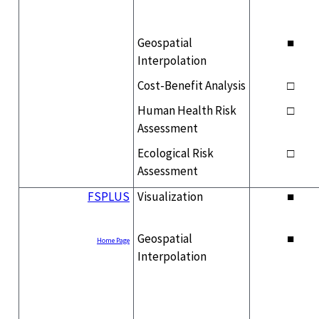
Geospatial
■
Interpolation
Cost-Benefit Analysis
□
Human Health Risk
□
Assessment
Ecological Risk
□
Assessment
FSPLUS
Visualization
■
Geospatial
■
Home Page
Interpolation