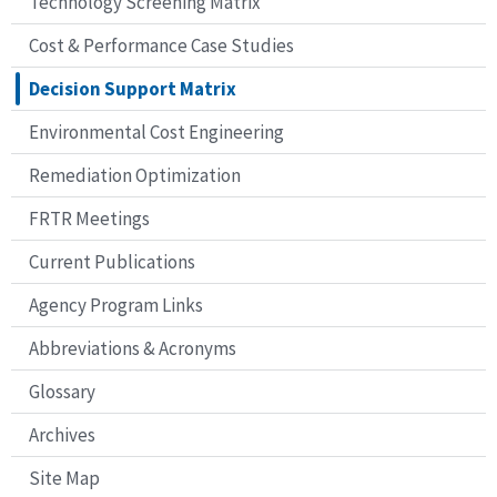
Technology Screening Matrix
Cost & Performance Case Studies
Decision Support Matrix
Environmental Cost Engineering
Remediation Optimization
FRTR Meetings
Current Publications
Agency Program Links
Abbreviations & Acronyms
Glossary
Archives
Site Map