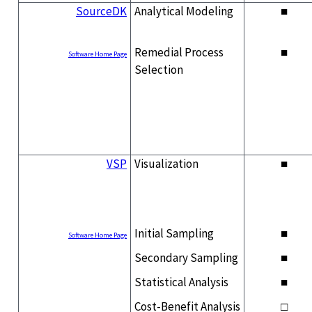
SourceDK
Analytical Modeling
■
Remedial Process
■
Software Home Page
Selection
VSP
Visualization
■
Initial Sampling
■
Software Home Page
Secondary Sampling
■
Statistical Analysis
■
Cost-Benefit Analysis
□