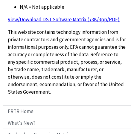
N/A = Not applicable
View/Download DST Software Matrix (73K/3pp/PDF)
This web site contains technology information from
private contractors and government agencies and is for
informational purposes only. EPA cannot guarantee the
accuracy or completeness of the data. Reference to
any specific commercial product, process, or service,
by trade name, trademark, manufacturer, or
otherwise, does not constitute or imply the
endorsement, ecommendation, or favor of the United
States Government.
FRTR Home
What's New?