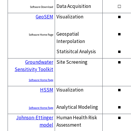
Data Acquisition
□
Software Download
GeoSEM
Visualization
■
Geospatial
■
Software Home Page
Interpolation
Statisitcal Analysis
■
Groundwater
Site Screening
■
Sensitivity Toolkit
Software Home Page
HSSM
Visualization
■
Analytical Modeling
■
Software Home Page
Johnson-Ettinger
Human Health Risk
■
model
Assessment