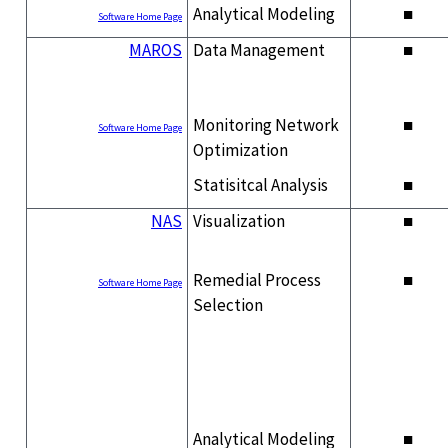
Analytical Modeling
■
Software Home Page
MAROS
Data Management
■
Monitoring Network
■
Software Home Page
Optimization
Statisitcal Analysis
■
NAS
Visualization
■
Remedial Process
■
Software Home Page
Selection
Analytical Modeling
■