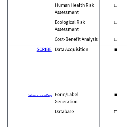
Human Health Risk
□
Assessment
Ecological Risk
□
Assessment
Cost-Benefit Analysis
□
SCRIBE
Data Acquisition
■
Form/Label
■
Software Home Page
Generation
Database
□