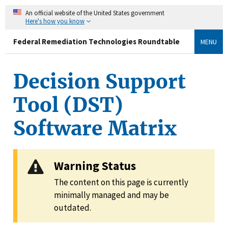
An official website of the United States government
Here's how you know
Federal Remediation Technologies Roundtable
MENU
Decision Support
Tool (DST)
Software Matrix
Warning Status
The content on this page is currently
minimally managed and may be
outdated.