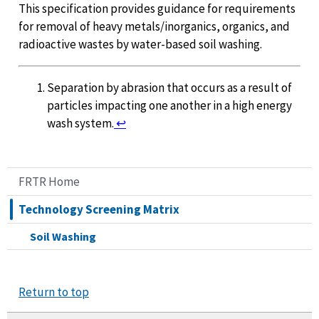
This specification provides guidance for requirements
for removal of heavy metals/inorganics, organics, and
radioactive wastes by water-based soil washing.
Separation by abrasion that occurs as a result of
particles impacting one another in a high energy
wash system.
↩
FRTR Home
Technology Screening Matrix
Soil Washing
Return to top