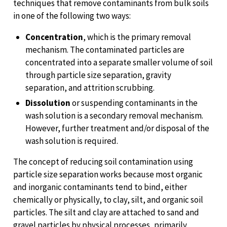
techniques that remove contaminants from bulk soils
in one of the following two ways:
Concentration
, which is the primary removal
mechanism. The contaminated particles are
concentrated into a separate smaller volume of soil
through particle size separation, gravity
separation, and attrition scrubbing.
Dissolution
or suspending contaminants in the
wash solution is a secondary removal mechanism.
However, further treatment and/or disposal of the
wash solution is required.
The concept of reducing soil contamination using
particle size separation works because most organic
and inorganic contaminants tend to bind, either
chemically or physically, to clay, silt, and organic soil
particles. The silt and clay are attached to sand and
gravel particles by physical processes, primarily