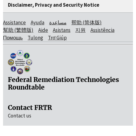
Disclaimer, Privacy and Security Notice
Assistance
Ayuda
مساعدة
帮助 (简体版)
幫助 (繁體版)
Aide
Asistans
지원
Assistência
Помощь
Tulong
Trợ Giúp
Federal Remediation Technologies
Roundtable
Contact FRTR
Contact us