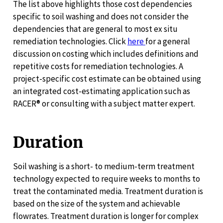
The list above highlights those cost dependencies
specific to soil washing and does not consider the
dependencies that are general to most ex situ
remediation technologies. Click
here
for a general
discussion on costing which includes definitions and
repetitive costs for remediation technologies. A
project-specific cost estimate can be obtained using
an integrated cost-estimating application such as
RACER® or consulting with a subject matter expert.
Duration
Soil washing is a short- to medium-term treatment
technology expected to require weeks to months to
treat the contaminated media. Treatment duration is
based on the size of the system and achievable
flowrates. Treatment duration is longer for complex