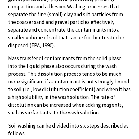
compaction and adhesion. Washing processes that
separate the fine (small) clay and silt particles from
the coarser sand and gravel particles effectively
separate and concentrate the contaminants into a
smaller volume of soil that can be further treated or
disposed (EPA, 1990).
Mass transfer of contaminants from the solid phase
into the liquid phase also occurs during the wash
process. This dissolution process tends to be much
more significant if a contaminant is not strongly bound
to soil (i.e., low distribution coefficient) and when it has
a high solubility in the wash solution. The rate of
dissolution can be increased when adding reagents,
such as surfactants, to the wash solution.
Soil washing can be divided into six steps described as
follows: