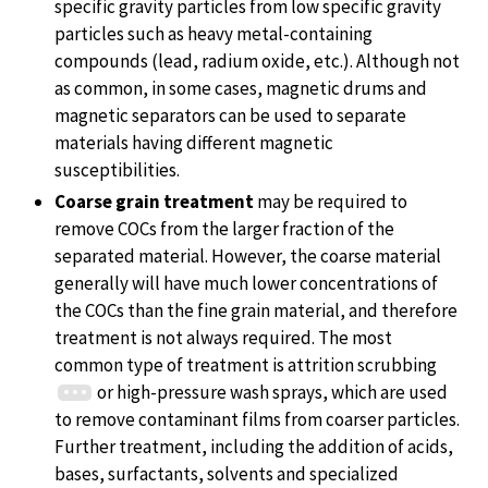
specific gravity particles from low specific gravity
particles such as heavy metal-containing
compounds (lead, radium oxide, etc.). Although not
as common, in some cases, magnetic drums and
magnetic separators can be used to separate
materials having different magnetic
susceptibilities.
Coarse grain treatment
may be required to
remove COCs from the larger fraction of the
separated material. However, the coarse material
generally will have much lower concentrations of
the COCs than the fine grain material, and therefore
treatment is not always required. The most
common type of treatment is attrition scrubbing
or high-pressure wash sprays, which are used
to remove contaminant films from coarser particles.
Further treatment, including the addition of acids,
bases, surfactants, solvents and specialized