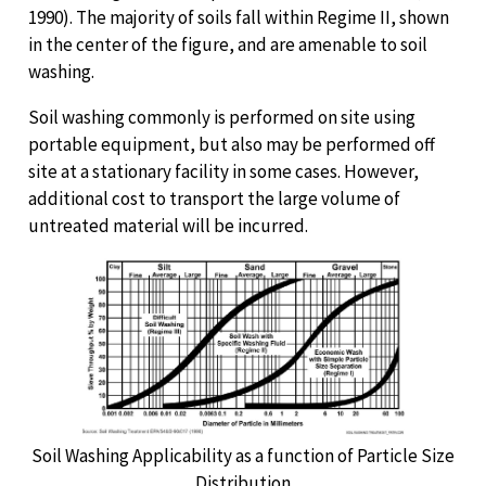
1990). The majority of soils fall within Regime II, shown
in the center of the figure, and are amenable to soil
washing.
Soil washing commonly is performed on site using
portable equipment, but also may be performed off
site at a stationary facility in some cases. However,
additional cost to transport the large volume of
untreated material will be incurred.
Soil Washing Applicability as a function of Particle Size
Distribution