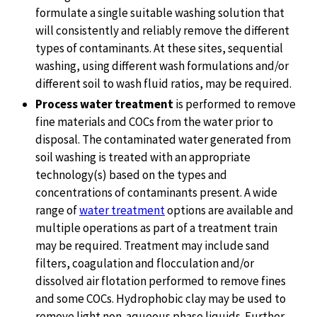
formulate a single suitable washing solution that
will consistently and reliably remove the different
types of contaminants. At these sites, sequential
washing, using different wash formulations and/or
different soil to wash fluid ratios, may be required.
Process water treatment
is performed to remove
fine materials and COCs from the water prior to
disposal. The contaminated water generated from
soil washing is treated with an appropriate
technology(s) based on the types and
concentrations of contaminants present. A wide
range of
water treatment
options are available and
multiple operations as part of a treatment train
may be required. Treatment may include sand
filters, coagulation and flocculation and/or
dissolved air flotation performed to remove fines
and some COCs. Hydrophobic clay may be used to
remove light non-aqueous phase liquids. Further