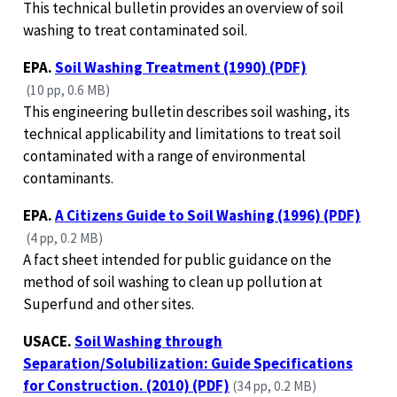
This technical bulletin provides an overview of soil
washing to treat contaminated soil.
EPA.
Soil Washing Treatment (1990) (PDF)
(10 pp, 0.6 MB)
This engineering bulletin describes soil washing, its
technical applicability and limitations to treat soil
contaminated with a range of environmental
contaminants.
EPA.
A Citizens Guide to Soil Washing (1996) (PDF)
(4 pp, 0.2 MB)
A fact sheet intended for public guidance on the
method of soil washing to clean up pollution at
Superfund and other sites.
USACE.
Soil Washing through
Separation/Solubilization: Guide Specifications
for Construction. (2010) (PDF)
(34 pp, 0.2 MB)