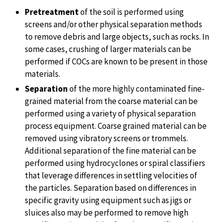
Pretreatment
of the soil is performed using
screens and/or other physical separation methods
to remove debris and large objects, such as rocks. In
some cases, crushing of larger materials can be
performed if COCs are known to be present in those
materials.
Separation
of the more highly contaminated fine-
grained material from the coarse material can be
performed using a variety of physical separation
process equipment. Coarse grained material can be
removed using vibratory screens or trommels.
Additional separation of the fine material can be
performed using hydrocyclones or spiral classifiers
that leverage differences in settling velocities of
the particles. Separation based on differences in
specific gravity using equipment such as jigs or
sluices also may be performed to remove high