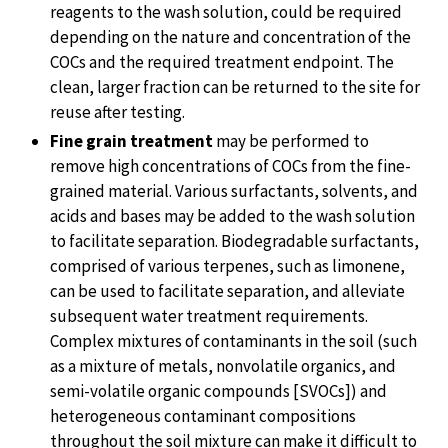
reagents to the wash solution, could be required
depending on the nature and concentration of the
COCs and the required treatment endpoint. The
clean, larger fraction can be returned to the site for
reuse after testing.
Fine grain treatment
may be performed to
remove high concentrations of COCs from the fine-
grained material. Various surfactants, solvents, and
acids and bases may be added to the wash solution
to facilitate separation. Biodegradable surfactants,
comprised of various terpenes, such as limonene,
can be used to facilitate separation, and alleviate
subsequent water treatment requirements.
Complex mixtures of contaminants in the soil (such
as a mixture of metals, nonvolatile organics, and
semi-volatile organic compounds [SVOCs]) and
heterogeneous contaminant compositions
throughout the soil mixture can make it difficult to