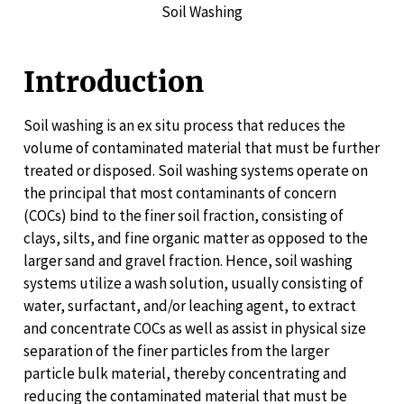
Soil Washing
Introduction
Soil washing is an ex situ process that reduces the
volume of contaminated material that must be further
treated or disposed. Soil washing systems operate on
the principal that most contaminants of concern
(COCs) bind to the finer soil fraction, consisting of
clays, silts, and fine organic matter as opposed to the
larger sand and gravel fraction. Hence, soil washing
systems utilize a wash solution, usually consisting of
water, surfactant, and/or leaching agent, to extract
and concentrate COCs as well as assist in physical size
separation of the finer particles from the larger
particle bulk material, thereby concentrating and
reducing the contaminated material that must be