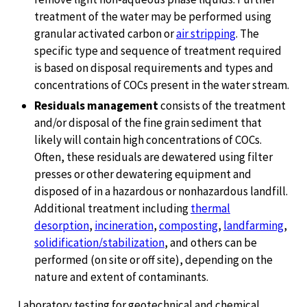
treatment of the water may be performed using
granular activated carbon or
air stripping
. The
specific type and sequence of treatment required
is based on disposal requirements and types and
concentrations of COCs present in the water stream.
Residuals management
consists of the treatment
and/or disposal of the fine grain sediment that
likely will contain high concentrations of COCs.
Often, these residuals are dewatered using filter
presses or other dewatering equipment and
disposed of in a hazardous or nonhazardous landfill.
Additional treatment including
thermal
desorption
,
incineration
,
composting
,
landfarming
,
solidification/stabilization
, and others can be
performed (on site or off site), depending on the
nature and extent of contaminants.
Laboratory testing for geotechnical and chemical