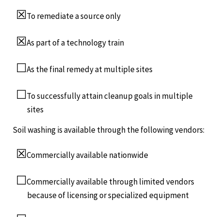
☒
To remediate a source only
☒
As part of a technology train
☐
As the final remedy at multiple sites
☐
To successfully attain cleanup goals in multiple
sites
Soil washing is available through the following vendors:
☒
Commercially available nationwide
☐
Commercially available through limited vendors
because of licensing or specialized equipment