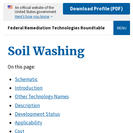
An official website of the
Download Profile (PDF)
United States government
Here's how you know
Federal Remediation Technologies Roundtable
MENU
Soil Washing
On this page:
Schematic
Introduction
Other Technology Names
Description
Development Status
Applicability
Cost