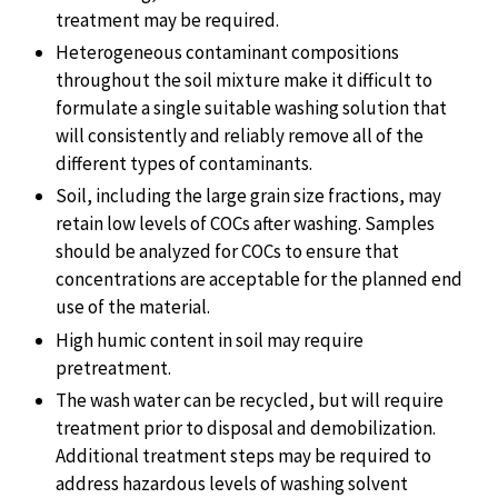
treatment may be required.
Heterogeneous contaminant compositions
throughout the soil mixture make it difficult to
formulate a single suitable washing solution that
will consistently and reliably remove all of the
different types of contaminants.
Soil, including the large grain size fractions, may
retain low levels of COCs after washing. Samples
should be analyzed for COCs to ensure that
concentrations are acceptable for the planned end
use of the material.
High humic content in soil may require
pretreatment.
The wash water can be recycled, but will require
treatment prior to disposal and demobilization.
Additional treatment steps may be required to
address hazardous levels of washing solvent