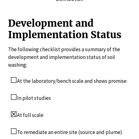
Development and
Implementation Status
The following checklist provides a summary of the
development and implementation status of soil
washing:
☐
At the laboratory/bench scale and shows promise
☐
In pilot studies
☒
At full scale
☐
To remediate an entire site (source and plume)