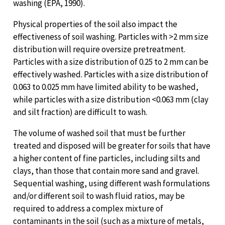
washing (EPA, 1990).
Physical properties of the soil also impact the
effectiveness of soil washing. Particles with >2 mm size
distribution will require oversize pretreatment.
Particles with a size distribution of 0.25 to 2 mm can be
effectively washed. Particles with a size distribution of
0.063 to 0.025 mm have limited ability to be washed,
while particles with a size distribution <0.063 mm (clay
and silt fraction) are difficult to wash.
The volume of washed soil that must be further
treated and disposed will be greater for soils that have
a higher content of fine particles, including silts and
clays, than those that contain more sand and gravel.
Sequential washing, using different wash formulations
and/or different soil to wash fluid ratios, may be
required to address a complex mixture of
contaminants in the soil (such as a mixture of metals,