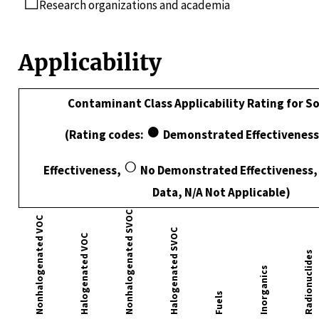
☐
Research organizations and academia
Applicability
Contaminant Class Applicability Rating for S
●
(Rating codes:
Demonstrated Effectiveness
○
Effectiveness,
No Demonstrated Effectiveness, I
Data, N/A Not Applicable)
Nonhalogenated SVOC
Nonhalogenated VOC
Halogenated SVOC
Halogenated VOC
Radionuclides
Inorganics
Fuels