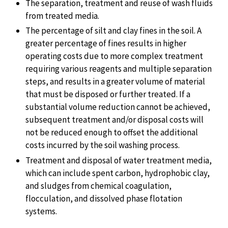
The separation, treatment and reuse of wash fluids
from treated media.
The percentage of silt and clay fines in the soil. A
greater percentage of fines results in higher
operating costs due to more complex treatment
requiring various reagents and multiple separation
steps, and results in a greater volume of material
that must be disposed or further treated. If a
substantial volume reduction cannot be achieved,
subsequent treatment and/or disposal costs will
not be reduced enough to offset the additional
costs incurred by the soil washing process.
Treatment and disposal of water treatment media,
which can include spent carbon, hydrophobic clay,
and sludges from chemical coagulation,
flocculation, and dissolved phase flotation
systems.