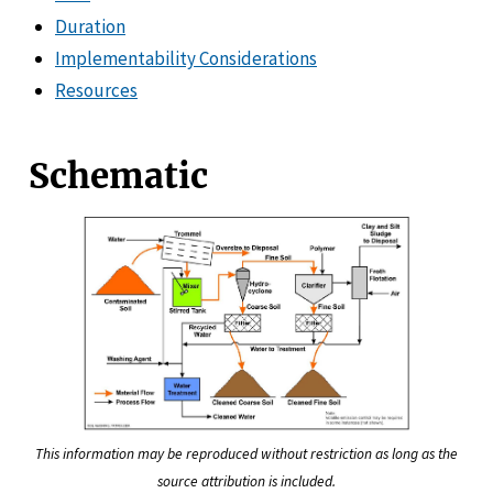
Duration
Implementability Considerations
Resources
Schematic
This information may be reproduced without restriction as long as the
source attribution is included.