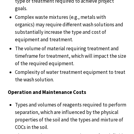
type of treatment required to achieve project
goals.
Complex waste mixtures (e.g., metals with
organics) may require different wash solutions and
substantially increase the type and cost of
equipment and treatment.
The volume of material requiring treatment and
timeframe for treatment, which will impact the size
of the required equipment.
Complexity of water treatment equipment to treat
the wash solution.
Operation and Maintenance Costs
Types and volumes of reagents required to perform
separation, which are influenced by the physical
properties of the soil and the types and mixture of
COCs in the soil.