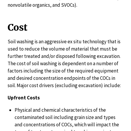
nonvolatile organics, and SVOCs).
Cost
Soil washing is an aggressive ex situ technology that is
used to reduce the volume of material that must be
further treated and/or disposed following excavation.
The cost of soil washing is dependent on a number of
factors including the size of the required equipment
and desired concentration endpoints of the COCs in
soil. Major cost drivers (excluding excavation) include:
Upfront Costs
Physical and chemical characteristics of the
contaminated soil including grain size and types
and concentrations of COCs, which will impact the