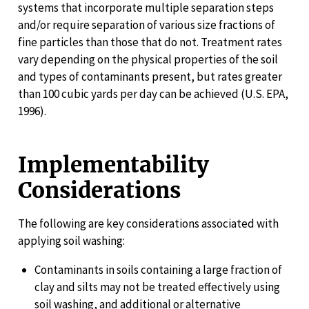
systems that incorporate multiple separation steps
and/or require separation of various size fractions of
fine particles than those that do not. Treatment rates
vary depending on the physical properties of the soil
and types of contaminants present, but rates greater
than 100 cubic yards per day can be achieved (U.S. EPA,
1996).
Implementability
Considerations
The following are key considerations associated with
applying soil washing:
Contaminants in soils containing a large fraction of
clay and silts may not be treated effectively using
soil washing, and additional or alternative