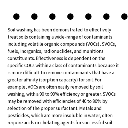
●
●
●
●
●
●
Soil washing has been demonstrated to effectively
treat soils containing a wide-range of contaminants
including volatile organic compounds (VOCs), SVOCs,
fuels, inorganics, radionuclides, and munitions
constituents. Effectiveness is dependent on the
specific COCs within a class of contaminants because it
is more difficult to remove contaminants that have a
greater affinity (sorption capacity) for soil. For
example, VOCs are often easily removed by soil
washing, with a 90 to 99% efficiency or greater. SVOCs
may be removed with efficiencies of 40 to 90% by
selection of the proper surfactant. Metals and
pesticides, which are more insoluble in water, often
require acids or chelating agents for successful soil