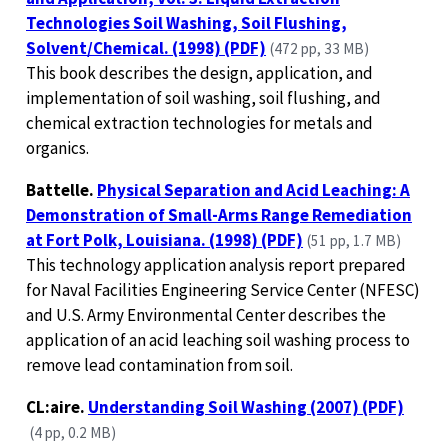
Technologies Soil Washing, Soil Flushing,
Solvent/Chemical. (1998) (PDF)
(472 pp, 33 MB)
This book describes the design, application, and
implementation of soil washing, soil flushing, and
chemical extraction technologies for metals and
organics.
Battelle.
Physical Separation and Acid Leaching: A
Demonstration of Small-Arms Range Remediation
at Fort Polk, Louisiana. (1998) (PDF)
(51 pp, 1.7 MB)
This technology application analysis report prepared
for Naval Facilities Engineering Service Center (NFESC)
and U.S. Army Environmental Center describes the
application of an acid leaching soil washing process to
remove lead contamination from soil.
CL:aire.
Understanding Soil Washing (2007) (PDF)
(4 pp, 0.2 MB)