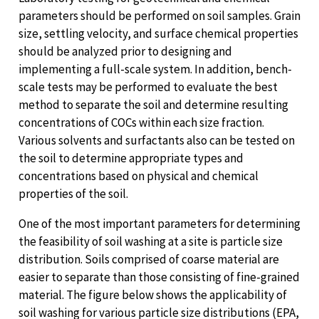
parameters should be performed on soil samples. Grain
size, settling velocity, and surface chemical properties
should be analyzed prior to designing and
implementing a full-scale system. In addition, bench-
scale tests may be performed to evaluate the best
method to separate the soil and determine resulting
concentrations of COCs within each size fraction.
Various solvents and surfactants also can be tested on
the soil to determine appropriate types and
concentrations based on physical and chemical
properties of the soil.
One of the most important parameters for determining
the feasibility of soil washing at a site is particle size
distribution. Soils comprised of coarse material are
easier to separate than those consisting of fine-grained
material. The figure below shows the applicability of
soil washing for various particle size distributions (EPA,