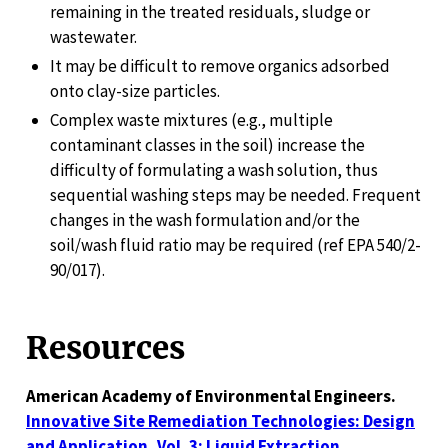
remaining in the treated residuals, sludge or
wastewater.
It may be difficult to remove organics adsorbed
onto clay-size particles.
Complex waste mixtures (e.g., multiple
contaminant classes in the soil) increase the
difficulty of formulating a wash solution, thus
sequential washing steps may be needed. Frequent
changes in the wash formulation and/or the
soil/wash fluid ratio may be required (ref EPA 540/2-
90/017).
Resources
American Academy of Environmental Engineers.
Innovative Site Remediation Technologies: Design
and Application, Vol. 3: Liquid Extraction