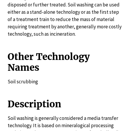
disposed or further treated. Soil washing can be used
either as a stand-alone technology or as the first step
of a treatment train to reduce the mass of material
requiring treatment by another, generally more costly
technology, such as incineration.
Other Technology
Names
Soil scrubbing
Description
Soil washing is generally considered a media transfer
technology. It is based on mineralogical processing