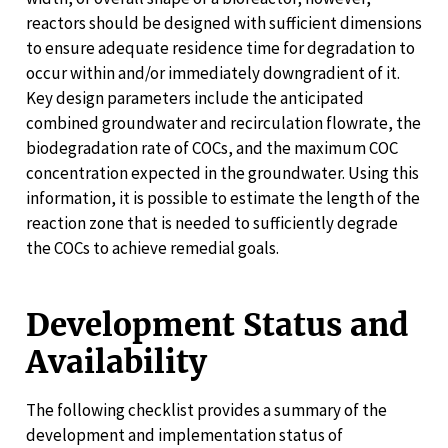
reactors should be designed with sufficient dimensions
to ensure adequate residence time for degradation to
occur within and/or immediately downgradient of it.
Key design parameters include the anticipated
combined groundwater and recirculation flowrate, the
biodegradation rate of COCs, and the maximum COC
concentration expected in the groundwater. Using this
information, it is possible to estimate the length of the
reaction zone that is needed to sufficiently degrade
the COCs to achieve remedial goals.
Development Status and
Availability
The following checklist provides a summary of the
development and implementation status of