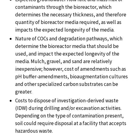
contaminants through the bioreactor, which
determines the necessary thickness, and therefore
quantity of bioreactor media required, as well as
impacts the expected longevity of the media.
Nature of COCs and degradation pathways, which
determine the bioreactor media that should be
used, and impact the expected longevity of the
media. Mulch, gravel, and sand are relatively
inexpensive; however, cost of amendments such as
pH buffer-amendments, bioaugmentation cultures
and other specialized carbon substrates can be
greater.
Costs to dispose of investigation-derived waste
(IDW) during drilling and/or excavation activities.
Depending on the type of contamination present,
soil could require disposal at a facility that accepts
hazardous waste.