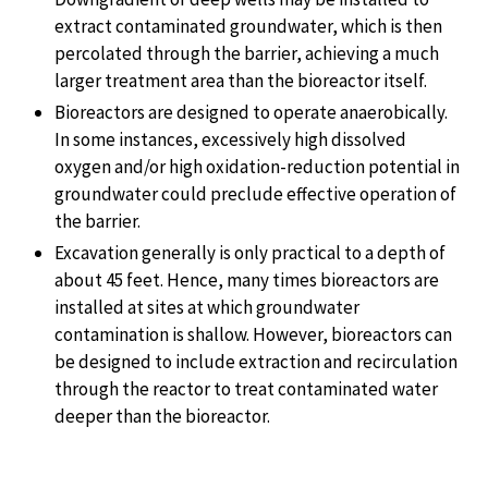
extract contaminated groundwater, which is then
percolated through the barrier, achieving a much
larger treatment area than the bioreactor itself.
Bioreactors are designed to operate anaerobically.
In some instances, excessively high dissolved
oxygen and/or high oxidation-reduction potential in
groundwater could preclude effective operation of
the barrier.
Excavation generally is only practical to a depth of
about 45 feet. Hence, many times bioreactors are
installed at sites at which groundwater
contamination is shallow. However, bioreactors can
be designed to include extraction and recirculation
through the reactor to treat contaminated water
deeper than the bioreactor.