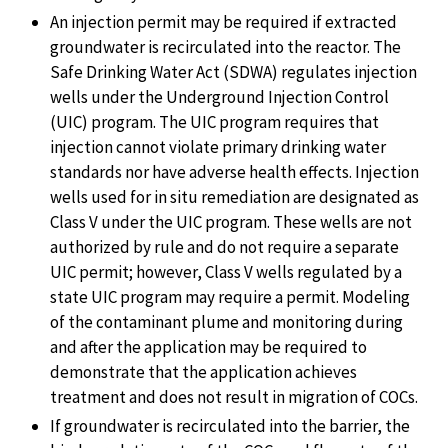
An injection permit may be required if extracted
groundwater is recirculated into the reactor. The
Safe Drinking Water Act (SDWA) regulates injection
wells under the Underground Injection Control
(UIC) program. The UIC program requires that
injection cannot violate primary drinking water
standards nor have adverse health effects. Injection
wells used for in situ remediation are designated as
Class V under the UIC program. These wells are not
authorized by rule and do not require a separate
UIC permit; however, Class V wells regulated by a
state UIC program may require a permit. Modeling
of the contaminant plume and monitoring during
and after the application may be required to
demonstrate that the application achieves
treatment and does not result in migration of COCs.
If groundwater is recirculated into the barrier, the