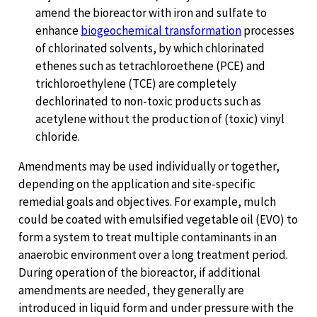
amend the bioreactor with iron and sulfate to
enhance
biogeochemical transformation
processes
of chlorinated solvents, by which chlorinated
ethenes such as tetrachloroethene (PCE) and
trichloroethylene (TCE) are completely
dechlorinated to non-toxic products such as
acetylene without the production of (toxic) vinyl
chloride.
Amendments may be used individually or together,
depending on the application and site-specific
remedial goals and objectives. For example, mulch
could be coated with emulsified vegetable oil (EVO) to
form a system to treat multiple contaminants in an
anaerobic environment over a long treatment period.
During operation of the bioreactor, if additional
amendments are needed, they generally are
introduced in liquid form and under pressure with the