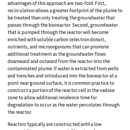
advantages of this approach are two-fold. First,
recirculation allows a greater footprint of the plume to
be treated than only treating the groundwater that
passes through the bioreactor. Second, groundwater
that is pumped through the reactor will become
enriched with soluble carbon (electron donor),
nutrients, and microorganisms that can promote
additional treatment as the groundwater flows
downward and outward from the reactor into the
contaminated plume. If water is extracted from wells
and trenches and introduced into the bioreactor at a
point near ground surface, it is common practice to
construct a portion of the reactor cell in the vadose
zone to allow additional residence time for
degradation to occur as the water percolates through
the reactor.
Reactors typically are constructed with a low