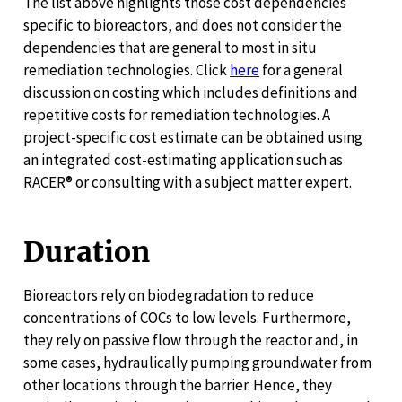
The list above highlights those cost dependencies
specific to bioreactors, and does not consider the
dependencies that are general to most in situ
remediation technologies. Click
here
for a general
discussion on costing which includes definitions and
repetitive costs for remediation technologies. A
project-specific cost estimate can be obtained using
an integrated cost-estimating application such as
RACER® or consulting with a subject matter expert.
Duration
Bioreactors rely on biodegradation to reduce
concentrations of COCs to low levels. Furthermore,
they rely on passive flow through the reactor and, in
some cases, hydraulically pumping groundwater from
other locations through the barrier. Hence, they