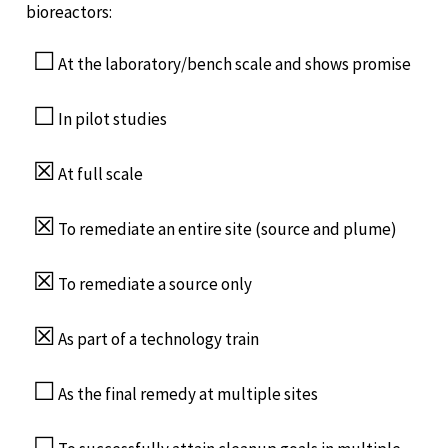
bioreactors:
☐
At the laboratory/bench scale and shows promise
☐
In pilot studies
☒
At full scale
☒
To remediate an entire site (source and plume)
☒
To remediate a source only
☒
As part of a technology train
☐
As the final remedy at multiple sites
☐