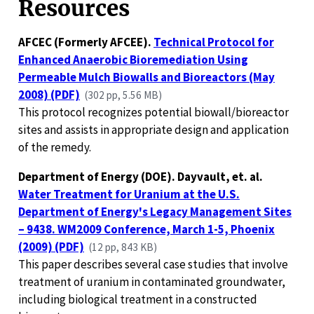
Resources
AFCEC (Formerly AFCEE).
Technical Protocol for
Enhanced Anaerobic Bioremediation Using
Permeable Mulch Biowalls and Bioreactors (May
2008) (PDF)
(302 pp, 5.56 MB)
This protocol recognizes potential biowall/bioreactor
sites and assists in appropriate design and application
of the remedy.
Department of Energy (DOE). Dayvault, et. al.
Water Treatment for Uranium at the U.S.
Department of Energy's Legacy Management Sites
– 9438. WM2009 Conference, March 1-5, Phoenix
(2009) (PDF)
(12 pp, 843 KB)
This paper describes several case studies that involve
treatment of uranium in contaminated groundwater,
including biological treatment in a constructed