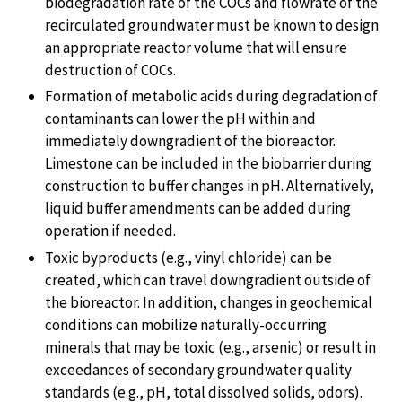
biodegradation rate of the COCs and flowrate of the
recirculated groundwater must be known to design
an appropriate reactor volume that will ensure
destruction of COCs.
Formation of metabolic acids during degradation of
contaminants can lower the pH within and
immediately downgradient of the bioreactor.
Limestone can be included in the biobarrier during
construction to buffer changes in pH. Alternatively,
liquid buffer amendments can be added during
operation if needed.
Toxic byproducts (e.g., vinyl chloride) can be
created, which can travel downgradient outside of
the bioreactor. In addition, changes in geochemical
conditions can mobilize naturally-occurring
minerals that may be toxic (e.g., arsenic) or result in
exceedances of secondary groundwater quality
standards (e.g., pH, total dissolved solids, odors).