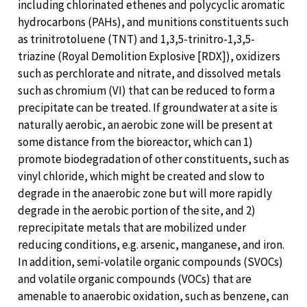
including chlorinated ethenes and polycyclic aromatic
hydrocarbons (PAHs), and munitions constituents such
as trinitrotoluene (TNT) and 1,3,5-trinitro-1,3,5-
triazine (Royal Demolition Explosive [RDX]), oxidizers
such as perchlorate and nitrate, and dissolved metals
such as chromium (VI) that can be reduced to form a
precipitate can be treated. If groundwater at a site is
naturally aerobic, an aerobic zone will be present at
some distance from the bioreactor, which can 1)
promote biodegradation of other constituents, such as
vinyl chloride, which might be created and slow to
degrade in the anaerobic zone but will more rapidly
degrade in the aerobic portion of the site, and 2)
reprecipitate metals that are mobilized under
reducing conditions, e.g. arsenic, manganese, and iron.
In addition, semi-volatile organic compounds (SVOCs)
and volatile organic compounds (VOCs) that are
amenable to anaerobic oxidation, such as benzene, can