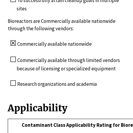
To successfully attain cleanup goals in multiple
sites
Bioreactors are Commercially available nationwide
through the following vendors:
☒
Commercially available nationwide
☐
Commercially available through limited vendors
because of licensing or specialized equipment
☐
Research organizations and academia
Applicability
Contaminant Class Applicability Rating for Bior