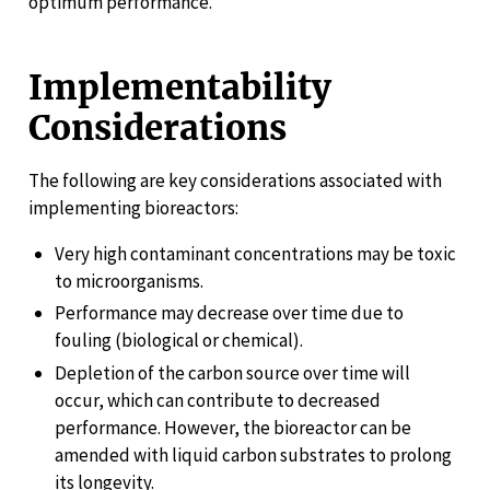
optimum performance.
Implementability
Considerations
The following are key considerations associated with
implementing bioreactors:
Very high contaminant concentrations may be toxic
to microorganisms.
Performance may decrease over time due to
fouling (biological or chemical).
Depletion of the carbon source over time will
occur, which can contribute to decreased
performance. However, the bioreactor can be
amended with liquid carbon substrates to prolong
its longevity.