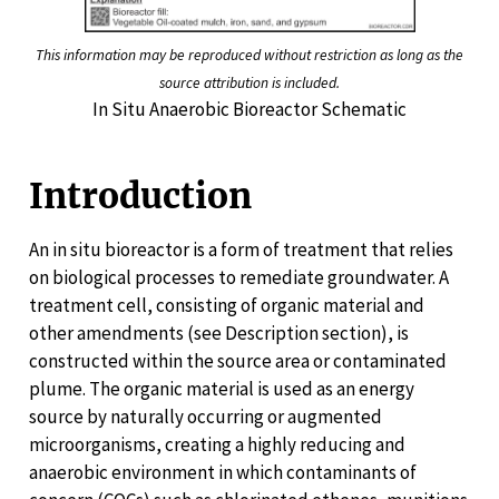
This information may be reproduced without restriction as long as the
source attribution is included.
In Situ Anaerobic Bioreactor Schematic
Introduction
An in situ bioreactor is a form of treatment that relies
on biological processes to remediate groundwater. A
treatment cell, consisting of organic material and
other amendments (see Description section), is
constructed within the source area or contaminated
plume. The organic material is used as an energy
source by naturally occurring or augmented
microorganisms, creating a highly reducing and
anaerobic environment in which contaminants of