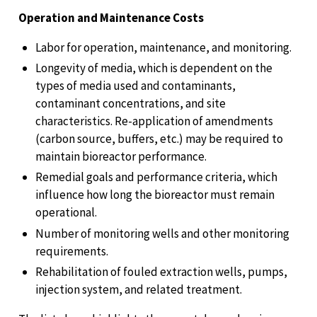
Operation and Maintenance Costs
Labor for operation, maintenance, and monitoring.
Longevity of media, which is dependent on the
types of media used and contaminants,
contaminant concentrations, and site
characteristics. Re-application of amendments
(carbon source, buffers, etc.) may be required to
maintain bioreactor performance.
Remedial goals and performance criteria, which
influence how long the bioreactor must remain
operational.
Number of monitoring wells and other monitoring
requirements.
Rehabilitation of fouled extraction wells, pumps,
injection system, and related treatment.