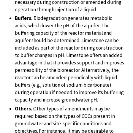
necessary during construction or amended during
operation through injection of a liquid.
Buffers.
Biodegradation generates metabolic
acids, which lower the pH of the aquifer. The
buffering capacity of the reactor material and
aquifer should be determined. Limestone can be
included as part of the reactor during construction
to buffer changes in pH. Limestone offers an added
advantage in that it provides support and improves
permeability of the bioreactor. Alternatively, the
reactor can be amended periodically with liquid
buffers (e.g., solution of sodium bicarbonate)
during operation if needed to improve its buffering
capacity and increase groundwater pH.
Others.
Other types of amendments may be
required based on the types of COCs present in
groundwater and site-specific conditions and
objectives. For instance, it may be desirable to