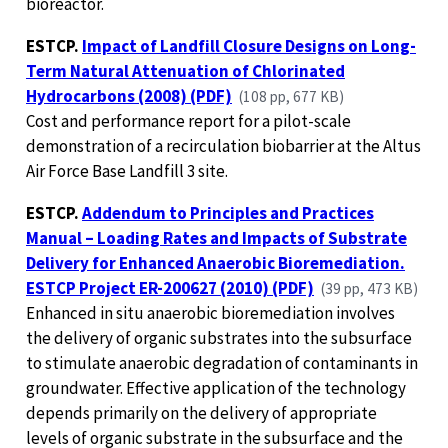
bioreactor.
ESTCP.
Impact of Landfill Closure Designs on Long-
Term Natural Attenuation of Chlorinated
Hydrocarbons (2008) (PDF)
(108 pp, 677 KB)
Cost and performance report for a pilot-scale
demonstration of a recirculation biobarrier at the Altus
Air Force Base Landfill 3 site.
ESTCP.
Addendum to Principles and Practices
Manual – Loading Rates and Impacts of Substrate
Delivery for Enhanced Anaerobic Bioremediation.
ESTCP Project ER-200627 (2010) (PDF)
(39 pp, 473 KB)
Enhanced in situ anaerobic bioremediation involves
the delivery of organic substrates into the subsurface
to stimulate anaerobic degradation of contaminants in
groundwater. Effective application of the technology
depends primarily on the delivery of appropriate
levels of organic substrate in the subsurface and the