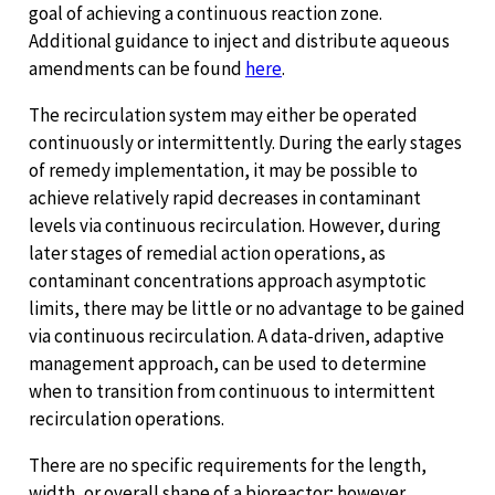
goal of achieving a continuous reaction zone.
Additional guidance to inject and distribute aqueous
amendments can be found
here
.
The recirculation system may either be operated
continuously or intermittently. During the early stages
of remedy implementation, it may be possible to
achieve relatively rapid decreases in contaminant
levels via continuous recirculation. However, during
later stages of remedial action operations, as
contaminant concentrations approach asymptotic
limits, there may be little or no advantage to be gained
via continuous recirculation. A data-driven, adaptive
management approach, can be used to determine
when to transition from continuous to intermittent
recirculation operations.
There are no specific requirements for the length,
width, or overall shape of a bioreactor; however,