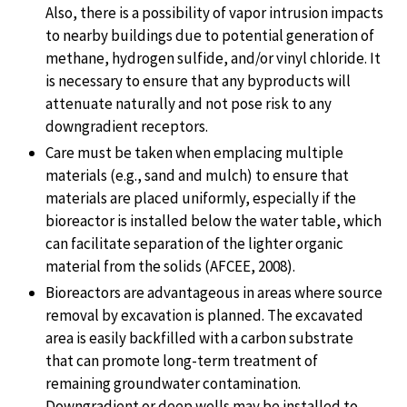
Also, there is a possibility of vapor intrusion impacts
to nearby buildings due to potential generation of
methane, hydrogen sulfide, and/or vinyl chloride. It
is necessary to ensure that any byproducts will
attenuate naturally and not pose risk to any
downgradient receptors.
Care must be taken when emplacing multiple
materials (e.g., sand and mulch) to ensure that
materials are placed uniformly, especially if the
bioreactor is installed below the water table, which
can facilitate separation of the lighter organic
material from the solids (AFCEE, 2008).
Bioreactors are advantageous in areas where source
removal by excavation is planned. The excavated
area is easily backfilled with a carbon substrate
that can promote long-term treatment of
remaining groundwater contamination.
Downgradient or deep wells may be installed to