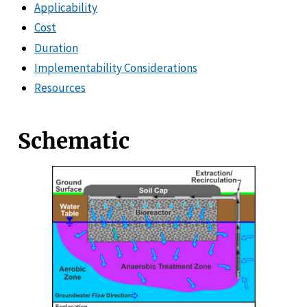
Applicability
Cost
Duration
Implementability Considerations
Resources
Schematic