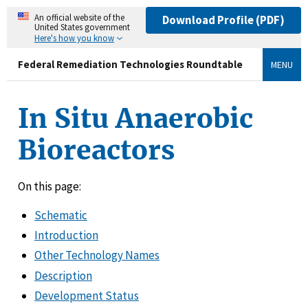
An official website of the
Download Profile (PDF)
United States government
Here's how you know
Federal Remediation Technologies Roundtable
MENU
In Situ Anaerobic
Bioreactors
On this page:
Schematic
Introduction
Other Technology Names
Description
Development Status