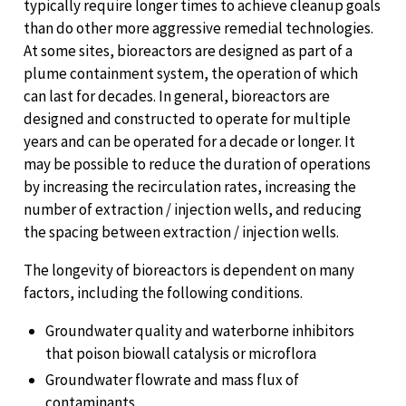
typically require longer times to achieve cleanup goals
than do other more aggressive remedial technologies.
At some sites, bioreactors are designed as part of a
plume containment system, the operation of which
can last for decades. In general, bioreactors are
designed and constructed to operate for multiple
years and can be operated for a decade or longer. It
may be possible to reduce the duration of operations
by increasing the recirculation rates, increasing the
number of extraction / injection wells, and reducing
the spacing between extraction / injection wells.
The longevity of bioreactors is dependent on many
factors, including the following conditions.
Groundwater quality and waterborne inhibitors
that poison biowall catalysis or microflora
Groundwater flowrate and mass flux of
contaminants