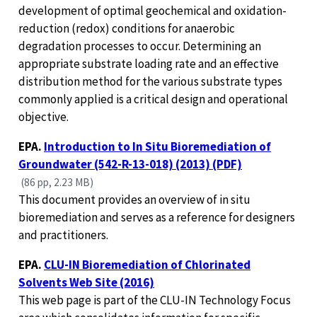
development of optimal geochemical and oxidation-
reduction (redox) conditions for anaerobic
degradation processes to occur. Determining an
appropriate substrate loading rate and an effective
distribution method for the various substrate types
commonly applied is a critical design and operational
objective.
EPA.
Introduction to In Situ Bioremediation of
Groundwater (542-R-13-018) (2013) (PDF)
(86 pp, 2.23 MB)
This document provides an overview of in situ
bioremediation and serves as a reference for designers
and practitioners.
EPA.
CLU-IN Bioremediation of Chlorinated
Solvents Web Site (2016)
This web page is part of the CLU-IN Technology Focus