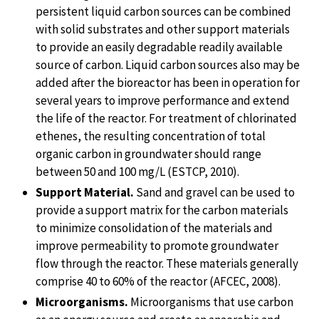
persistent liquid carbon sources can be combined
with solid substrates and other support materials
to provide an easily degradable readily available
source of carbon. Liquid carbon sources also may be
added after the bioreactor has been in operation for
several years to improve performance and extend
the life of the reactor. For treatment of chlorinated
ethenes, the resulting concentration of total
organic carbon in groundwater should range
between 50 and 100 mg/L (ESTCP, 2010).
Support Material.
Sand and gravel can be used to
provide a support matrix for the carbon materials
to minimize consolidation of the materials and
improve permeability to promote groundwater
flow through the reactor. These materials generally
comprise 40 to 60% of the reactor (AFCEC, 2008).
Microorganisms.
Microorganisms that use carbon