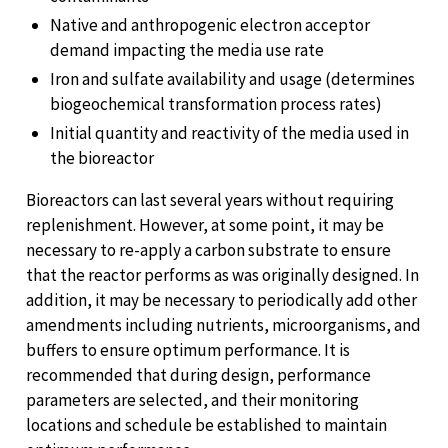
Native and anthropogenic electron acceptor
demand impacting the media use rate
Iron and sulfate availability and usage (determines
biogeochemical transformation process rates)
Initial quantity and reactivity of the media used in
the bioreactor
Bioreactors can last several years without requiring
replenishment. However, at some point, it may be
necessary to re-apply a carbon substrate to ensure
that the reactor performs as was originally designed. In
addition, it may be necessary to periodically add other
amendments including nutrients, microorganisms, and
buffers to ensure optimum performance. It is
recommended that during design, performance
parameters are selected, and their monitoring
locations and schedule be established to maintain