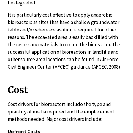
be degraded.
It is particularly cost effective to apply anaerobic
bioreactors at sites that have a shallow groundwater
table and/or where excavation is required for other
reasons. The excavated area is easily backfilled with
the necessary materials to create the bioreactor. The
successful application of bioreactors in landfills and
other source area locations can be found in Air Force
Civil Engineer Center (AFCEC) guidance (AFCEC, 2008)
Cost
Cost drivers for bioreactors include the type and
quantity of media required and the emplacement
methods needed. Major cost drivers include:
Upfront Costs