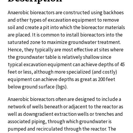
Anaerobic bioreactors are constructed using backhoes
and other types of excavation equipment to remove
soil and create a pit into which the bioreactor materials
are placed. It is common to install bioreactors into the
saturated zone to maximize groundwater treatment.
Hence, they typically are most effective at sites where
the groundwater table is relatively shallow since
typical excavation equipment can achieve depths of 45
feet or less, although more specialized (and costly)
equipment can achieve depths as great as 200 feet
below ground surface (bgs).
Anaerobic bioreactors often are designed to include a
network of wells beneath or adjacent to the reactor as
well as downgradient extraction wells or trenches and
associated piping, through which groundwater is
pumped and recirculated through the reactor. The