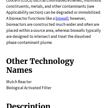
concern (COCs) such as chlorinated ethenes, munitions
constituents, metals, and other contaminants (see
Applicability section) can be degraded or immobilized.
A bioreactor functions like a
biowall
; however,
bioreactors are constructed much wider and often are
placed within a source area, whereas biowalls typically
are designed to intersect and treat the dissolved
phase contaminant plume.
Other Technology
Names
Mulch Reactor
Biological Activated Filter
Description