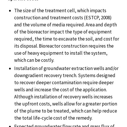
The size of the treatment cell, which impacts
construction and treatment costs (ESTCP, 2008)
and the volume of media required. Area and depth
of the bioreactor impact the type of equipment
required, the time to excavate the soil, and cost for
its disposal. Bioreactor construction requires the
use of heavy equipment to install the system,
which can be costly.
Installation of groundwater extraction wells and/or
downgradient recovery trench. Systems designed
to recover deeper contamination require deeper
wells and increase the cost of the application.
Although installation of recovery wells increases
the upfront costs, wells allow for a greater portion
of the plume to be treated, which can help reduce
the total life-cycle cost of the remedy.
Expected groundwater flow rate and mass flux of