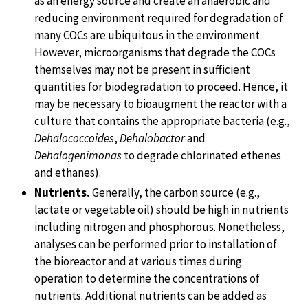
as an energy source and create an anaerobic and
reducing environment required for degradation of
many COCs are ubiquitous in the environment.
However, microorganisms that degrade the COCs
themselves may not be present in sufficient
quantities for biodegradation to proceed. Hence, it
may be necessary to bioaugment the reactor with a
culture that contains the appropriate bacteria (e.g.,
Dehalococcoides
,
Dehalobactor
and
Dehalogenimonas
to degrade chlorinated ethenes
and ethanes).
Nutrients.
Generally, the carbon source (e.g.,
lactate or vegetable oil) should be high in nutrients
including nitrogen and phosphorous. Nonetheless,
analyses can be performed prior to installation of
the bioreactor and at various times during
operation to determine the concentrations of
nutrients. Additional nutrients can be added as