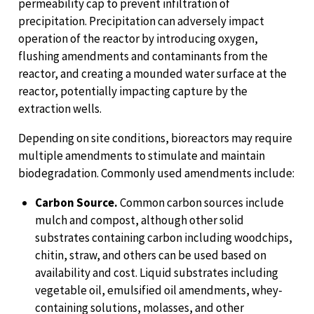
permeability cap to prevent infiltration of
precipitation. Precipitation can adversely impact
operation of the reactor by introducing oxygen,
flushing amendments and contaminants from the
reactor, and creating a mounded water surface at the
reactor, potentially impacting capture by the
extraction wells.
Depending on site conditions, bioreactors may require
multiple amendments to stimulate and maintain
biodegradation. Commonly used amendments include:
Carbon Source.
Common carbon sources include
mulch and compost, although other solid
substrates containing carbon including woodchips,
chitin, straw, and others can be used based on
availability and cost. Liquid substrates including
vegetable oil, emulsified oil amendments, whey-
containing solutions, molasses, and other