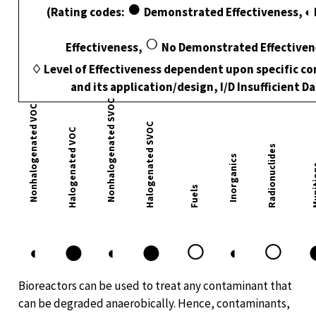
●
(Rating codes:
Demonstrated Effectiveness, ◐ 
○
Effectiveness,
No Demonstrated Effectiven
♢ Level of Effectiveness dependent upon specific c
and its application/design, I/D Insufficient D
Nonhalogenated SVOC
Nonhalogenated VOC
Halogenated SVOC
Halogenated VOC
Radionuclides
Inorganics
Muni
Fuels
●
●
○
○
◐
◐
◐
Bioreactors can be used to treat any contaminant that
can be degraded anaerobically. Hence, contaminants,